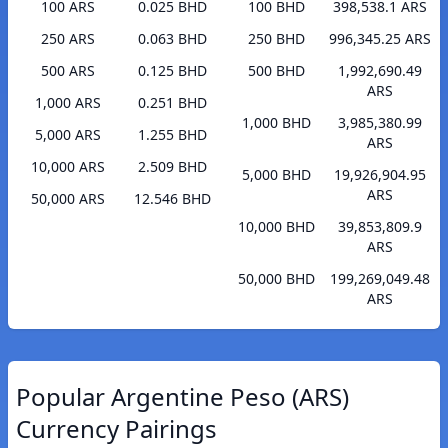
100 ARS
0.025 BHD
100 BHD
398,538.1 ARS
250 ARS
0.063 BHD
250 BHD
996,345.25 ARS
500 ARS
0.125 BHD
500 BHD
1,992,690.49
ARS
1,000 ARS
0.251 BHD
1,000 BHD
3,985,380.99
5,000 ARS
1.255 BHD
ARS
10,000 ARS
2.509 BHD
5,000 BHD
19,926,904.95
ARS
50,000 ARS
12.546 BHD
10,000 BHD
39,853,809.9
ARS
50,000 BHD
199,269,049.48
ARS
Popular Argentine Peso (ARS)
Currency Pairings