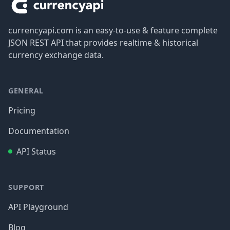
currencyapi.com is an easy-to-use & feature complete
JSON REST API that provides realtime & historical
currency exchange data.
GENERAL
Pricing
Documentation
API Status
SUPPORT
API Playground
Blog