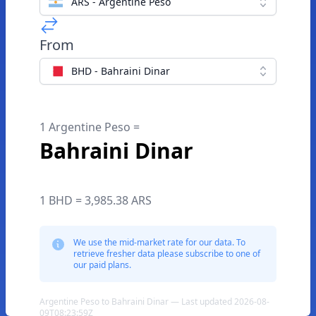
ARS - Argentine Peso
From
BHD - Bahraini Dinar
1 Argentine Peso =
Bahraini Dinar
1 BHD = 3,985.38 ARS
We use the mid-market rate for our data. To
retrieve fresher data please subscribe to one of
our paid plans.
Argentine Peso to Bahraini Dinar — Last updated 2026-08-
09T08:23:59Z