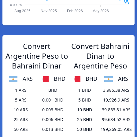
0.00025
Aug 2025
Nov 2025
Feb 2026
May 2026
Convert
Convert Bahraini
Argentine Peso to
Dinar to
Bahraini Dinar
Argentine Peso
ARS
BHD
BHD
ARS
1 ARS
BHD
1 BHD
3,985.38 ARS
5 ARS
0.001 BHD
5 BHD
19,926.9 ARS
10 ARS
0.003 BHD
10 BHD
39,853.81 ARS
25 ARS
0.006 BHD
25 BHD
99,634.52 ARS
50 ARS
0.013 BHD
50 BHD
199,269.05 ARS