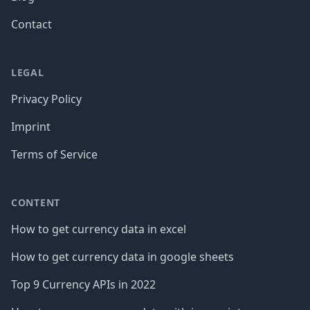
Contact
LEGAL
Privacy Policy
Imprint
Terms of Service
CONTENT
How to get currency data in excel
How to get currency data in google sheets
Top 9 Currency APIs in 2022