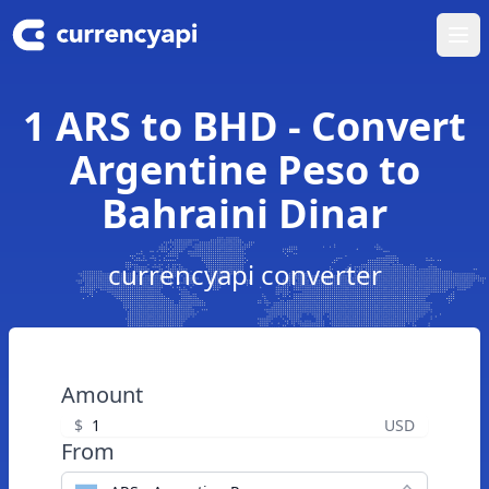
Ope
1 ARS to BHD - Convert
Argentine Peso to
Bahraini Dinar
currencyapi converter
Amount
$
USD
From