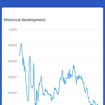
Historical development:
0.0003
0.00029
0.00028
0.00027
0.00026