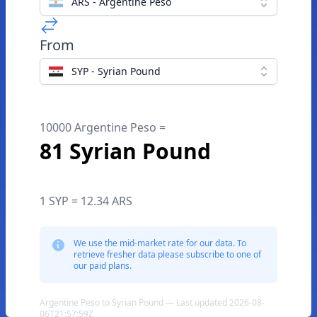
ARS - Argentine Peso
From
SYP - Syrian Pound
10000 Argentine Peso =
81 Syrian Pound
1 SYP = 12.34 ARS
We use the mid-market rate for our data. To
retrieve fresher data please subscribe to one of
our paid plans.
Argentine Peso to Syrian Pound — Last updated 2026-08-
06T21:57:59Z