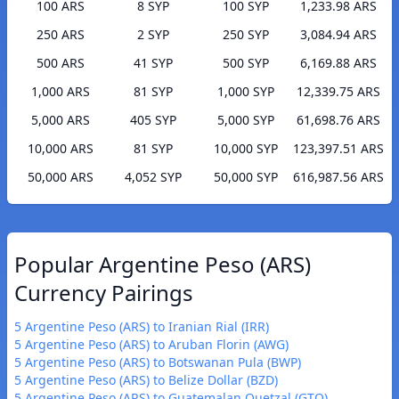
100 ARS
8 SYP
100 SYP
1,233.98 ARS
250 ARS
2 SYP
250 SYP
3,084.94 ARS
500 ARS
41 SYP
500 SYP
6,169.88 ARS
1,000 ARS
81 SYP
1,000 SYP
12,339.75 ARS
5,000 ARS
405 SYP
5,000 SYP
61,698.76 ARS
10,000 ARS
81 SYP
10,000 SYP
123,397.51 ARS
50,000 ARS
4,052 SYP
50,000 SYP
616,987.56 ARS
Popular Argentine Peso (ARS)
Currency Pairings
5 Argentine Peso (ARS) to Iranian Rial (IRR)
5 Argentine Peso (ARS) to Aruban Florin (AWG)
5 Argentine Peso (ARS) to Botswanan Pula (BWP)
5 Argentine Peso (ARS) to Belize Dollar (BZD)
5 Argentine Peso (ARS) to Guatemalan Quetzal (GTQ)