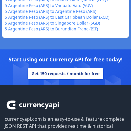
5 Argentine Peso (ARS) to Vanuatu Vatu (VUV)
5 Argentine Peso (ARS) to Argentine Peso (ARS)
5 Argentine Peso (ARS) to East Caribbean Dollar (XCD)
5 Argentine Peso (ARS) to Singapore Dollar (SGD)
5 Argentine Peso (ARS) to Burundian Franc (BIF)
Start using our Currency API for free today!
Get 150 requests / month for free
Footer
currencyapi.com is an easy-to-use & feature complete
JSON REST API that provides realtime & historical