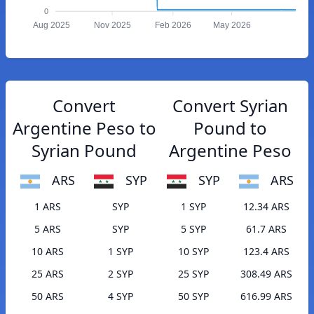
0
Aug 2025
Nov 2025
Feb 2026
May 2026
Convert
Convert Syrian
Argentine Peso to
Pound to
Syrian Pound
Argentine Peso
ARS
SYP
SYP
ARS
1 ARS
SYP
1 SYP
12.34 ARS
5 ARS
SYP
5 SYP
61.7 ARS
10 ARS
1 SYP
10 SYP
123.4 ARS
25 ARS
2 SYP
25 SYP
308.49 ARS
50 ARS
4 SYP
50 SYP
616.99 ARS