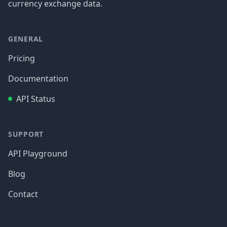
currency exchange data.
GENERAL
Pricing
Documentation
API Status
SUPPORT
API Playground
Blog
Contact