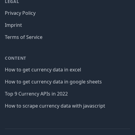
LEGAL
Privacy Policy
Imprint
Terms of Service
CONTENT
How to get currency data in excel
How to get currency data in google sheets
Top 9 Currency APIs in 2022
How to scrape currency data with javascript