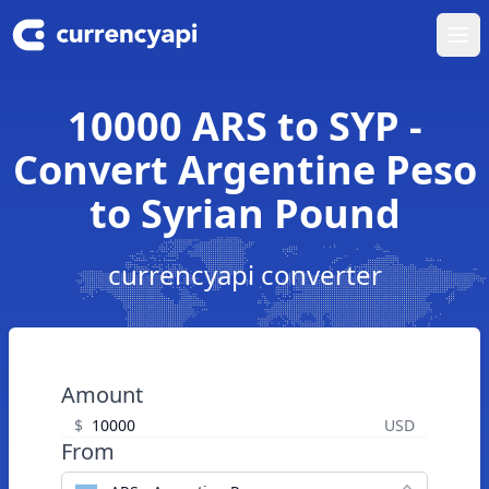
Ope
10000 ARS to SYP -
Convert Argentine Peso
to Syrian Pound
currencyapi converter
Amount
$
USD
From