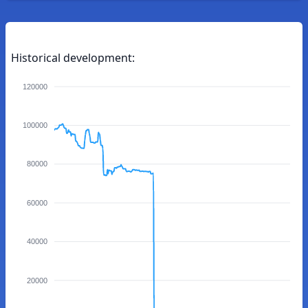
Historical development:
120000
100000
80000
60000
40000
20000