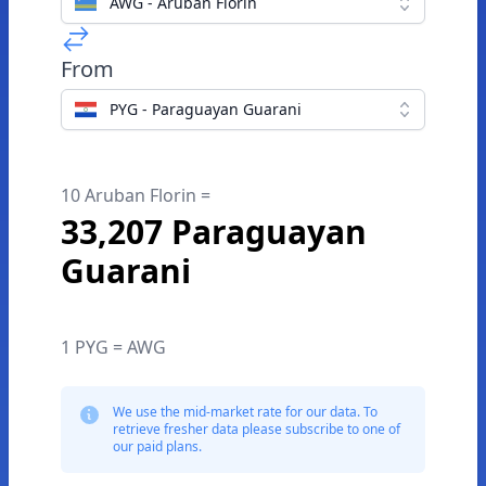
AWG - Aruban Florin
From
PYG - Paraguayan Guarani
10 Aruban Florin =
33,207 Paraguayan
Guarani
1 PYG = AWG
We use the mid-market rate for our data. To
retrieve fresher data please subscribe to one of
our paid plans.