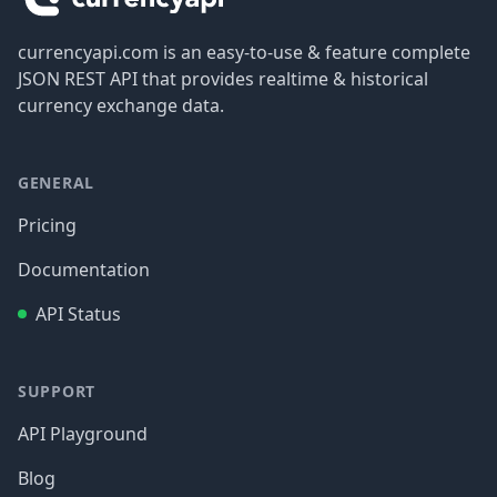
currencyapi.com is an easy-to-use & feature complete
JSON REST API that provides realtime & historical
currency exchange data.
GENERAL
Pricing
Documentation
API Status
SUPPORT
API Playground
Blog