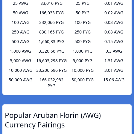
25 AWG
83,016 PYG
25 PYG
0.01 AWG
50 AWG
166,033 PYG
50 PYG
0.02 AWG
100 AWG
332,066 PYG
100 PYG
0.03 AWG
250 AWG
830,165 PYG
250 PYG
0.08 AWG
500 AWG
1,660,33 PYG
500 PYG
0.15 AWG
1,000 AWG
3,320,66 PYG
1,000 PYG
0.3 AWG
5,000 AWG
16,603,298 PYG
5,000 PYG
1.51 AWG
10,000 AWG
33,206,596 PYG
10,000 PYG
3.01 AWG
50,000 AWG
166,032,982
50,000 PYG
15.06 AWG
PYG
Popular Aruban Florin (AWG)
Currency Pairings