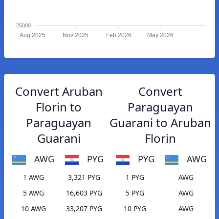
25000
Aug 2025
Nov 2025
Feb 2026
May 2026
Convert Aruban
Convert
Florin to
Paraguayan
Paraguayan
Guarani to Aruban
Guarani
Florin
AWG
PYG
PYG
AWG
1 AWG
3,321 PYG
1 PYG
AWG
5 AWG
16,603 PYG
5 PYG
AWG
10 AWG
33,207 PYG
10 PYG
AWG