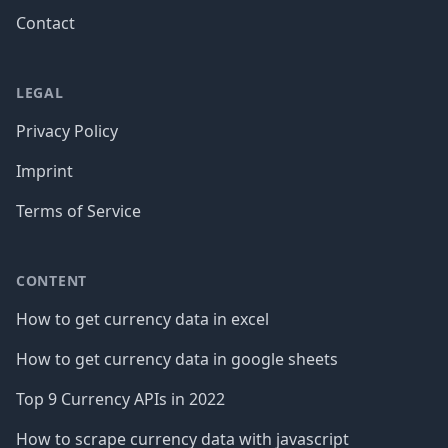
Contact
LEGAL
Privacy Policy
Imprint
Terms of Service
CONTENT
How to get currency data in excel
How to get currency data in google sheets
Top 9 Currency APIs in 2022
How to scrape currency data with javascript