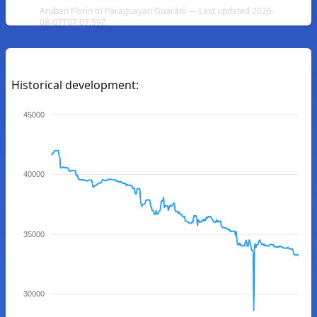
Aruban Florin to Paraguayan Guarani — Last updated 2026-
08-07T07:07:59Z
Historical development:
45000
40000
35000
30000