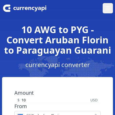
Ope
10 AWG to PYG -
Convert Aruban Florin
to Paraguayan Guarani
currencyapi converter
Amount
$
USD
From