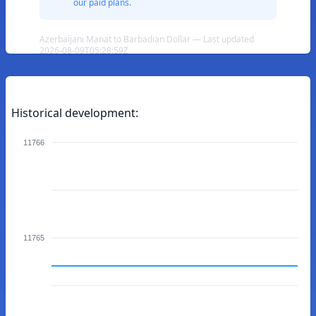
our paid plans.
Azerbaijani Manat to Barbadian Dollar — Last updated
2026-08-09T05:28:59Z
Historical development:
11766
11765