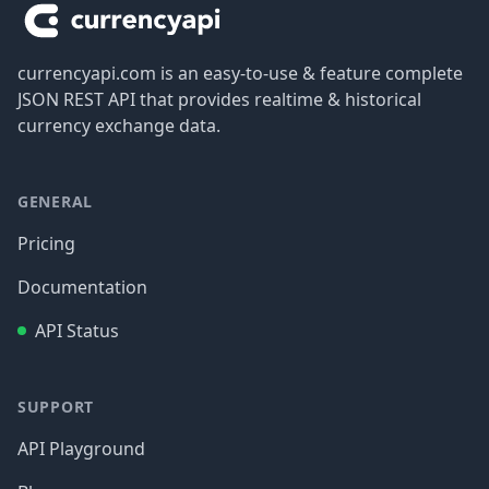
currencyapi.com is an easy-to-use & feature complete
JSON REST API that provides realtime & historical
currency exchange data.
GENERAL
Pricing
Documentation
API Status
SUPPORT
API Playground