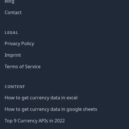
Blog
Contact
LEGAL
Privacy Policy
Imprint
Terms of Service
CONTENT
How to get currency data in excel
How to get currency data in google sheets
Top 9 Currency APIs in 2022