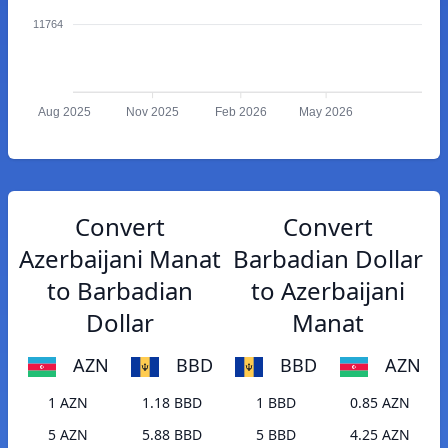
11764
Aug 2025
Nov 2025
Feb 2026
May 2026
Convert
Convert
Azerbaijani Manat
Barbadian Dollar
to Barbadian
to Azerbaijani
Dollar
Manat
AZN
BBD
BBD
AZN
1 AZN
1.18 BBD
1 BBD
0.85 AZN
5 AZN
5.88 BBD
5 BBD
4.25 AZN