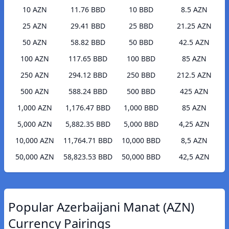
10 AZN
11.76 BBD
10 BBD
8.5 AZN
25 AZN
29.41 BBD
25 BBD
21.25 AZN
50 AZN
58.82 BBD
50 BBD
42.5 AZN
100 AZN
117.65 BBD
100 BBD
85 AZN
250 AZN
294.12 BBD
250 BBD
212.5 AZN
500 AZN
588.24 BBD
500 BBD
425 AZN
1,000 AZN
1,176.47 BBD
1,000 BBD
85 AZN
5,000 AZN
5,882.35 BBD
5,000 BBD
4,25 AZN
10,000 AZN
11,764.71 BBD
10,000 BBD
8,5 AZN
50,000 AZN
58,823.53 BBD
50,000 BBD
42,5 AZN
Popular Azerbaijani Manat (AZN)
Currency Pairings