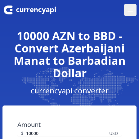
Ope
10000 AZN to BBD -
Convert Azerbaijani
Manat to Barbadian
Dollar
currencyapi converter
Amount
$
USD