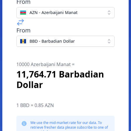
From
AZN - Azerbaijani Manat
From
BBD - Barbadian Dollar
10000 Azerbaijani Manat =
11,764.71 Barbadian
Dollar
1 BBD = 0.85 AZN
We use the mid-market rate for our data. To
retrieve fresher data please subscribe to one of