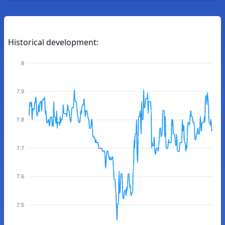
Historical development:
8
7.9
7.8
7.7
7.6
7.5