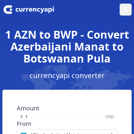
Ope
1 AZN to BWP - Convert
Azerbaijani Manat to
Botswanan Pula
currencyapi converter
Amount
$
USD
From