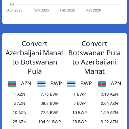
7.4
Aug 2025
Nov 2025
Feb 2026
May 2026
Convert
Convert
Azerbaijani Manat
Botswanan Pula
to Botswanan
to Azerbaijani
Pula
Manat
AZN
BWP
BWP
AZN
1 AZN
7.76 BWP
1 BWP
0.13 AZN
5 AZN
38.8 BWP
5 BWP
0.64 AZN
10 AZN
77.6 BWP
10 BWP
1.29 AZN
25 AZN
194.01 BWP
25 BWP
3.22 AZN