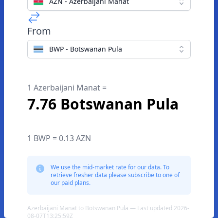
AZN - Azerbaijani Manat
From
BWP - Botswanan Pula
1 Azerbaijani Manat =
7.76 Botswanan Pula
1 BWP = 0.13 AZN
We use the mid-market rate for our data. To
retrieve fresher data please subscribe to one of
our paid plans.
Azerbaijani Manat to Botswanan Pula — Last updated 2026-
08-07T13:25:59Z