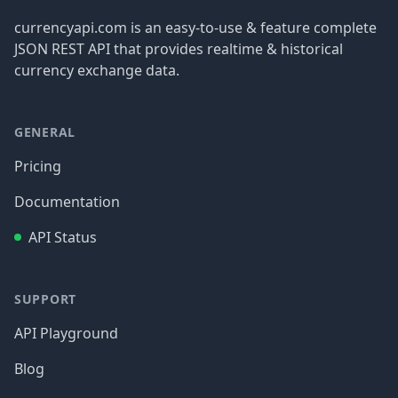
currencyapi.com is an easy-to-use & feature complete
JSON REST API that provides realtime & historical
currency exchange data.
GENERAL
Pricing
Documentation
API Status
SUPPORT
API Playground
Blog