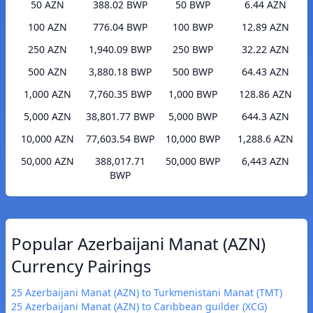
50 AZN
388.02 BWP
50 BWP
6.44 AZN
100 AZN
776.04 BWP
100 BWP
12.89 AZN
250 AZN
1,940.09 BWP
250 BWP
32.22 AZN
500 AZN
3,880.18 BWP
500 BWP
64.43 AZN
1,000 AZN
7,760.35 BWP
1,000 BWP
128.86 AZN
5,000 AZN
38,801.77 BWP
5,000 BWP
644.3 AZN
10,000 AZN
77,603.54 BWP
10,000 BWP
1,288.6 AZN
50,000 AZN
388,017.71
50,000 BWP
6,443 AZN
BWP
Popular Azerbaijani Manat (AZN)
Currency Pairings
25 Azerbaijani Manat (AZN) to Turkmenistani Manat (TMT)
25 Azerbaijani Manat (AZN) to Caribbean guilder (XCG)