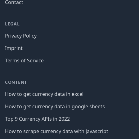
Contact
LEGAL
Privacy Policy
Imprint
Terms of Service
CONTENT
How to get currency data in excel
How to get currency data in google sheets
Top 9 Currency APIs in 2022
How to scrape currency data with javascript