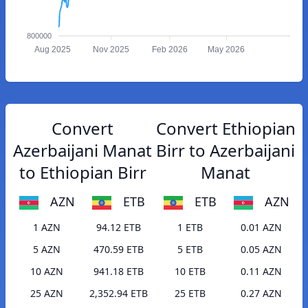
800000
Aug 2025
Nov 2025
Feb 2026
May 2026
Convert
Convert Ethiopian
Azerbaijani Manat
Birr to Azerbaijani
to Ethiopian Birr
Manat
AZN
ETB
ETB
AZN
1 AZN
94.12 ETB
1 ETB
0.01 AZN
5 AZN
470.59 ETB
5 ETB
0.05 AZN
10 AZN
941.18 ETB
10 ETB
0.11 AZN
25 AZN
2,352.94 ETB
25 ETB
0.27 AZN