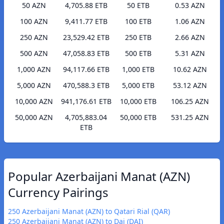
50 AZN
4,705.88 ETB
50 ETB
0.53 AZN
100 AZN
9,411.77 ETB
100 ETB
1.06 AZN
250 AZN
23,529.42 ETB
250 ETB
2.66 AZN
500 AZN
47,058.83 ETB
500 ETB
5.31 AZN
1,000 AZN
94,117.66 ETB
1,000 ETB
10.62 AZN
5,000 AZN
470,588.3 ETB
5,000 ETB
53.12 AZN
10,000 AZN
941,176.61 ETB
10,000 ETB
106.25 AZN
50,000 AZN
4,705,883.04
50,000 ETB
531.25 AZN
ETB
Popular Azerbaijani Manat (AZN)
Currency Pairings
250 Azerbaijani Manat (AZN) to Qatari Rial (QAR)
250 Azerbaijani Manat (AZN) to Dai (DAI)