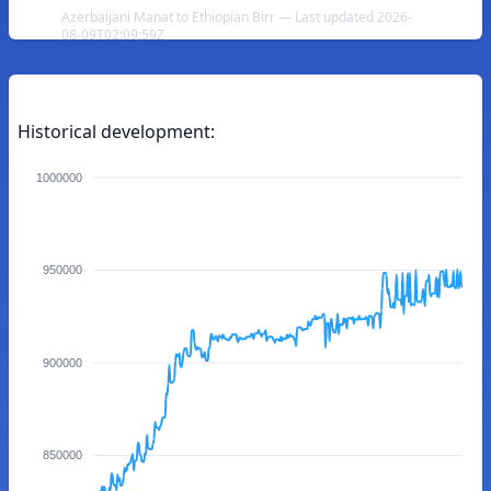
Azerbaijani Manat to Ethiopian Birr — Last updated 2026-
08-09T02:09:59Z
Historical development:
1000000
950000
900000
850000