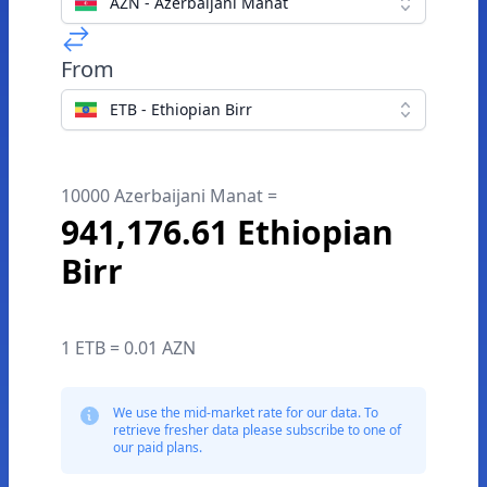
AZN - Azerbaijani Manat
From
ETB - Ethiopian Birr
10000 Azerbaijani Manat =
941,176.61 Ethiopian
Birr
1 ETB = 0.01 AZN
We use the mid-market rate for our data. To
retrieve fresher data please subscribe to one of
our paid plans.