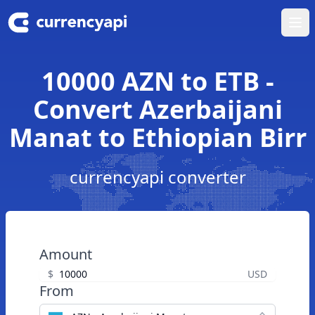
Ope
10000 AZN to ETB -
Convert Azerbaijani
Manat to Ethiopian Birr
currencyapi converter
Amount
$
USD
From