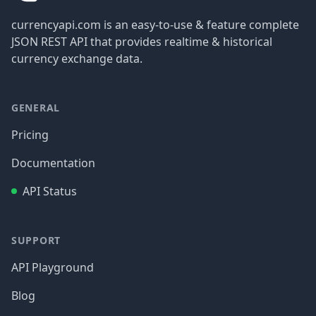
currencyapi.com is an easy-to-use & feature complete
JSON REST API that provides realtime & historical
currency exchange data.
GENERAL
Pricing
Documentation
API Status
SUPPORT
API Playground
Blog