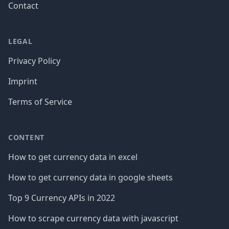
Contact
LEGAL
Privacy Policy
Imprint
Terms of Service
CONTENT
How to get currency data in excel
How to get currency data in google sheets
Top 9 Currency APIs in 2022
How to scrape currency data with javascript