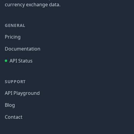
currency exchange data.
GENERAL
Pricing
Documentation
API Status
SUPPORT
API Playground
Blog
Contact