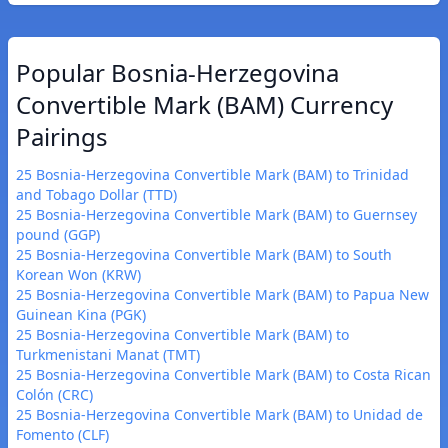
Popular Bosnia-Herzegovina
Convertible Mark (BAM) Currency
Pairings
25 Bosnia-Herzegovina Convertible Mark (BAM) to Trinidad
and Tobago Dollar (TTD)
25 Bosnia-Herzegovina Convertible Mark (BAM) to Guernsey
pound (GGP)
25 Bosnia-Herzegovina Convertible Mark (BAM) to South
Korean Won (KRW)
25 Bosnia-Herzegovina Convertible Mark (BAM) to Papua New
Guinean Kina (PGK)
25 Bosnia-Herzegovina Convertible Mark (BAM) to
Turkmenistani Manat (TMT)
25 Bosnia-Herzegovina Convertible Mark (BAM) to Costa Rican
Colón (CRC)
25 Bosnia-Herzegovina Convertible Mark (BAM) to Unidad de
Fomento (CLF)