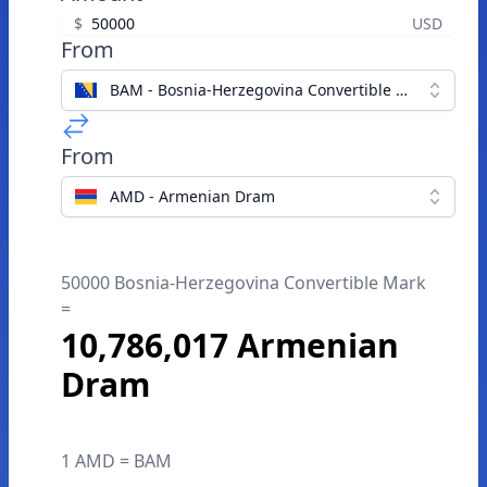
$
USD
From
BAM - Bosnia-Herzegovina Convertible Mark
From
AMD - Armenian Dram
50000 Bosnia-Herzegovina Convertible Mark
=
10,786,017 Armenian
Dram
1 AMD = BAM