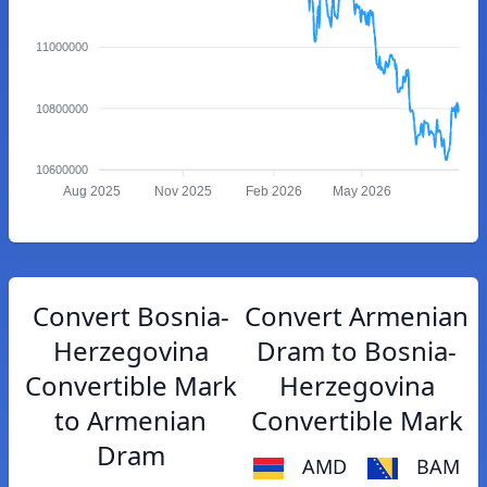
11000000
10800000
10600000
Aug 2025
Nov 2025
Feb 2026
May 2026
Convert Bosnia-
Convert Armenian
Herzegovina
Dram to Bosnia-
Convertible Mark
Herzegovina
to Armenian
Convertible Mark
Dram
AMD
BAM