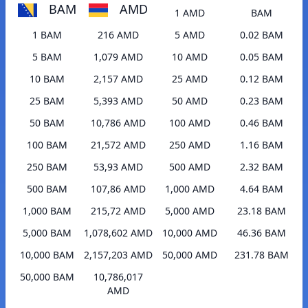
BAM
AMD
1 AMD
BAM
1 BAM
216 AMD
5 AMD
0.02 BAM
5 BAM
1,079 AMD
10 AMD
0.05 BAM
10 BAM
2,157 AMD
25 AMD
0.12 BAM
25 BAM
5,393 AMD
50 AMD
0.23 BAM
50 BAM
10,786 AMD
100 AMD
0.46 BAM
100 BAM
21,572 AMD
250 AMD
1.16 BAM
250 BAM
53,93 AMD
500 AMD
2.32 BAM
500 BAM
107,86 AMD
1,000 AMD
4.64 BAM
1,000 BAM
215,72 AMD
5,000 AMD
23.18 BAM
5,000 BAM
1,078,602 AMD
10,000 AMD
46.36 BAM
10,000 BAM
2,157,203 AMD
50,000 AMD
231.78 BAM
50,000 BAM
10,786,017
AMD