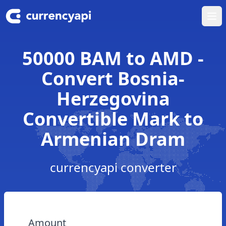
Ope
50000 BAM to AMD -
Convert Bosnia-
Herzegovina
Convertible Mark to
Armenian Dram
currencyapi converter
Amount