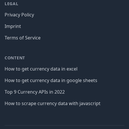
LEGAL
Privacy Policy
Imprint
Terms of Service
CONTENT
How to get currency data in excel
How to get currency data in google sheets
Top 9 Currency APIs in 2022
How to scrape currency data with javascript