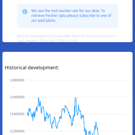
We use the mid-market rate for our data. To
retrieve fresher data please subscribe to one of
our paid plans.
Bosnia-Herzegovina Convertible Mark to Armenian Dram —
Last updated 2026-08-07T08:31:59Z
Historical development:
11800000
11600000
11400000
11200000