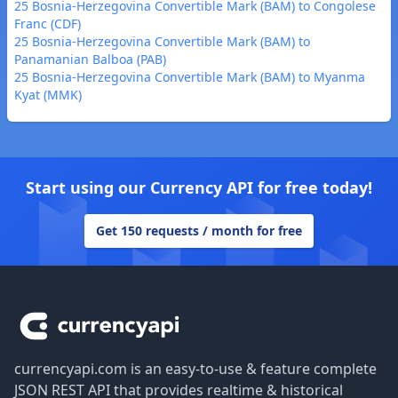
25 Bosnia-Herzegovina Convertible Mark (BAM) to Congolese
Franc (CDF)
25 Bosnia-Herzegovina Convertible Mark (BAM) to
Panamanian Balboa (PAB)
25 Bosnia-Herzegovina Convertible Mark (BAM) to Myanma
Kyat (MMK)
Start using our Currency API for free today!
Get 150 requests / month for free
Footer
currencyapi.com is an easy-to-use & feature complete
JSON REST API that provides realtime & historical