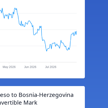
May 2026
Jun 2026
Jul 2026
eso to Bosnia-Herzegovina
vertible Mark