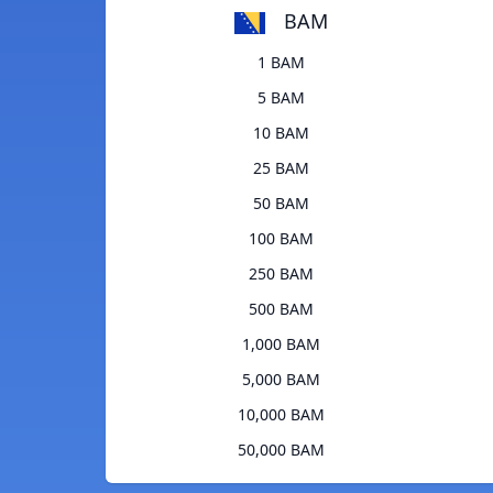
BAM
1 BAM
5 BAM
10 BAM
25 BAM
50 BAM
100 BAM
250 BAM
500 BAM
1,000 BAM
5,000 BAM
10,000 BAM
50,000 BAM