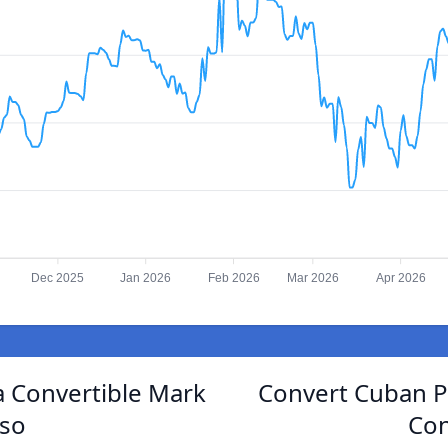
Dec 2025
Jan 2026
Feb 2026
Mar 2026
Apr 2026
 Convertible Mark
Convert Cuban P
eso
Con