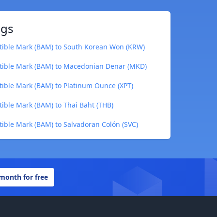
ngs
tible Mark (BAM) to South Korean Won (KRW)
tible Mark (BAM) to Macedonian Denar (MKD)
ible Mark (BAM) to Platinum Ounce (XPT)
ible Mark (BAM) to Thai Baht (THB)
ible Mark (BAM) to Salvadoran Colón (SVC)
 month for free