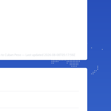
k to Cuban Peso — Last updated 2026-08-08T05:17:59Z