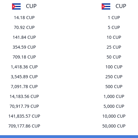
CUP
CUP
14.18 CUP
1 CUP
70.92 CUP
5 CUP
141.84 CUP
10 CUP
354.59 CUP
25 CUP
709.18 CUP
50 CUP
1,418.36 CUP
100 CUP
3,545.89 CUP
250 CUP
7,091.78 CUP
500 CUP
14,183.56 CUP
1,000 CUP
70,917.79 CUP
5,000 CUP
141,835.57 CUP
10,000 CUP
709,177.86 CUP
50,000 CUP