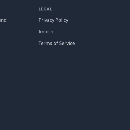
LEGAL
und
Privacy Policy
Imprint
Terms of Service