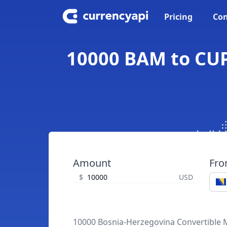
Pricing
Con
10000 BAM to CUP
Amount
Fr
$
USD
10000 Bosnia-Herzegovina Convertible 