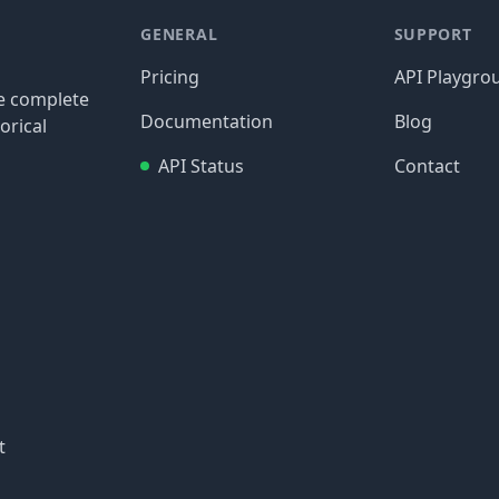
GENERAL
SUPPORT
Pricing
API Playgro
re complete
Documentation
Blog
orical
API Status
Contact
t