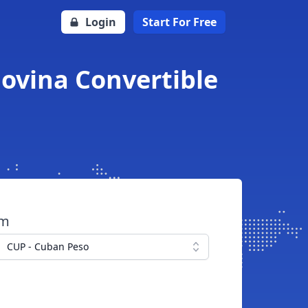
Login
Start For Free
ovina Convertible
om
CUP - Cuban Peso