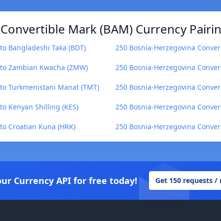
Convertible Mark (BAM) Currency Pairi
to Bangladeshi Taka (BDT)
250 Bosnia-Herzegovina Conver
) to Zambian Kwacha (ZMW)
250 Bosnia-Herzegovina Conver
 to Turkmenistani Manat (TMT)
250 Bosnia-Herzegovina Convert
o Kenyan Shilling (KES)
250 Bosnia-Herzegovina Convert
to Croatian Kuna (HRK)
250 Bosnia-Herzegovina Convert
our Currency API for free today!
Get 150 requests /