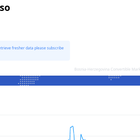
eso
etrieve fresher data please subscribe
Bosnia-Herzegovina Convertible Mar