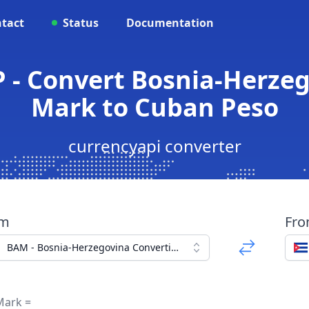
tact
Status
Documentation
 - Convert Bosnia-Herzeg
Mark to Cuban Peso
currencyapi converter
om
Fr
BAM - Bosnia-Herzegovina Convertible Mark
Mark =