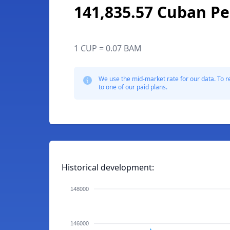
141,835.57 Cuban P
1 CUP = 0.07 BAM
We use the mid-market rate for our data. To r
to one of our paid plans.
Historical development:
148000
146000