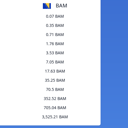
BAM
0.07 BAM
0.35 BAM
0.71 BAM
1.76 BAM
3.53 BAM
7.05 BAM
17.63 BAM
35.25 BAM
70.5 BAM
352.52 BAM
705.04 BAM
3,525.21 BAM