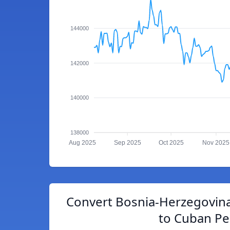
144000
142000
140000
138000
Aug 2025
Sep 2025
Oct 2025
Nov 2025
Convert Bosnia-Herzegovina
to Cuban P