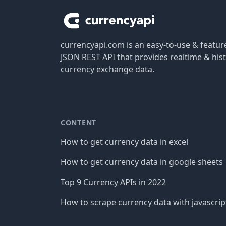
currencyapi.com is an easy-to-use & featu
JSON REST API that provides realtime & hist
currency exchange data.
CONTENT
How to get currency data in excel
How to get currency data in google sheets
Top 9 Currency APIs in 2022
How to scrape currency data with javascrip