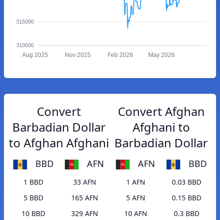
315000
310000
Aug 2025
Nov 2025
Feb 2026
May 2026
Convert
Convert Afghan
Barbadian Dollar
Afghani to
to Afghan Afghani
Barbadian Dollar
BBD
AFN
AFN
BBD
1 BBD
33 AFN
1 AFN
0.03 BBD
5 BBD
165 AFN
5 AFN
0.15 BBD
10 BBD
329 AFN
10 AFN
0.3 BBD