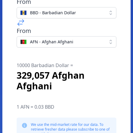
From
BBD - Barbadian Dollar
From
AFN - Afghan Afghani
10000 Barbadian Dollar =
329,057 Afghan
Afghani
1 AFN = 0.03 BBD
We use the mid-market rate for our data. To
retrieve fresher data please subscribe to one of