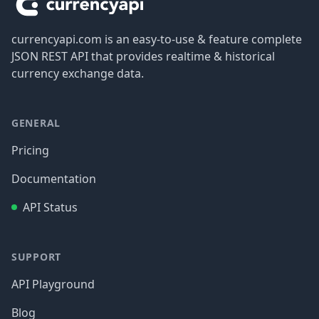
currencyapi.com is an easy-to-use & feature complete
JSON REST API that provides realtime & historical
currency exchange data.
GENERAL
Pricing
Documentation
API Status
SUPPORT
API Playground
Blog