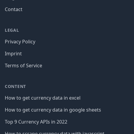
Contact
LEGAL
Privacy Policy
Imprint
Terms of Service
CONTENT
How to get currency data in excel
How to get currency data in google sheets
Top 9 Currency APIs in 2022
How to scrape currency data with javascript