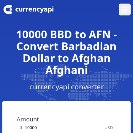
Ope
10000 BBD to AFN -
Convert Barbadian
Dollar to Afghan
Afghani
currencyapi converter
Amount
$
USD