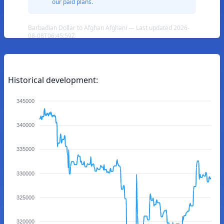
our paid plans.
Barbadian Dollar to Afghan Afghani — Last updated 2026-
08-08T06:45:59Z
Historical development:
345000
340000
335000
330000
325000
320000