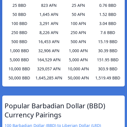
25 BBD
823 AFN
25 AFN
0.76 BBD
50 BBD
1,645 AFN
50 AFN
1.52 BBD
100 BBD
3,291 AFN
100 AFN
3.04 BBD
250 BBD
8,226 AFN
250 AFN
7.6 BBD
500 BBD
16,453 AFN
500 AFN
15.19 BBD
1,000 BBD
32,906 AFN
1,000 AFN
30.39 BBD
5,000 BBD
164,529 AFN
5,000 AFN
151.95 BBD
10,000 BBD
329,057 AFN
10,000 AFN
303.9 BBD
50,000 BBD
1,645,285 AFN
50,000 AFN
1,519.49 BBD
Popular Barbadian Dollar (BBD)
Currency Pairings
100 Barbadian Dollar (BBD) to Liberian Dollar (LRD)