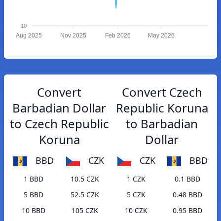
10
Aug 2025
Nov 2025
Feb 2026
May 2026
Convert
Convert Czech
Barbadian Dollar
Republic Koruna
to Czech Republic
to Barbadian
Koruna
Dollar
BBD
CZK
CZK
BBD
1 BBD
10.5 CZK
1 CZK
0.1 BBD
5 BBD
52.5 CZK
5 CZK
0.48 BBD
10 BBD
105 CZK
10 CZK
0.95 BBD