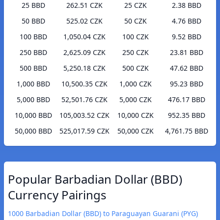
25 BBD
262.51 CZK
25 CZK
2.38 BBD
50 BBD
525.02 CZK
50 CZK
4.76 BBD
100 BBD
1,050.04 CZK
100 CZK
9.52 BBD
250 BBD
2,625.09 CZK
250 CZK
23.81 BBD
500 BBD
5,250.18 CZK
500 CZK
47.62 BBD
1,000 BBD
10,500.35 CZK
1,000 CZK
95.23 BBD
5,000 BBD
52,501.76 CZK
5,000 CZK
476.17 BBD
10,000 BBD
105,003.52 CZK
10,000 CZK
952.35 BBD
50,000 BBD
525,017.59 CZK
50,000 CZK
4,761.75 BBD
Popular Barbadian Dollar (BBD)
Currency Pairings
1000 Barbadian Dollar (BBD) to Paraguayan Guarani (PYG)