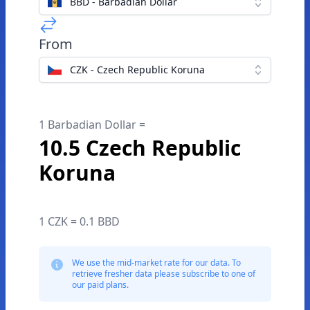
BBD - Barbadian Dollar
From
CZK - Czech Republic Koruna
1 Barbadian Dollar =
10.5 Czech Republic
Koruna
1 CZK = 0.1 BBD
We use the mid-market rate for our data. To
retrieve fresher data please subscribe to one of
our paid plans.