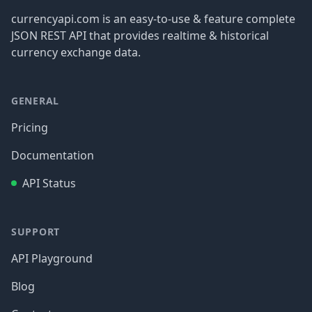
currencyapi.com is an easy-to-use & feature complete
JSON REST API that provides realtime & historical
currency exchange data.
GENERAL
Pricing
Documentation
API Status
SUPPORT
API Playground
Blog