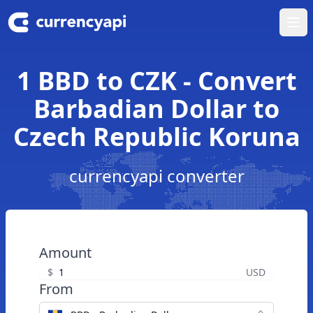
Ope
1 BBD to CZK - Convert
Barbadian Dollar to
Czech Republic Koruna
currencyapi converter
Amount
$
USD
From