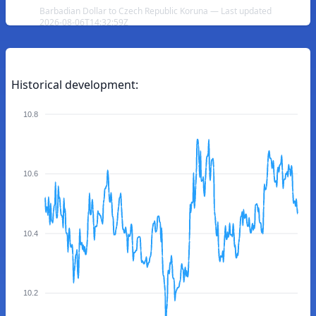
Barbadian Dollar to Czech Republic Koruna — Last updated
2026-08-06T14:32:59Z
Historical development:
10.8
10.6
10.4
10.2