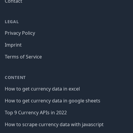
Contact
LEGAL
Privacy Policy
Imprint
Terms of Service
CONTENT
How to get currency data in excel
How to get currency data in google sheets
Top 9 Currency APIs in 2022
How to scrape currency data with javascript