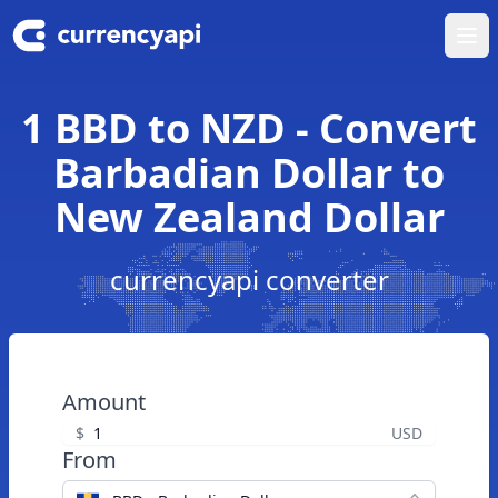
Ope
1 BBD to NZD - Convert
Barbadian Dollar to
New Zealand Dollar
currencyapi converter
Amount
$
USD
From