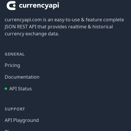
currencyapi.com is an easy-to-use & feature complete
JSON REST API that provides realtime & historical
currency exchange data.
GENERAL
Pricing
Documentation
API Status
SUPPORT
API Playground