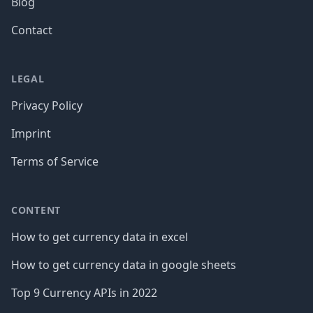
Blog
Contact
LEGAL
Privacy Policy
Imprint
Terms of Service
CONTENT
How to get currency data in excel
How to get currency data in google sheets
Top 9 Currency APIs in 2022