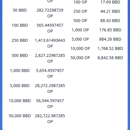
OP
100 OP
17.69 BBD
50 BBD
282.72298729
250 OP
44.21 BBD
OP
500 OP
88.43 BBD
100 BBD
565.44597457
1,000 OP
176.85 BBD
OP
5,000 OP
884.26 BBD
250 BBD
1,413.61493643
OP
10,000 OP
1,768.52 BBD
500 BBD
2,827.22987285
50,000 OP
8,842.58 BBD
OP
1,000 BBD
5,654.4597457
OP
5,000 BBD
28,272.2987285
OP
10,000 BBD
56,544.597457
OP
50,000 BBD
282,722.987285
OP