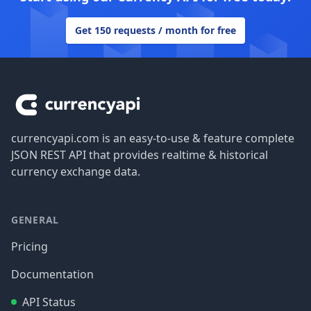
Get 150 requests / month for free
Footer
currencyapi.com is an easy-to-use & feature complete
JSON REST API that provides realtime & historical
currency exchange data.
GENERAL
Pricing
Documentation
API Status