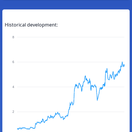
Historical development:
8
6
4
2