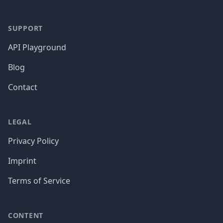
SUPPORT
API Playground
Blog
Contact
LEGAL
Privacy Policy
Imprint
Terms of Service
CONTENT