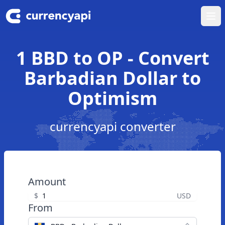
Ope
1 BBD to OP - Convert
Barbadian Dollar to
Optimism
currencyapi converter
Amount
$
USD
From