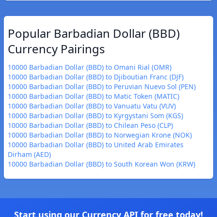
Popular Barbadian Dollar (BBD)
Currency Pairings
10000 Barbadian Dollar (BBD) to Omani Rial (OMR)
10000 Barbadian Dollar (BBD) to Djiboutian Franc (DJF)
10000 Barbadian Dollar (BBD) to Peruvian Nuevo Sol (PEN)
10000 Barbadian Dollar (BBD) to Matic Token (MATIC)
10000 Barbadian Dollar (BBD) to Vanuatu Vatu (VUV)
10000 Barbadian Dollar (BBD) to Kyrgystani Som (KGS)
10000 Barbadian Dollar (BBD) to Chilean Peso (CLP)
10000 Barbadian Dollar (BBD) to Norwegian Krone (NOK)
10000 Barbadian Dollar (BBD) to United Arab Emirates
Dirham (AED)
10000 Barbadian Dollar (BBD) to South Korean Won (KRW)
Start using our Currency API for free today!