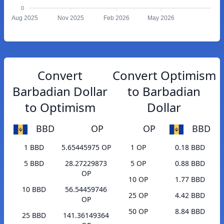
0
Aug 2025
Nov 2025
Feb 2026
May 2026
Convert
Convert Optimism
Barbadian Dollar
to Barbadian
to Optimism
Dollar
BBD
OP
OP
BBD
1 BBD
5.65445975 OP
1 OP
0.18 BBD
5 BBD
28.27229873
5 OP
0.88 BBD
OP
10 OP
1.77 BBD
10 BBD
56.54459746
25 OP
4.42 BBD
OP
50 OP
8.84 BBD
25 BBD
141.36149364