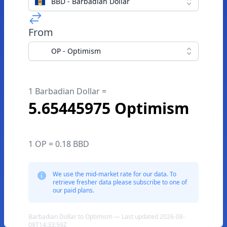
BBD - Barbadian Dollar
From
OP - Optimism
1 Barbadian Dollar =
5.65445975 Optimism
1 OP = 0.18 BBD
We use the mid-market rate for our data. To
retrieve fresher data please subscribe to one of
our paid plans.
Barbadian Dollar to Optimism — Last updated 2026-08-
09T14:33:59Z