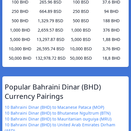
100 BHD
265.96 BSD
100 BSD
37.6 BHD
250 BHD
664.89 BSD
250 BSD
94 BHD
500 BHD
1,329.79 BSD
500 BSD
188 BHD
1,000 BHD
2,659.57 BSD
1,000 BSD
376 BHD
5,000 BHD
13,297.87 BSD
5,000 BSD
1,88 BHD
10,000 BHD
26,595.74 BSD
10,000 BSD
3,76 BHD
50,000 BHD
132,978.72 BSD
50,000 BSD
18,8 BHD
Popular Bahraini Dinar (BHD)
Currency Pairings
10 Bahraini Dinar (BHD) to Macanese Pataca (MOP)
10 Bahraini Dinar (BHD) to Bhutanese Ngultrum (BTN)
10 Bahraini Dinar (BHD) to Mauritanian ouguiya (MRU)
10 Bahraini Dinar (BHD) to United Arab Emirates Dirham
(AED)