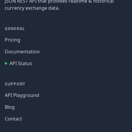
JSON REST API that provides realtime & historical
currency exchange data.
GENERAL
Pricing
Documentation
API Status
SUPPORT
API Playground
Blog
Contact