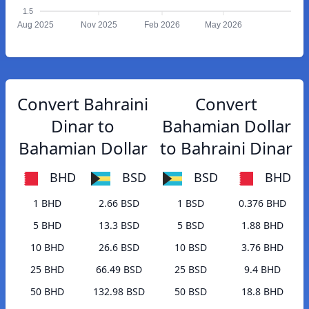
1.5
Aug 2025
Nov 2025
Feb 2026
May 2026
Convert Bahraini
Convert
Dinar to
Bahamian Dollar
Bahamian Dollar
to Bahraini Dinar
BHD
BSD
BSD
BHD
1 BHD
2.66 BSD
1 BSD
0.376 BHD
5 BHD
13.3 BSD
5 BSD
1.88 BHD
10 BHD
26.6 BSD
10 BSD
3.76 BHD
25 BHD
66.49 BSD
25 BSD
9.4 BHD
50 BHD
132.98 BSD
50 BSD
18.8 BHD