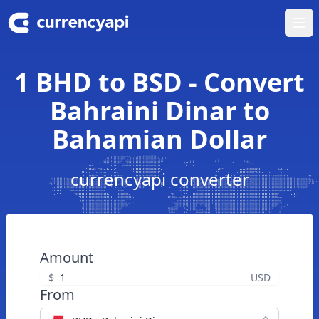
Ope
1 BHD to BSD - Convert
Bahraini Dinar to
Bahamian Dollar
currencyapi converter
Amount
$
USD
From