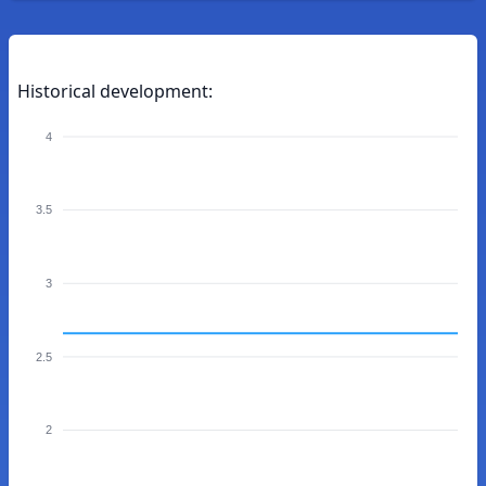
Historical development:
4
3.5
3
2.5
2