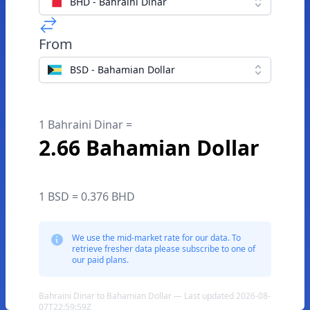
BHD - Bahraini Dinar
From
BSD - Bahamian Dollar
1 Bahraini Dinar =
2.66 Bahamian Dollar
1 BSD = 0.376 BHD
We use the mid-market rate for our data. To
retrieve fresher data please subscribe to one of
our paid plans.
Bahraini Dinar to Bahamian Dollar — Last updated 2026-08-
07T22:59:59Z