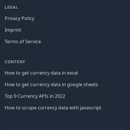
LEGAL
Privacy Policy
Imprint
Terms of Service
CONTENT
How to get currency data in excel
How to get currency data in google sheets
Top 9 Currency APIs in 2022
How to scrape currency data with javascript