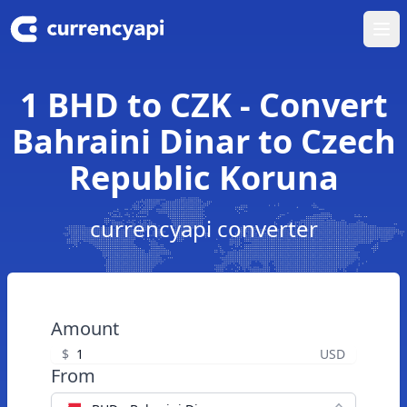
Ope
1 BHD to CZK - Convert
Bahraini Dinar to Czech
Republic Koruna
currencyapi converter
Amount
$
USD
From