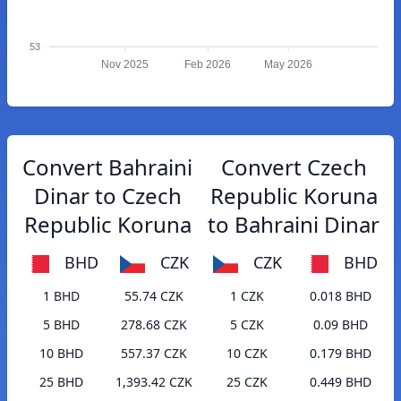
53
Nov 2025
Feb 2026
May 2026
Convert Bahraini
Convert Czech
Dinar to Czech
Republic Koruna
Republic Koruna
to Bahraini Dinar
BHD
CZK
CZK
BHD
1 BHD
55.74 CZK
1 CZK
0.018 BHD
5 BHD
278.68 CZK
5 CZK
0.09 BHD
10 BHD
557.37 CZK
10 CZK
0.179 BHD
25 BHD
1,393.42 CZK
25 CZK
0.449 BHD