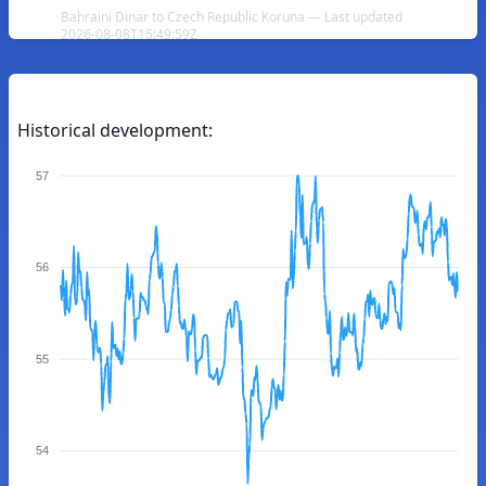
Bahraini Dinar to Czech Republic Koruna — Last updated
2026-08-08T15:49:59Z
Historical development:
57
56
55
54