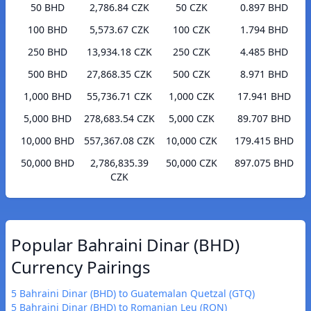
50 BHD
2,786.84 CZK
50 CZK
0.897 BHD
100 BHD
5,573.67 CZK
100 CZK
1.794 BHD
250 BHD
13,934.18 CZK
250 CZK
4.485 BHD
500 BHD
27,868.35 CZK
500 CZK
8.971 BHD
1,000 BHD
55,736.71 CZK
1,000 CZK
17.941 BHD
5,000 BHD
278,683.54 CZK
5,000 CZK
89.707 BHD
10,000 BHD
557,367.08 CZK
10,000 CZK
179.415 BHD
50,000 BHD
2,786,835.39
50,000 CZK
897.075 BHD
CZK
Popular Bahraini Dinar (BHD)
Currency Pairings
5 Bahraini Dinar (BHD) to Guatemalan Quetzal (GTQ)
5 Bahraini Dinar (BHD) to Romanian Leu (RON)