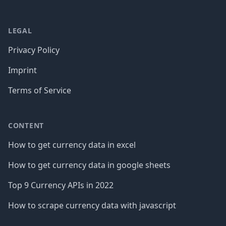
LEGAL
Privacy Policy
Imprint
Terms of Service
CONTENT
How to get currency data in excel
How to get currency data in google sheets
Top 9 Currency APIs in 2022
How to scrape currency data with javascript