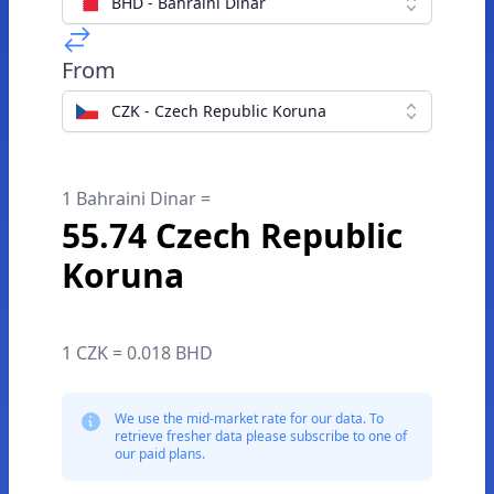
BHD - Bahraini Dinar
From
CZK - Czech Republic Koruna
1 Bahraini Dinar =
55.74 Czech Republic
Koruna
1 CZK = 0.018 BHD
We use the mid-market rate for our data. To
retrieve fresher data please subscribe to one of
our paid plans.