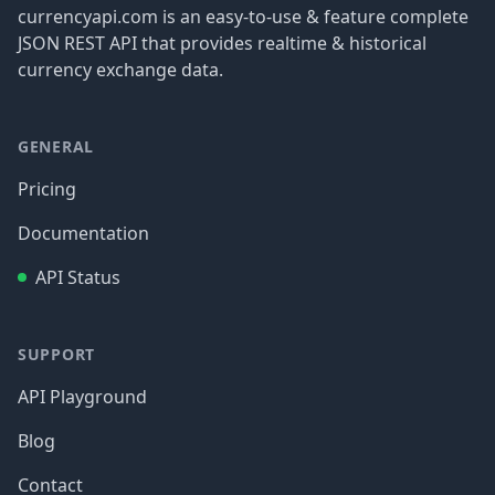
currencyapi.com is an easy-to-use & feature complete
JSON REST API that provides realtime & historical
currency exchange data.
GENERAL
Pricing
Documentation
API Status
SUPPORT
API Playground
Blog
Contact