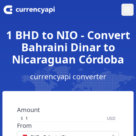
Ope
1 BHD to NIO - Convert
Bahraini Dinar to
Nicaraguan Córdoba
currencyapi converter
Amount
$
USD
From