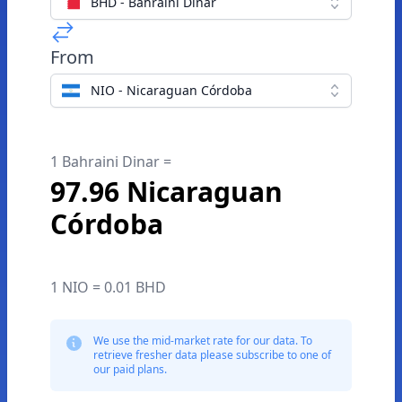
BHD - Bahraini Dinar
From
NIO - Nicaraguan Córdoba
1 Bahraini Dinar =
97.96 Nicaraguan
Córdoba
1 NIO = 0.01 BHD
We use the mid-market rate for our data. To
retrieve fresher data please subscribe to one of
our paid plans.