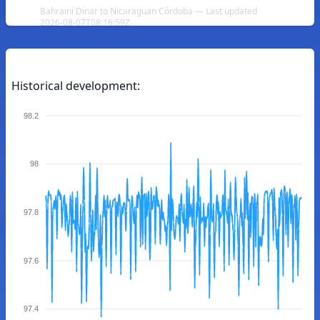
Bahraini Dinar to Nicaraguan Córdoba — Last updated
2026-08-07T08:16:59Z
Historical development:
98.2
98
97.8
97.6
97.4