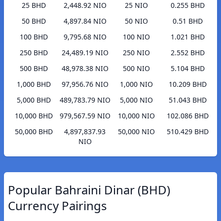
25 BHD
2,448.92 NIO
25 NIO
0.255 BHD
50 BHD
4,897.84 NIO
50 NIO
0.51 BHD
100 BHD
9,795.68 NIO
100 NIO
1.021 BHD
250 BHD
24,489.19 NIO
250 NIO
2.552 BHD
500 BHD
48,978.38 NIO
500 NIO
5.104 BHD
1,000 BHD
97,956.76 NIO
1,000 NIO
10.209 BHD
5,000 BHD
489,783.79 NIO
5,000 NIO
51.043 BHD
10,000 BHD
979,567.59 NIO
10,000 NIO
102.086 BHD
50,000 BHD
4,897,837.93
50,000 NIO
510.429 BHD
NIO
Popular Bahraini Dinar (BHD)
Currency Pairings