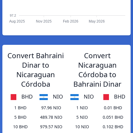
97.2
Aug 2025
Nov 2025
Feb 2026
May 2026
Convert Bahraini
Convert
Dinar to
Nicaraguan
Nicaraguan
Córdoba to
Córdoba
Bahraini Dinar
BHD
NIO
NIO
BHD
1 BHD
97.96 NIO
1 NIO
0.01 BHD
5 BHD
489.78 NIO
5 NIO
0.051 BHD
10 BHD
979.57 NIO
10 NIO
0.102 BHD