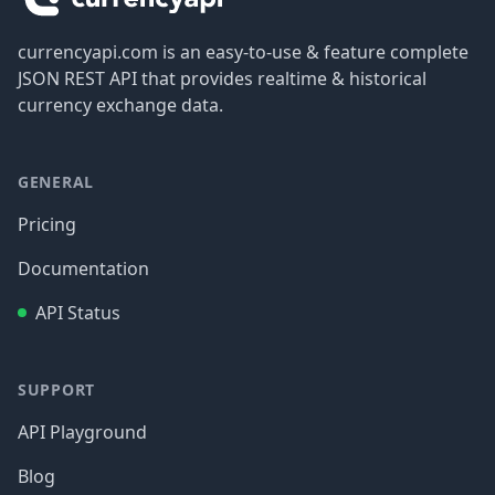
currencyapi.com is an easy-to-use & feature complete
JSON REST API that provides realtime & historical
currency exchange data.
GENERAL
Pricing
Documentation
API Status
SUPPORT
API Playground
Blog