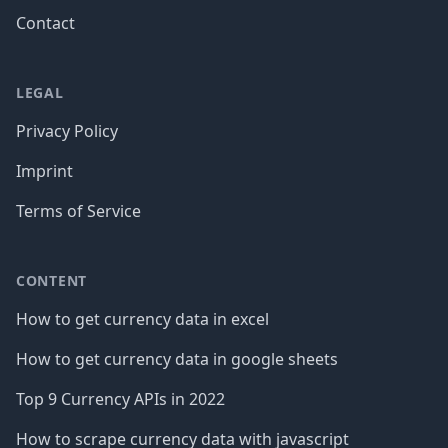
Contact
LEGAL
Privacy Policy
Imprint
Terms of Service
CONTENT
How to get currency data in excel
How to get currency data in google sheets
Top 9 Currency APIs in 2022
How to scrape currency data with javascript