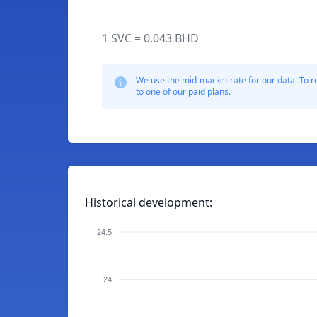
1 SVC = 0.043 BHD
We use the mid-market rate for our data. To r
to one of our paid plans.
Historical development:
24.5
24