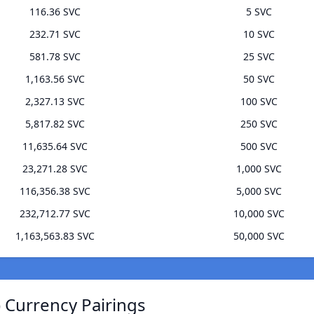
116.36 SVC
5 SVC
232.71 SVC
10 SVC
581.78 SVC
25 SVC
1,163.56 SVC
50 SVC
2,327.13 SVC
100 SVC
5,817.82 SVC
250 SVC
11,635.64 SVC
500 SVC
23,271.28 SVC
1,000 SVC
116,356.38 SVC
5,000 SVC
232,712.77 SVC
10,000 SVC
1,163,563.83 SVC
50,000 SVC
 Currency Pairings