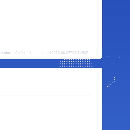
Salvadoran Colón — Last updated 2026-08-07T08:41:59Z