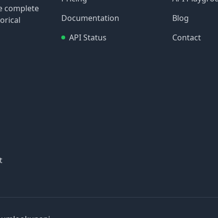
re complete
Documentation
Blog
orical
API Status
Contact
t