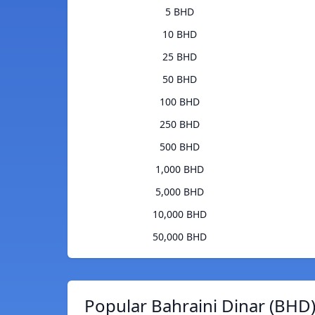
5 BHD
10 BHD
25 BHD
50 BHD
100 BHD
250 BHD
500 BHD
1,000 BHD
5,000 BHD
10,000 BHD
50,000 BHD
Popular Bahraini Dinar (BHD)