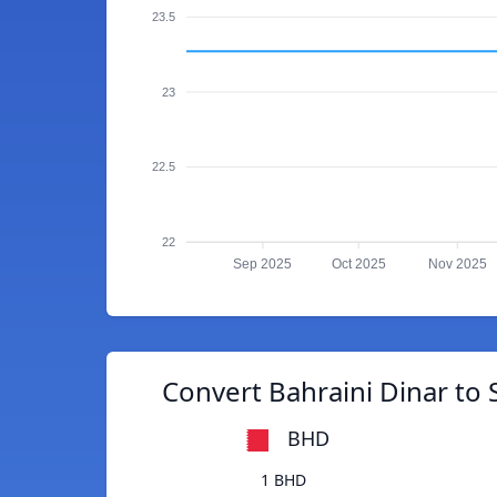
23.5
23
22.5
22
Sep 2025
Oct 2025
Nov 2025
Convert Bahraini Dinar to
BHD
1 BHD