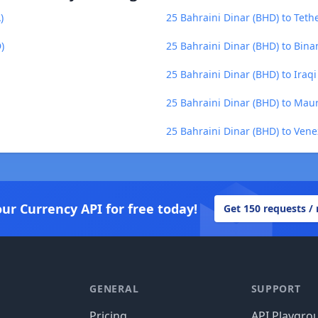
)
25 Bahraini Dinar (BHD) to Teth
)
25 Bahraini Dinar (BHD) to Bina
25 Bahraini Dinar (BHD) to Iraqi
25 Bahraini Dinar (BHD) to Mau
25 Bahraini Dinar (BHD) to Vene
our Currency API for free today!
Get 150 requests /
GENERAL
SUPPORT
Pricing
API Playgro