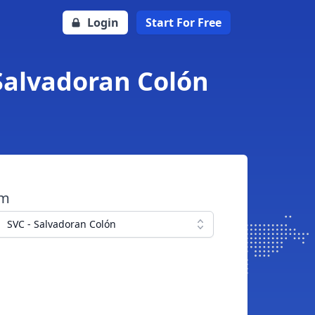
Login
Start For Free
 Salvadoran Colón
om
SVC - Salvadoran Colón