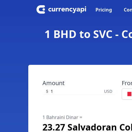
Pricing
Con
1 BHD to SVC - C
Amount
Fr
$
USD
1 Bahraini Dinar =
23.27 Salvadoran Co