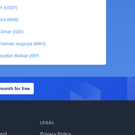
er (USDT)
nce (BNB)
 Dinar (IQD)
ritanian ouguiya (MRU)
zuelan Bolívar (VEF)
 month for free
LEGAL
und
Privacy Policy