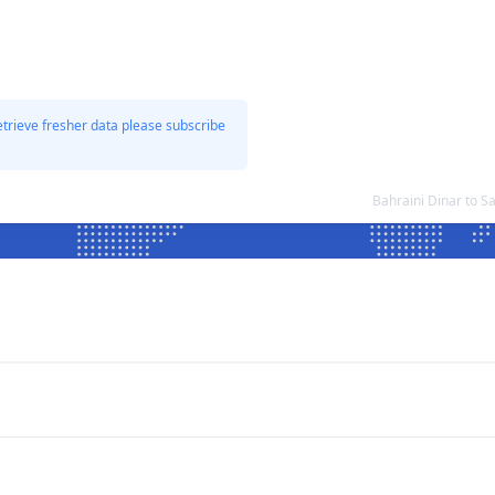
etrieve fresher data please subscribe
Bahraini Dinar to 