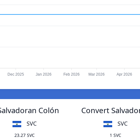
Dec 2025
Jan 2026
Feb 2026
Mar 2026
Apr 2026
 Salvadoran Colón
Convert Salvador
SVC
SVC
23.27 SVC
1 SVC