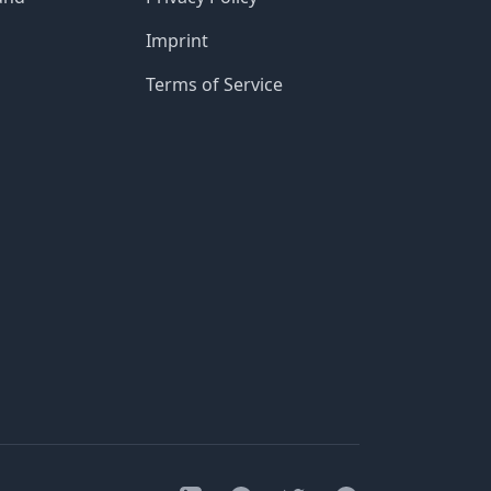
Imprint
Terms of Service