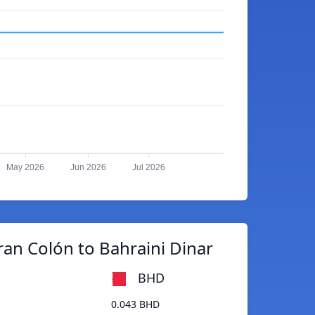
May 2026
Jun 2026
Jul 2026
an Colón to Bahraini Dinar
BHD
0.043 BHD