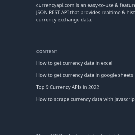
currencyapi.com is an easy-to-use & featu
JSON REST API that provides realtime & hist
currency exchange data.
CONTENT
How to get currency data in excel
How to get currency data in google sheets
Top 9 Currency APIs in 2022
How to scrape currency data with javascrip