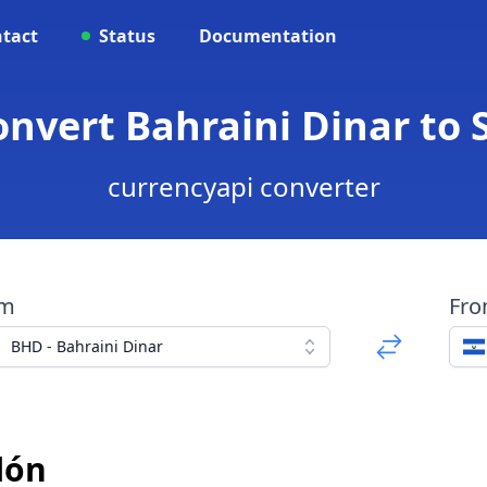
tact
Status
Documentation
onvert Bahraini Dinar to
currencyapi converter
om
Fr
BHD - Bahraini Dinar
lón