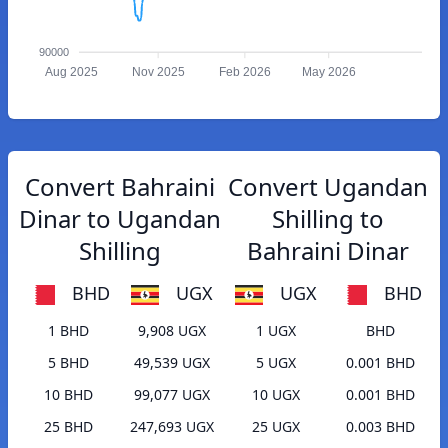
90000
Aug 2025
Nov 2025
Feb 2026
May 2026
Convert Bahraini
Convert Ugandan
Dinar to Ugandan
Shilling to
Shilling
Bahraini Dinar
BHD
UGX
UGX
BHD
1 BHD
9,908 UGX
1 UGX
BHD
5 BHD
49,539 UGX
5 UGX
0.001 BHD
10 BHD
99,077 UGX
10 UGX
0.001 BHD
25 BHD
247,693 UGX
25 UGX
0.003 BHD