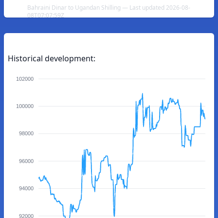
Bahraini Dinar to Ugandan Shilling — Last updated 2026-08-
08T07:07:59Z
Historical development:
102000
100000
98000
96000
94000
92000