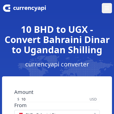
Ope
10 BHD to UGX -
Convert Bahraini Dinar
to Ugandan Shilling
currencyapi converter
Amount
$
USD
From