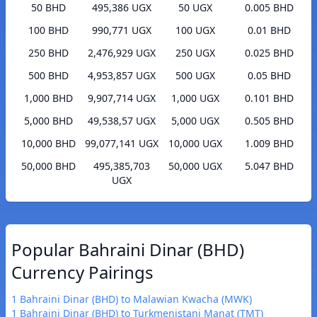
50 BHD
495,386 UGX
50 UGX
0.005 BHD
100 BHD
990,771 UGX
100 UGX
0.01 BHD
250 BHD
2,476,929 UGX
250 UGX
0.025 BHD
500 BHD
4,953,857 UGX
500 UGX
0.05 BHD
1,000 BHD
9,907,714 UGX
1,000 UGX
0.101 BHD
5,000 BHD
49,538,57 UGX
5,000 UGX
0.505 BHD
10,000 BHD
99,077,141 UGX
10,000 UGX
1.009 BHD
50,000 BHD
495,385,703
50,000 UGX
5.047 BHD
UGX
Popular Bahraini Dinar (BHD)
Currency Pairings
1 Bahraini Dinar (BHD) to Malawian Kwacha (MWK)
1 Bahraini Dinar (BHD) to Turkmenistani Manat (TMT)