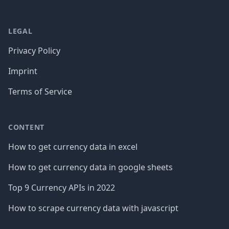
LEGAL
Privacy Policy
Imprint
Terms of Service
CONTENT
How to get currency data in excel
How to get currency data in google sheets
Top 9 Currency APIs in 2022
How to scrape currency data with javascript