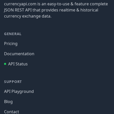
currencyapi.com is an easy-to-use & feature complete
JSON REST API that provides realtime & historical
currency exchange data.
GENERAL
Pricing
Documentation
API Status
SUPPORT
API Playground
Blog
Contact