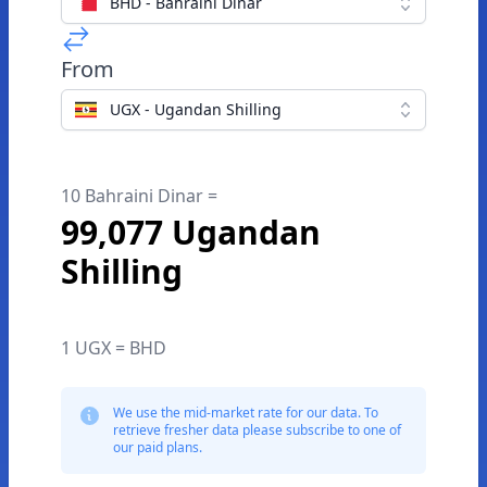
BHD - Bahraini Dinar
From
UGX - Ugandan Shilling
10 Bahraini Dinar =
99,077 Ugandan
Shilling
1 UGX = BHD
We use the mid-market rate for our data. To
retrieve fresher data please subscribe to one of
our paid plans.