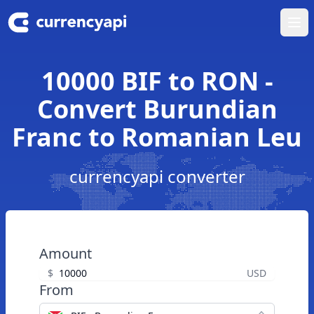
Ope
10000 BIF to RON -
Convert Burundian
Franc to Romanian Leu
currencyapi converter
Amount
$
USD
From