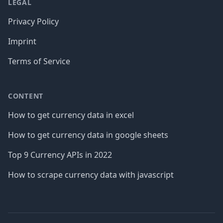
LEGAL
Privacy Policy
Imprint
Terms of Service
CONTENT
How to get currency data in excel
How to get currency data in google sheets
Top 9 Currency APIs in 2022
How to scrape currency data with javascript