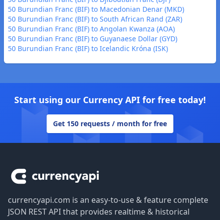
50 Burundian Franc (BIF) to Macedonian Denar (MKD)
50 Burundian Franc (BIF) to South African Rand (ZAR)
50 Burundian Franc (BIF) to Angolan Kwanza (AOA)
50 Burundian Franc (BIF) to Guyanaese Dollar (GYD)
50 Burundian Franc (BIF) to Icelandic Króna (ISK)
Start using our Currency API for free today!
Get 150 requests / month for free
Footer
currencyapi.com is an easy-to-use & feature complete
JSON REST API that provides realtime & historical