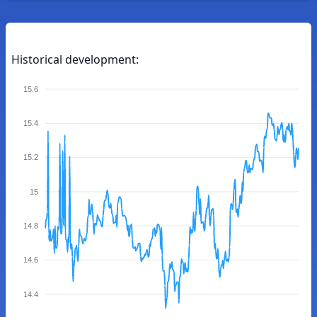
Historical development:
15.6
15.4
15.2
15
14.8
14.6
14.4