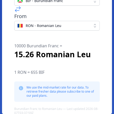
BIF - Burundian Franc
From
RON - Romanian Leu
10000 Burundian Franc =
15.26 Romanian Leu
1 RON = 655 BIF
We use the mid-market rate for our data. To
retrieve fresher data please subscribe to one of
our paid plans.
Burundian Franc to Romanian Leu — Last updated 2026-08-
07T03:37:59Z