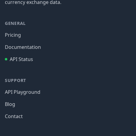
currency exchange data.
GENERAL
Pricing
Documentation
API Status
SUPPORT
API Playground
Blog
Contact