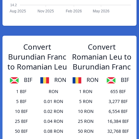
14.2
Aug 2025
Nov 2025
Feb 2026
May 2026
Convert
Convert
Burundian Franc
Romanian Leu to
to Romanian Leu
Burundian Franc
BIF
RON
RON
BIF
1 BIF
RON
1 RON
655 BIF
5 BIF
0.01 RON
5 RON
3,277 BIF
10 BIF
0.02 RON
10 RON
6,554 BIF
25 BIF
0.04 RON
25 RON
16,384 BIF
50 BIF
0.08 RON
50 RON
32,768 BIF