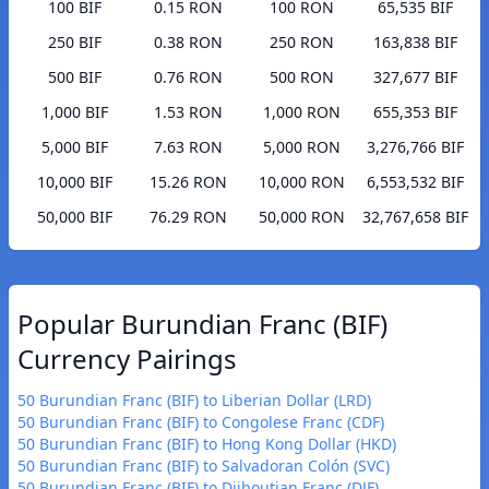
100 BIF
0.15 RON
100 RON
65,535 BIF
250 BIF
0.38 RON
250 RON
163,838 BIF
500 BIF
0.76 RON
500 RON
327,677 BIF
1,000 BIF
1.53 RON
1,000 RON
655,353 BIF
5,000 BIF
7.63 RON
5,000 RON
3,276,766 BIF
10,000 BIF
15.26 RON
10,000 RON
6,553,532 BIF
50,000 BIF
76.29 RON
50,000 RON
32,767,658 BIF
Popular Burundian Franc (BIF)
Currency Pairings
50 Burundian Franc (BIF) to Liberian Dollar (LRD)
50 Burundian Franc (BIF) to Congolese Franc (CDF)
50 Burundian Franc (BIF) to Hong Kong Dollar (HKD)
50 Burundian Franc (BIF) to Salvadoran Colón (SVC)
50 Burundian Franc (BIF) to Djiboutian Franc (DJF)