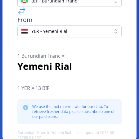
BIF - Burundian Franc
From
YER - Yemeni Rial
1 Burundian Franc =
Yemeni Rial
1 YER = 13 BIF
We use the mid-market rate for our data. To
retrieve fresher data please subscribe to one of
our paid plans.
Burundian Franc to Yemeni Rial — Last updated 2026-08-
08T09:51:59Z