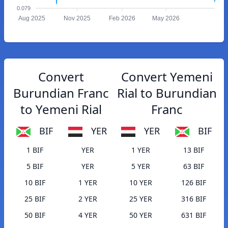
0.079
Aug 2025
Nov 2025
Feb 2026
May 2026
Convert
Convert Yemeni
Burundian Franc
Rial to Burundian
to Yemeni Rial
Franc
BIF
YER
YER
BIF
1 BIF
YER
1 YER
13 BIF
5 BIF
YER
5 YER
63 BIF
10 BIF
1 YER
10 YER
126 BIF
25 BIF
2 YER
25 YER
316 BIF
50 BIF
4 YER
50 YER
631 BIF