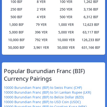
100 BIF
8 YER
100 YER
1,262 BIF
250 BIF
2 YER
250 YER
3,156 BIF
500 BIF
4 YER
500 YER
6,312 BIF
1,000 BIF
79 YER
1,000 YER
12,623 BIF
5,000 BIF
396 YER
5,000 YER
63,117 BIF
10,000 BIF
792 YER
10,000 YER
126,233 BIF
50,000 BIF
3,961 YER
50,000 YER
631,166 BIF
Popular Burundian Franc (BIF)
Currency Pairings
10000 Burundian Franc (BIF) to Swiss Franc (CHF)
10000 Burundian Franc (BIF) to Sri Lankan Rupee (LKR)
10000 Burundian Franc (BIF) to Belize Dollar (BZD)
10000 Burundian Franc (BIF) to USD Coin (USDC)
10000 Burundian Franc (BIF) to Croatian Kuna (HRK)