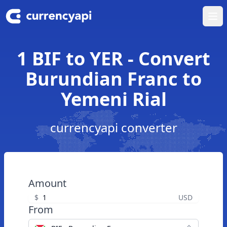
Ope
1 BIF to YER - Convert
Burundian Franc to
Yemeni Rial
currencyapi converter
Amount
$
USD
From