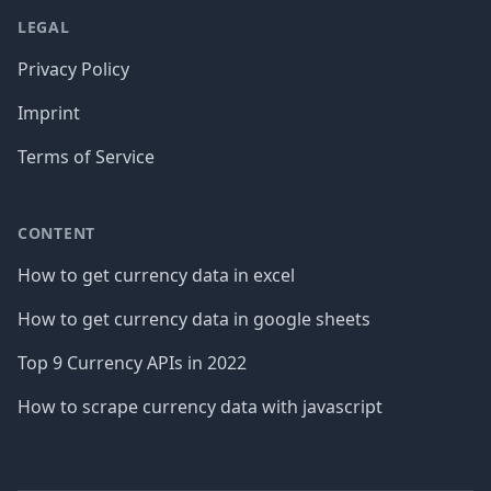
LEGAL
Privacy Policy
Imprint
Terms of Service
CONTENT
How to get currency data in excel
How to get currency data in google sheets
Top 9 Currency APIs in 2022
How to scrape currency data with javascript