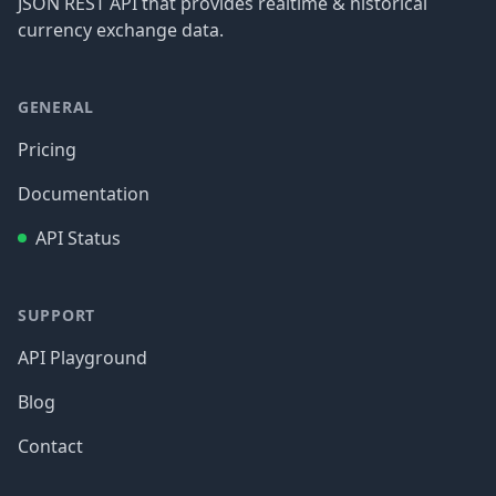
JSON REST API that provides realtime & historical
currency exchange data.
GENERAL
Pricing
Documentation
API Status
SUPPORT
API Playground
Blog
Contact