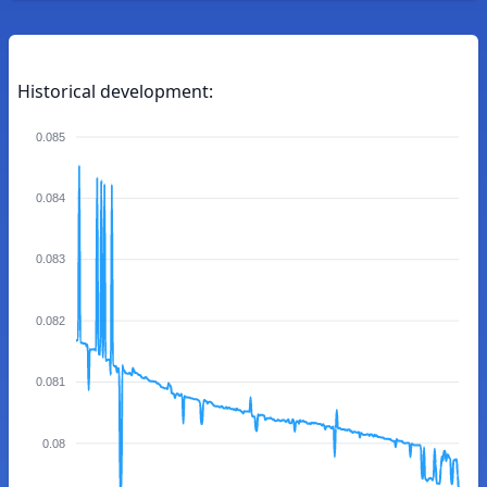
Historical development:
0.085
0.084
0.083
0.082
0.081
0.08