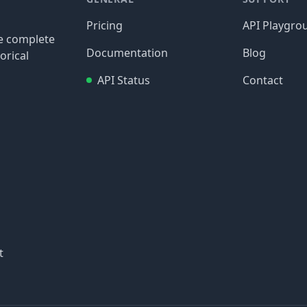
Pricing
API Playgro
re complete
Documentation
Blog
orical
API Status
Contact
t