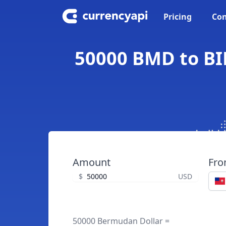
Pricing
Con
50000 BMD to BI
Amount
Fr
$
USD
50000 Bermudan Dollar =