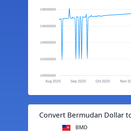
148000000
146000000
144000000
142000000
140000000
Aug 2025
Sep 2025
Oct 2025
Nov 2
Convert Bermudan Dollar t
BMD