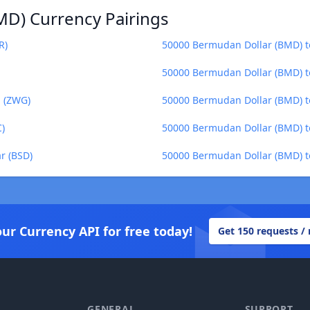
MD) Currency Pairings
R)
50000 Bermudan Dollar (BMD) t
50000 Bermudan Dollar (BMD) t
 (ZWG)
50000 Bermudan Dollar (BMD) t
)
50000 Bermudan Dollar (BMD) to
r (BSD)
50000 Bermudan Dollar (BMD) t
our Currency API for free today!
Get 150 requests /
GENERAL
SUPPORT