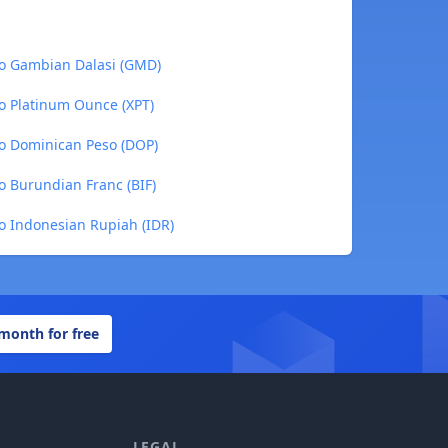
o Gambian Dalasi (GMD)
o Platinum Ounce (XPT)
o Dominican Peso (DOP)
 Burundian Franc (BIF)
o Indonesian Rupiah (IDR)
 month for free
LEGAL