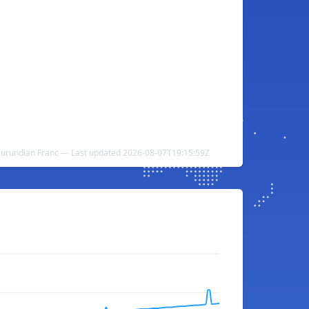
Burundian Franc — Last updated 2026-08-07T19:15:59Z