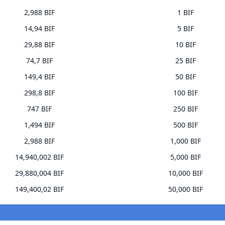
2,988 BIF
1 BIF
14,94 BIF
5 BIF
29,88 BIF
10 BIF
74,7 BIF
25 BIF
149,4 BIF
50 BIF
298,8 BIF
100 BIF
747 BIF
250 BIF
1,494 BIF
500 BIF
2,988 BIF
1,000 BIF
14,940,002 BIF
5,000 BIF
29,880,004 BIF
10,000 BIF
149,400,02 BIF
50,000 BIF