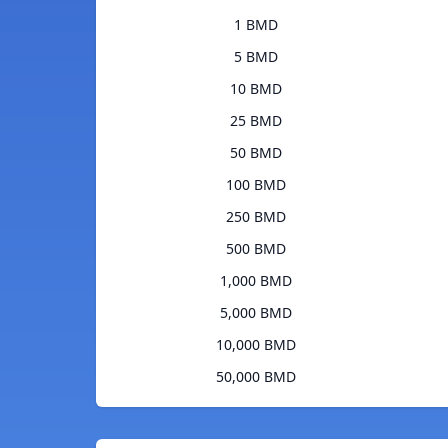
1 BMD
5 BMD
10 BMD
25 BMD
50 BMD
100 BMD
250 BMD
500 BMD
1,000 BMD
5,000 BMD
10,000 BMD
50,000 BMD