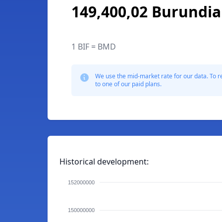
149,400,02 Burundia
1 BIF = BMD
We use the mid-market rate for our data. To r
to one of our paid plans.
Historical development:
152000000
150000000