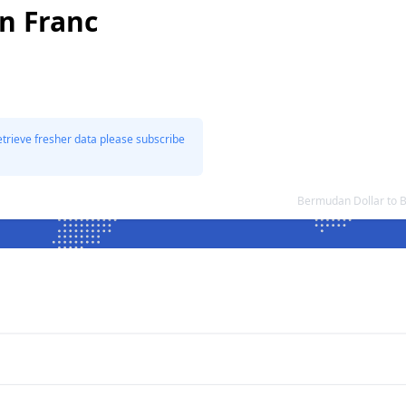
n Franc
etrieve fresher data please subscribe
Bermudan Dollar to 