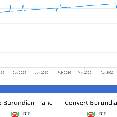
025
Dec 2025
Jan 2026
Feb 2026
Mar 2026
Apr 2026
o Burundian Franc
Convert Burundia
BIF
BIF