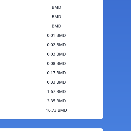
BMD
BMD
BMD
0.01 BMD
0.02 BMD
0.03 BMD
0.08 BMD
0.17 BMD
0.33 BMD
1.67 BMD
3.35 BMD
16.73 BMD