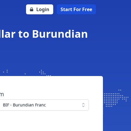
Login
Start For Free
lar to Burundian
om
BIF - Burundian Franc