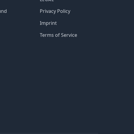
und
Privacy Policy
Imprint
Terms of Service