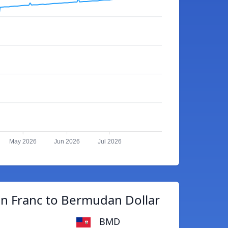
May 2026
Jun 2026
Jul 2026
n Franc to Bermudan Dollar
BMD