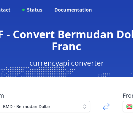
tact
Status
Documentation
F - Convert Bermudan Dol
Franc
currencyapi converter
om
Fr
BMD - Bermudan Dollar