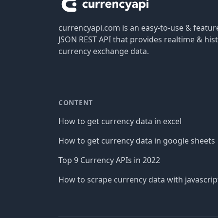
currencyapi.com is an easy-to-use & featu
JSON REST API that provides realtime & hist
currency exchange data.
CONTENT
How to get currency data in excel
How to get currency data in google sheets
Top 9 Currency APIs in 2022
How to scrape currency data with javascrip