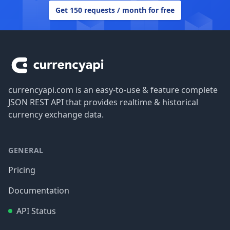
Get 150 requests / month for free
Footer
currencyapi.com is an easy-to-use & feature complete
JSON REST API that provides realtime & historical
currency exchange data.
GENERAL
Pricing
Documentation
API Status