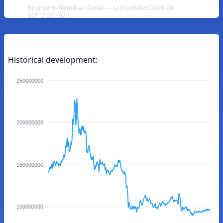
Binance to Namibian Dollar — Last updated 2026-08-
09T12:26:59Z
Historical development:
250000000
200000000
150000000
100000000