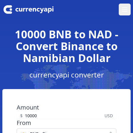
Ope
10000 BNB to NAD -
Convert Binance to
Namibian Dollar
currencyapi converter
Amount
$
USD
From