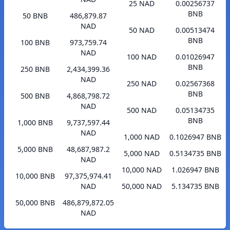
25 NAD
0.00256737
BNB
50 BNB
486,879.87
NAD
50 NAD
0.00513474
BNB
100 BNB
973,759.74
NAD
100 NAD
0.01026947
BNB
250 BNB
2,434,399.36
NAD
250 NAD
0.02567368
BNB
500 BNB
4,868,798.72
NAD
500 NAD
0.05134735
BNB
1,000 BNB
9,737,597.44
NAD
1,000 NAD
0.1026947 BNB
5,000 BNB
48,687,987.2
5,000 NAD
0.5134735 BNB
NAD
10,000 NAD
1.026947 BNB
10,000 BNB
97,375,974.41
NAD
50,000 NAD
5.134735 BNB
50,000 BNB
486,879,872.05
NAD