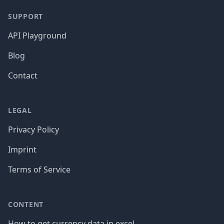
SUPPORT
API Playground
Blog
Contact
LEGAL
Privacy Policy
Imprint
Terms of Service
CONTENT
How to get currency data in excel