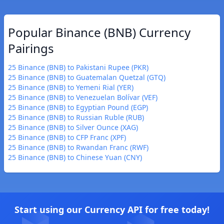
Popular Binance (BNB) Currency
Pairings
25 Binance (BNB) to Pakistani Rupee (PKR)
25 Binance (BNB) to Guatemalan Quetzal (GTQ)
25 Binance (BNB) to Yemeni Rial (YER)
25 Binance (BNB) to Venezuelan Bolívar (VEF)
25 Binance (BNB) to Egyptian Pound (EGP)
25 Binance (BNB) to Russian Ruble (RUB)
25 Binance (BNB) to Silver Ounce (XAG)
25 Binance (BNB) to CFP Franc (XPF)
25 Binance (BNB) to Rwandan Franc (RWF)
25 Binance (BNB) to Chinese Yuan (CNY)
Start using our Currency API for free today!