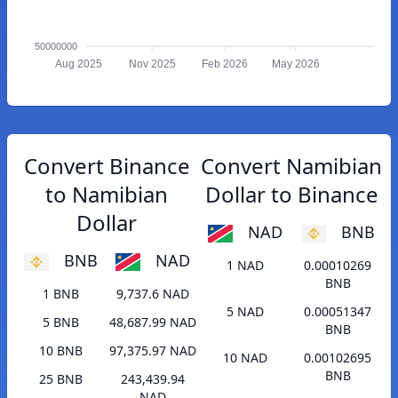
50000000
Aug 2025
Nov 2025
Feb 2026
May 2026
Convert Binance
Convert Namibian
to Namibian
Dollar to Binance
Dollar
NAD
BNB
BNB
NAD
1 NAD
0.00010269
BNB
1 BNB
9,737.6 NAD
5 NAD
0.00051347
5 BNB
48,687.99 NAD
BNB
10 BNB
97,375.97 NAD
10 NAD
0.00102695
BNB
25 BNB
243,439.94
NAD