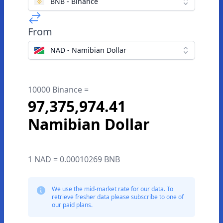
BNB - Binance
From
NAD - Namibian Dollar
10000 Binance =
97,375,974.41
Namibian Dollar
1 NAD = 0.00010269 BNB
We use the mid-market rate for our data. To
retrieve fresher data please subscribe to one of
our paid plans.