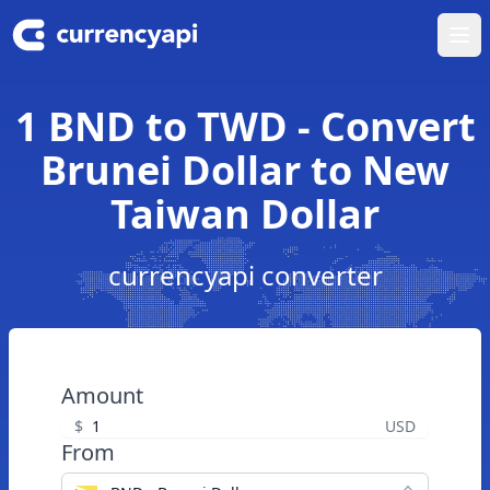
Ope
1 BND to TWD - Convert
Brunei Dollar to New
Taiwan Dollar
currencyapi converter
Amount
$
USD
From