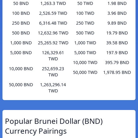
50 BND
1,263.3 TWD
50 TWD
1.98 BND
100 BND
2,526.59 TWD
100 TWD
3.96 BND
250 BND
6,316.48 TWD
250 TWD
9.89 BND
500 BND
12,632.96 TWD
500 TWD
19.79 BND
1,000 BND
25,265.92 TWD
1,000 TWD
39.58 BND
5,000 BND
126,329.61
5,000 TWD
197.9 BND
TWD
10,000 TWD
395.79 BND
10,000 BND
252,659.23
50,000 TWD
1,978.95 BND
TWD
50,000 BND
1,263,296.14
TWD
Popular Brunei Dollar (BND)
Currency Pairings