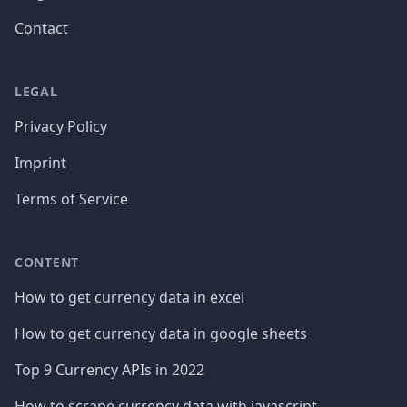
Contact
LEGAL
Privacy Policy
Imprint
Terms of Service
CONTENT
How to get currency data in excel
How to get currency data in google sheets
Top 9 Currency APIs in 2022
How to scrape currency data with javascript