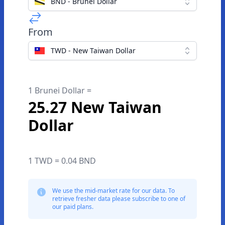
BND - Brunei Dollar
From
TWD - New Taiwan Dollar
1 Brunei Dollar =
25.27 New Taiwan
Dollar
1 TWD = 0.04 BND
We use the mid-market rate for our data. To
retrieve fresher data please subscribe to one of
our paid plans.