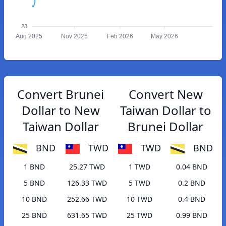
23
Aug 2025
Nov 2025
Feb 2026
May 2026
Convert Brunei
Convert New
Dollar to New
Taiwan Dollar to
Taiwan Dollar
Brunei Dollar
BND
TWD
TWD
BND
1 BND
25.27 TWD
1 TWD
0.04 BND
5 BND
126.33 TWD
5 TWD
0.2 BND
10 BND
252.66 TWD
10 TWD
0.4 BND
25 BND
631.65 TWD
25 TWD
0.99 BND