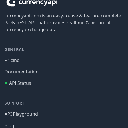
currencyapi.com is an easy-to-use & feature complete
JSON REST API that provides realtime & historical
currency exchange data.
GENERAL
Pricing
Documentation
API Status
SUPPORT
API Playground
Blog