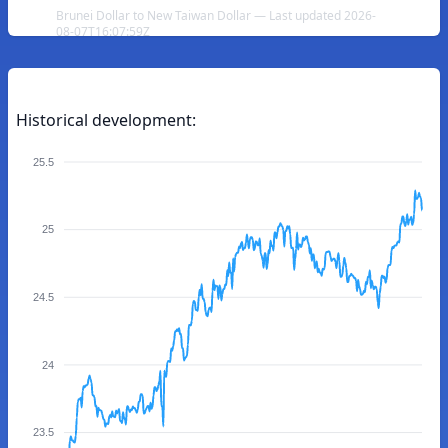
Brunei Dollar to New Taiwan Dollar — Last updated 2026-
08-07T16:07:59Z
Historical development:
25.5
25
24.5
24
23.5