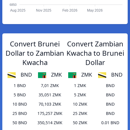
6850
Aug 2025
Nov 2025
Feb 2026
May 2026
Convert Brunei
Convert Zambian
Dollar to Zambian
Kwacha to Brunei
Kwacha
Dollar
BND
ZMK
ZMK
BND
1 BND
7,01 ZMK
1 ZMK
BND
5 BND
35,051 ZMK
5 ZMK
BND
10 BND
70,103 ZMK
10 ZMK
BND
25 BND
175,257 ZMK
25 ZMK
BND
50 BND
350,514 ZMK
50 ZMK
0.01 BND