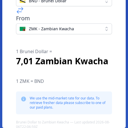
BND - Brunei Dollar
From
ZMK - Zambian Kwacha
1 Brunei Dollar =
7,01 Zambian Kwacha
1 ZMK = BND
We use the mid-market rate for our data. To
retrieve fresher data please subscribe to one of
our paid plans.
Brunei Dollar to Zambian Kwacha — Last updated 2026-08-
06T22:06:59Z