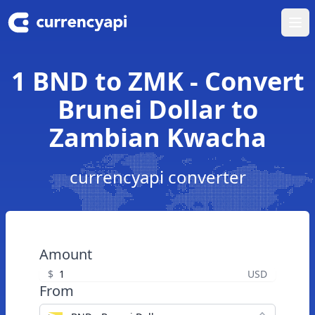
Ope
1 BND to ZMK - Convert
Brunei Dollar to
Zambian Kwacha
currencyapi converter
Amount
$
USD
From