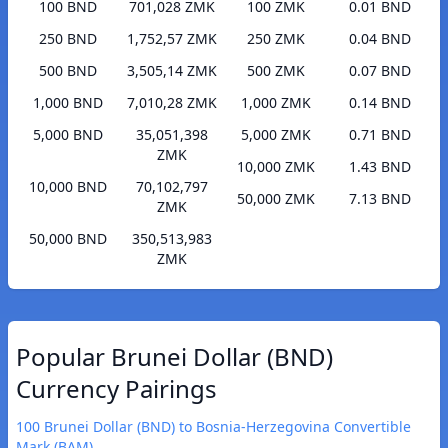
100 BND
701,028 ZMK
100 ZMK
0.01 BND
250 BND
1,752,57 ZMK
250 ZMK
0.04 BND
500 BND
3,505,14 ZMK
500 ZMK
0.07 BND
1,000 BND
7,010,28 ZMK
1,000 ZMK
0.14 BND
5,000 BND
35,051,398
5,000 ZMK
0.71 BND
ZMK
10,000 ZMK
1.43 BND
10,000 BND
70,102,797
50,000 ZMK
7.13 BND
ZMK
50,000 BND
350,513,983
ZMK
Popular Brunei Dollar (BND)
Currency Pairings
100 Brunei Dollar (BND) to Bosnia-Herzegovina Convertible
Mark (BAM)