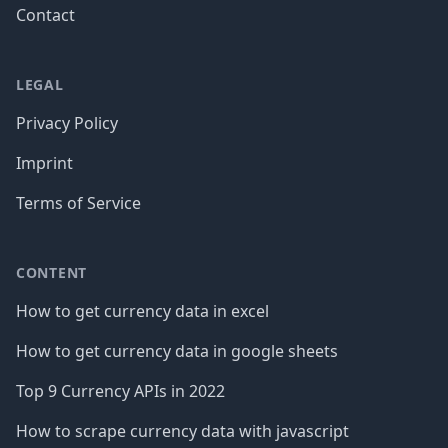
Contact
LEGAL
Privacy Policy
Imprint
Terms of Service
CONTENT
How to get currency data in excel
How to get currency data in google sheets
Top 9 Currency APIs in 2022
How to scrape currency data with javascript