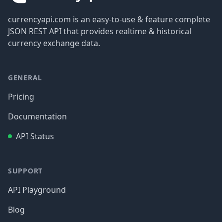
currencyapi.com is an easy-to-use & feature complete
JSON REST API that provides realtime & historical
currency exchange data.
GENERAL
Pricing
Documentation
API Status
SUPPORT
API Playground
Blog