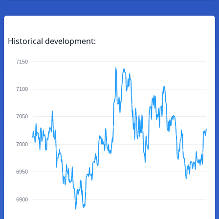
Historical development:
7150
7100
7050
7000
6950
6900