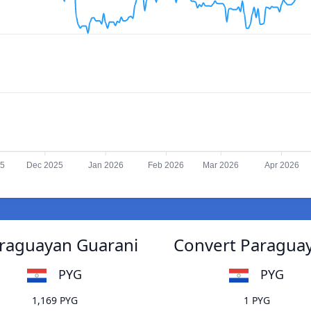
25
Dec 2025
Jan 2026
Feb 2026
Mar 2026
Apr 2026
Paraguayan Guarani
Convert Paraguaya
PYG
PYG
1,169 PYG
1 PYG