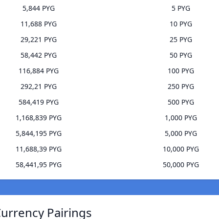
5,844 PYG
5 PYG
11,688 PYG
10 PYG
29,221 PYG
25 PYG
58,442 PYG
50 PYG
116,884 PYG
100 PYG
292,21 PYG
250 PYG
584,419 PYG
500 PYG
1,168,839 PYG
1,000 PYG
5,844,195 PYG
5,000 PYG
11,688,39 PYG
10,000 PYG
58,441,95 PYG
50,000 PYG
Currency Pairings