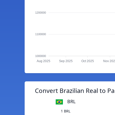
1200000
1100000
1000000
Aug 2025
Sep 2025
Oct 2025
Nov 20
Convert Brazilian Real to 
BRL
1 BRL