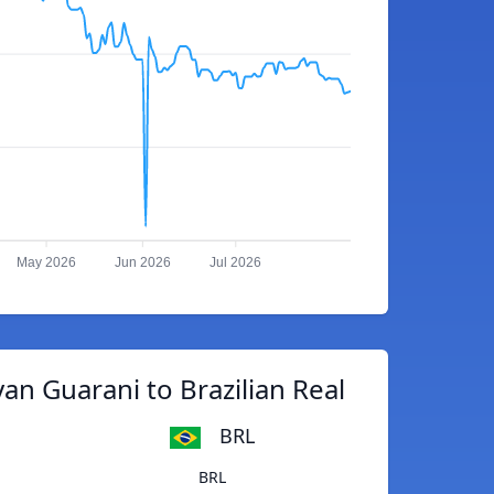
May 2026
Jun 2026
Jul 2026
n Guarani to Brazilian Real
BRL
BRL