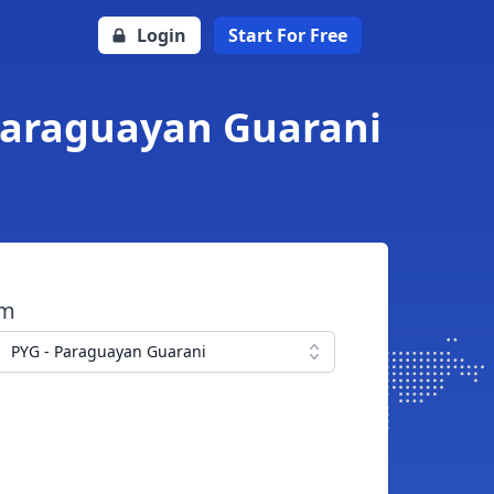
Login
Start For Free
 Paraguayan Guarani
om
PYG - Paraguayan Guarani