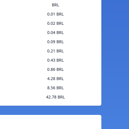
BRL
0.01 BRL
0.02 BRL
0.04 BRL
0.09 BRL
0.21 BRL
0.43 BRL
0.86 BRL
4.28 BRL
8.56 BRL
42.78 BRL