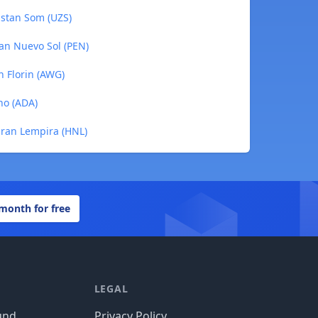
kistan Som (UZS)
ian Nuevo Sol (PEN)
n Florin (AWG)
no (ADA)
uran Lempira (HNL)
 month for free
LEGAL
und
Privacy Policy