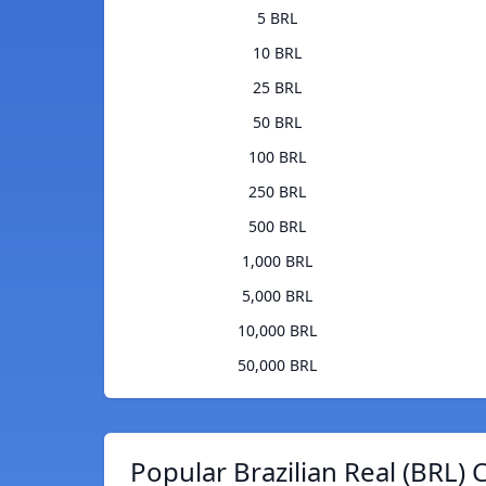
5 BRL
10 BRL
25 BRL
50 BRL
100 BRL
250 BRL
500 BRL
1,000 BRL
5,000 BRL
10,000 BRL
50,000 BRL
Popular Brazilian Real (BRL) 