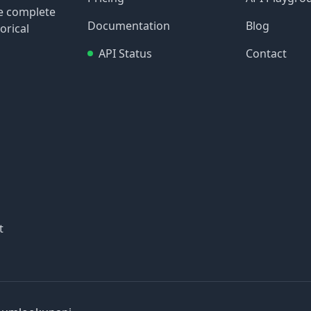
re complete
Documentation
Blog
orical
API Status
Contact
t