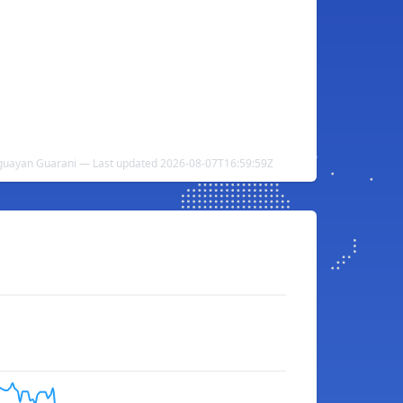
raguayan Guarani — Last updated 2026-08-07T16:59:59Z