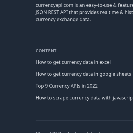
currencyapi.com is an easy-to-use & featu
JSON REST API that provides realtime & hist
currency exchange data.
CONTENT
How to get currency data in excel
How to get currency data in google sheets
Top 9 Currency APIs in 2022
How to scrape currency data with javascrip