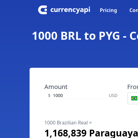
Pricing
Con
1000 BRL to PYG - 
Amount
Fr
$
USD
1000 Brazilian Real =
1,168,839 Paraguay