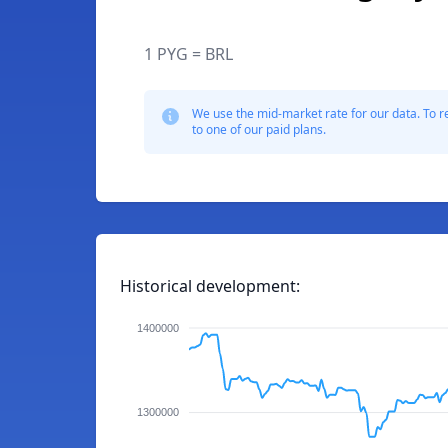
1 PYG = BRL
We use the mid-market rate for our data. To r
to one of our paid plans.
Historical development:
1400000
1300000