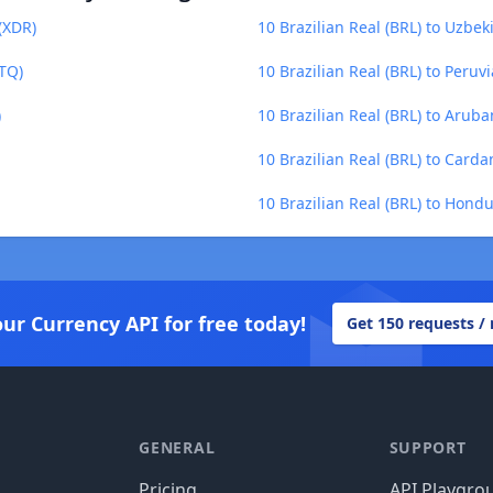
 (XDR)
10 Brazilian Real (BRL) to Uzbe
GTQ)
10 Brazilian Real (BRL) to Peruv
)
10 Brazilian Real (BRL) to Aruba
10 Brazilian Real (BRL) to Carda
10 Brazilian Real (BRL) to Hond
our Currency API for free today!
Get 150 requests /
GENERAL
SUPPORT
Pricing
API Playgro