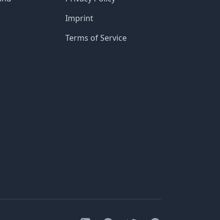
Imprint
Terms of Service