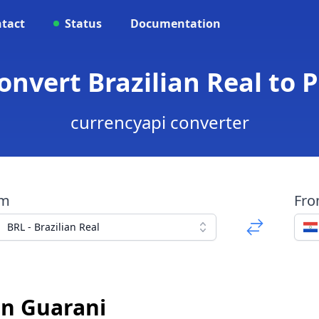
tact
Status
Documentation
Convert Brazilian Real to
currencyapi converter
om
Fr
BRL - Brazilian Real
an Guarani