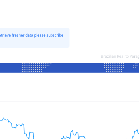
etrieve fresher data please subscribe
Brazilian Real to Pa