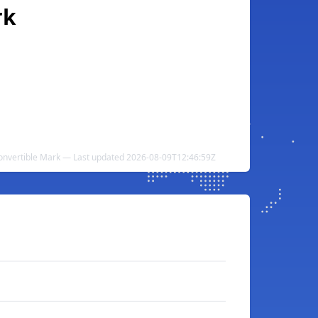
rk
Convertible Mark — Last updated 2026-08-09T12:46:59Z