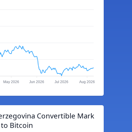
May 2026
Jun 2026
Jul 2026
Aug 2026
erzegovina Convertible Mark
to Bitcoin