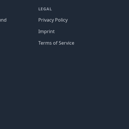
LEGAL
und
Privacy Policy
Imprint
Terms of Service