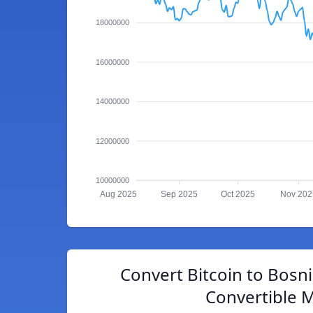
18000000
16000000
14000000
12000000
10000000
Aug 2025
Sep 2025
Oct 2025
Nov 202
Convert Bitcoin to Bosn
Convertible 