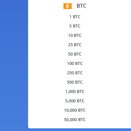
BTC
1 BTC
5 BTC
10 BTC
25 BTC
50 BTC
100 BTC
250 BTC
500 BTC
1,000 BTC
5,000 BTC
10,000 BTC
50,000 BTC