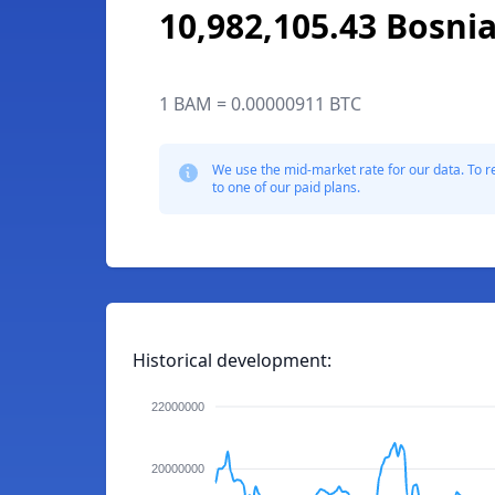
10,982,105.43 Bosni
1 BAM = 0.00000911 BTC
We use the mid-market rate for our data. To r
to one of our paid plans.
Historical development:
22000000
20000000