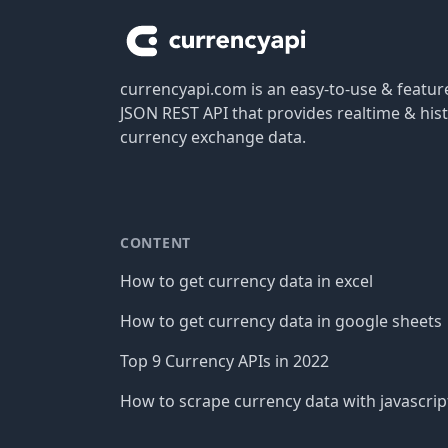
currencyapi.com is an easy-to-use & featu
JSON REST API that provides realtime & hist
currency exchange data.
CONTENT
How to get currency data in excel
How to get currency data in google sheets
Top 9 Currency APIs in 2022
How to scrape currency data with javascrip