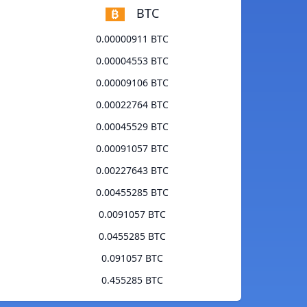
BTC
0.00000911 BTC
0.00004553 BTC
0.00009106 BTC
0.00022764 BTC
0.00045529 BTC
0.00091057 BTC
0.00227643 BTC
0.00455285 BTC
0.0091057 BTC
0.0455285 BTC
0.091057 BTC
0.455285 BTC