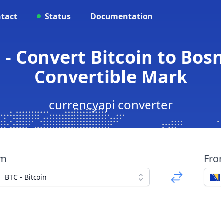
tact
Status
Documentation
 - Convert Bitcoin to Bos
Convertible Mark
currencyapi converter
om
Fr
BTC - Bitcoin