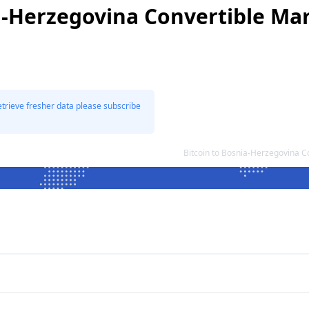
a-Herzegovina Convertible Ma
etrieve fresher data please subscribe
Bitcoin to Bosnia-Herzegovina 