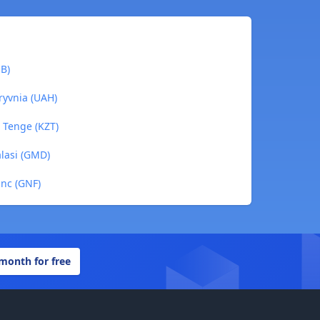
NB)
ryvnia (UAH)
i Tenge (KZT)
alasi (GMD)
anc (GNF)
 month for free