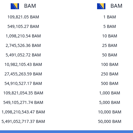
BAM
BAM
109,821.05 BAM
1 BAM
549,105.27 BAM
5 BAM
1,098,210.54 BAM
10 BAM
2,745,526.36 BAM
25 BAM
5,491,052.72 BAM
50 BAM
10,982,105.43 BAM
100 BAM
27,455,263.59 BAM
250 BAM
54,910,527.17 BAM
500 BAM
109,821,054.35 BAM
1,000 BAM
549,105,271.74 BAM
5,000 BAM
1,098,210,543.47 BAM
10,000 BAM
5,491,052,717.37 BAM
50,000 BAM