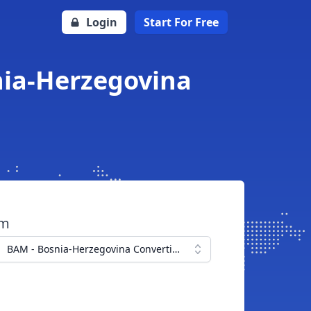
Login
Start For Free
nia-Herzegovina
om
BAM - Bosnia-Herzegovina Convertible Mark