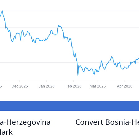
5
Dec 2025
Jan 2026
Feb 2026
Mar 2026
Apr 2026
ia-Herzegovina
Convert Bosnia-H
Mark