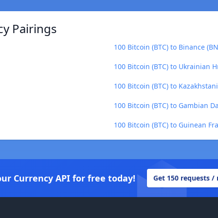
cy Pairings
100 Bitcoin (BTC) to Binance (B
100 Bitcoin (BTC) to Ukrainian H
100 Bitcoin (BTC) to Kazakhstan
100 Bitcoin (BTC) to Gambian D
100 Bitcoin (BTC) to Guinean Fr
our Currency API for free today!
Get 150 requests /