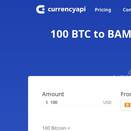
Pricing
Con
100 BTC to BAM
Amount
Fr
$
USD
100 Bitcoin =