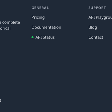
GENERAL
SUPPORT
Pricing
API Playgro
re complete
Documentation
Blog
orical
API Status
Contact
t