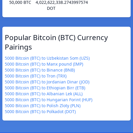
50,000 BTC
4,022,622,338.2743997574
DOT
Popular Bitcoin (BTC) Currency
Pairings
5000 Bitcoin (BTC) to Uzbekistan Som (UZS)
5000 Bitcoin (BTC) to Manx pound (IMP)
5000 Bitcoin (BTC) to Binance (BNB)
5000 Bitcoin (BTC) to Tron (TRX)
5000 Bitcoin (BTC) to Jordanian Dinar (JOD)
5000 Bitcoin (BTC) to Ethiopian Birr (ETB)
5000 Bitcoin (BTC) to Albanian Lek (ALL)
5000 Bitcoin (BTC) to Hungarian Forint (HUF)
5000 Bitcoin (BTC) to Polish Zloty (PLN)
5000 Bitcoin (BTC) to Polkadot (DOT)