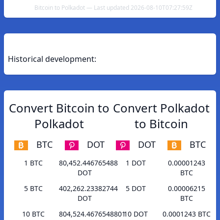
Bitcoin to Polkadot — Last updated 2026-08-10T07:27:59Z
Historical development:
Convert Bitcoin to
Convert Polkadot
Polkadot
to Bitcoin
BTC
DOT
DOT
BTC
1 BTC
80,452.446765488
1 DOT
0.00001243
DOT
BTC
5 BTC
402,262.23382744
5 DOT
0.00006215
DOT
BTC
10 BTC
804,524.4676548801
10 DOT
0.0001243 BTC