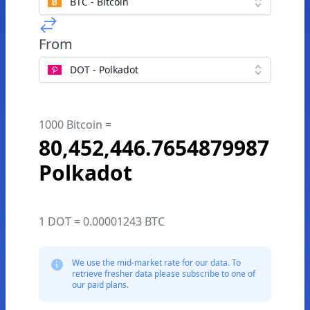
BTC - Bitcoin
From
DOT - Polkadot
1000 Bitcoin =
80,452,446.7654879987
Polkadot
1 DOT = 0.00001243 BTC
We use the mid-market rate for our data. To
retrieve fresher data please subscribe to one of
our paid plans.