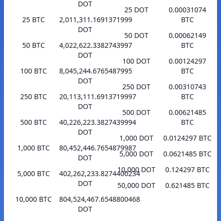
DOT
25 DOT
0.00031074
25 BTC
2,011,311.1691371999
BTC
DOT
50 DOT
0.00062149
50 BTC
4,022,622.3382743997
BTC
DOT
100 DOT
0.00124297
100 BTC
8,045,244.6765487995
BTC
DOT
250 DOT
0.00310743
250 BTC
20,113,111.6913719997
BTC
DOT
500 DOT
0.00621485
500 BTC
40,226,223.3827439994
BTC
DOT
1,000 DOT
0.0124297 BTC
1,000 BTC
80,452,446.7654879987
5,000 DOT
0.0621485 BTC
DOT
10,000 DOT
0.124297 BTC
5,000 BTC
402,262,233.8274400234
DOT
50,000 DOT
0.621485 BTC
10,000 BTC
804,524,467.6548800468
DOT