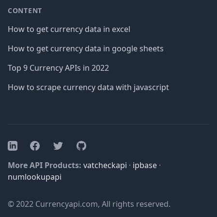
CONTENT
How to get currency data in excel
How to get currency data in google sheets
Top 9 Currency APIs in 2022
How to scrape currency data with javascript
Facebook
Twitter
GitHub
LinkedIn
More API Products:
vatcheckapi
·
ipbase
·
numlookupapi
© 2022 Currencyapi.com, All rights reserved.