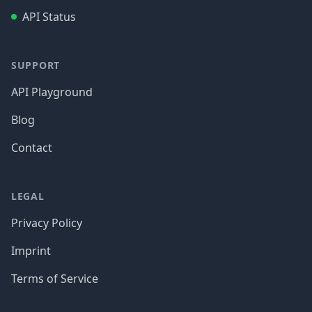
API Status
SUPPORT
API Playground
Blog
Contact
LEGAL
Privacy Policy
Imprint
Terms of Service