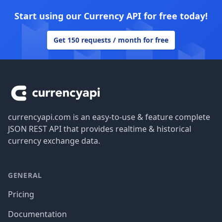
Start using our Currency API for free today!
Get 150 requests / month for free
Footer
currencyapi.com is an easy-to-use & feature complete
JSON REST API that provides realtime & historical
currency exchange data.
GENERAL
Pricing
Documentation