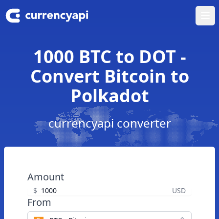
Ope
1000 BTC to DOT -
Convert Bitcoin to
Polkadot
currencyapi converter
Amount
$
USD
From