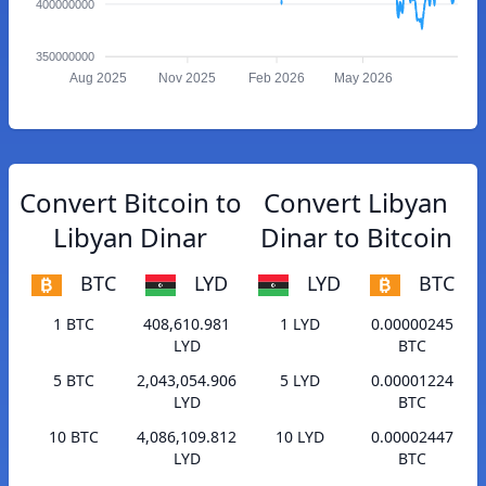
400000000
350000000
Aug 2025
Nov 2025
Feb 2026
May 2026
Convert Bitcoin to
Convert Libyan
Libyan Dinar
Dinar to Bitcoin
BTC
LYD
LYD
BTC
1 BTC
408,610.981
1 LYD
0.00000245
LYD
BTC
5 BTC
2,043,054.906
5 LYD
0.00001224
LYD
BTC
10 BTC
4,086,109.812
10 LYD
0.00002447
LYD
BTC