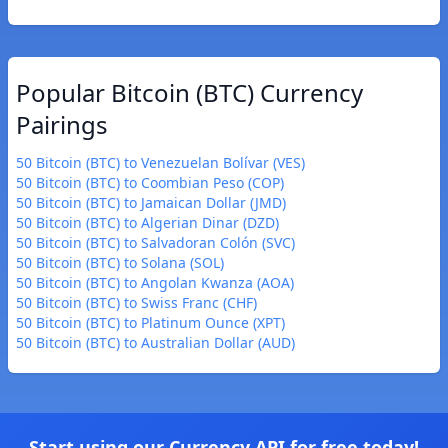
Popular Bitcoin (BTC) Currency
Pairings
50 Bitcoin (BTC) to Venezuelan Bolívar (VES)
50 Bitcoin (BTC) to Coombian Peso (COP)
50 Bitcoin (BTC) to Jamaican Dollar (JMD)
50 Bitcoin (BTC) to Algerian Dinar (DZD)
50 Bitcoin (BTC) to Salvadoran Colón (SVC)
50 Bitcoin (BTC) to Solana (SOL)
50 Bitcoin (BTC) to Angolan Kwanza (AOA)
50 Bitcoin (BTC) to Swiss Franc (CHF)
50 Bitcoin (BTC) to Platinum Ounce (XPT)
50 Bitcoin (BTC) to Australian Dollar (AUD)
Start using our Currency API for free today!