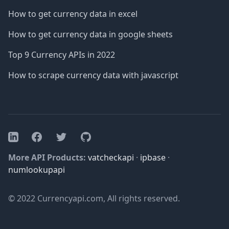
How to get currency data in excel
How to get currency data in google sheets
Top 9 Currency APIs in 2022
How to scrape currency data with javascript
Facebook
Twitter
GitHub
LinkedIn
More API Products:
vatcheckapi
·
ipbase
·
numlookupapi
© 2022 Currencyapi.com, All rights reserved.