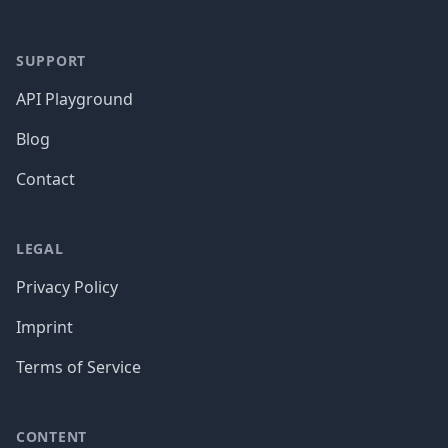
SUPPORT
API Playground
Blog
Contact
LEGAL
Privacy Policy
Imprint
Terms of Service
CONTENT