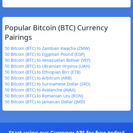
Popular Bitcoin (BTC) Currency
Pairings
50 Bitcoin (BTC) to Zambian Kwacha (ZMW)
50 Bitcoin (BTC) to Egyptian Pound (EGP)
50 Bitcoin (BTC) to Venezuelan Bolívar (VEF)
50 Bitcoin (BTC) to Ukrainian Hryvnia (UAH)
50 Bitcoin (BTC) to Ethiopian Birr (ETB)
50 Bitcoin (BTC) to Arbitrum (ARB)
50 Bitcoin (BTC) to Surinamese Dollar (SRD)
50 Bitcoin (BTC) to Avalanche (AVAX)
50 Bitcoin (BTC) to Romanian Leu (RON)
50 Bitcoin (BTC) to Jamaican Dollar (JMD)
Start using our Currency API for free today!