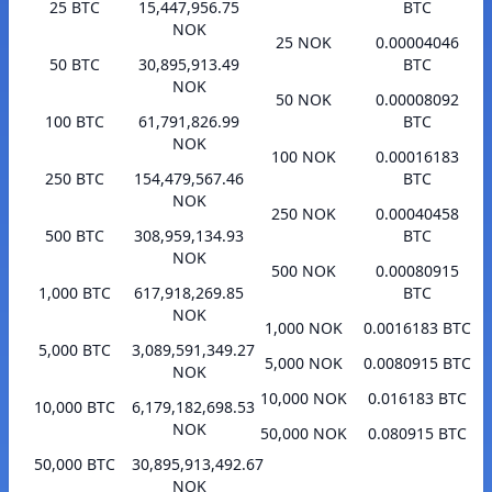
25 BTC
15,447,956.75
BTC
NOK
25 NOK
0.00004046
50 BTC
30,895,913.49
BTC
NOK
50 NOK
0.00008092
100 BTC
61,791,826.99
BTC
NOK
100 NOK
0.00016183
250 BTC
154,479,567.46
BTC
NOK
250 NOK
0.00040458
500 BTC
308,959,134.93
BTC
NOK
500 NOK
0.00080915
1,000 BTC
617,918,269.85
BTC
NOK
1,000 NOK
0.0016183 BTC
5,000 BTC
3,089,591,349.27
5,000 NOK
0.0080915 BTC
NOK
10,000 NOK
0.016183 BTC
10,000 BTC
6,179,182,698.53
NOK
50,000 NOK
0.080915 BTC
50,000 BTC
30,895,913,492.67
NOK