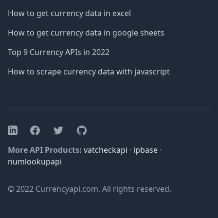
How to get currency data in excel
How to get currency data in google sheets
Top 9 Currency APIs in 2022
How to scrape currency data with javascript
Facebook
Twitter
GitHub
LinkedIn
More API Products:
vatcheckapi
·
ipbase
·
numlookupapi
© 2022 Currencyapi.com, All rights reserved.