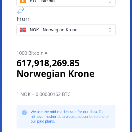
BTC - Bitcoin
From
NOK - Norwegian Krone
1000 Bitcoin =
617,918,269.85
Norwegian Krone
1 NOK = 0.00000162 BTC
We use the mid-market rate for our data. To
retrieve fresher data please subscribe to one of
our paid plans.