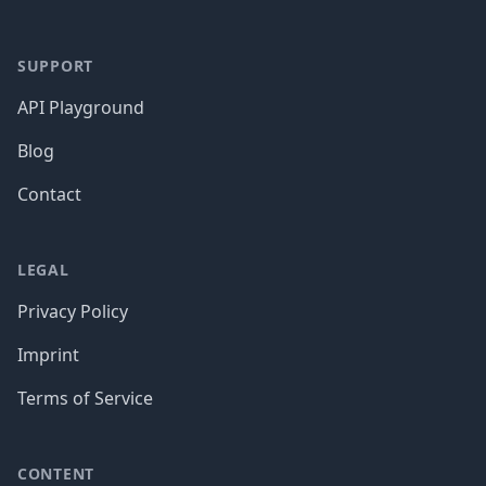
SUPPORT
API Playground
Blog
Contact
LEGAL
Privacy Policy
Imprint
Terms of Service
CONTENT