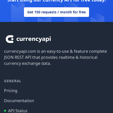
Get 150 requests / month for free
Footer
currencyapi.com is an easy-to-use & feature complete
JSON REST API that provides realtime & historical
currency exchange data.
GENERAL
Pricing
Documentation
API Status