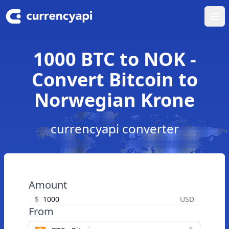
Ope
1000 BTC to NOK -
Convert Bitcoin to
Norwegian Krone
currencyapi converter
Amount
$
USD
From