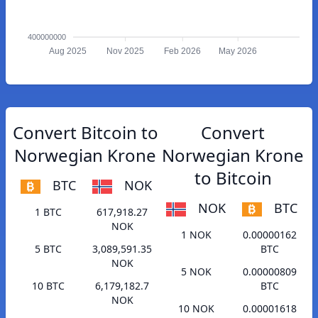
400000000
Aug 2025
Nov 2025
Feb 2026
May 2026
Convert Bitcoin to
Convert
Norwegian Krone
Norwegian Krone
to Bitcoin
BTC
NOK
NOK
BTC
1 BTC
617,918.27
NOK
1 NOK
0.00000162
5 BTC
3,089,591.35
BTC
NOK
5 NOK
0.00000809
10 BTC
6,179,182.7
BTC
NOK
10 NOK
0.00001618