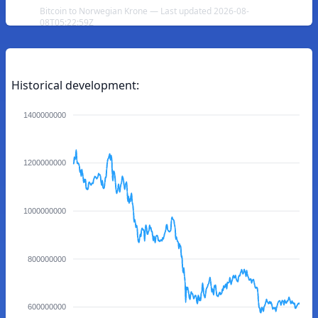
Bitcoin to Norwegian Krone — Last updated 2026-08-
08T05:22:59Z
Historical development:
1400000000
1200000000
1000000000
800000000
600000000