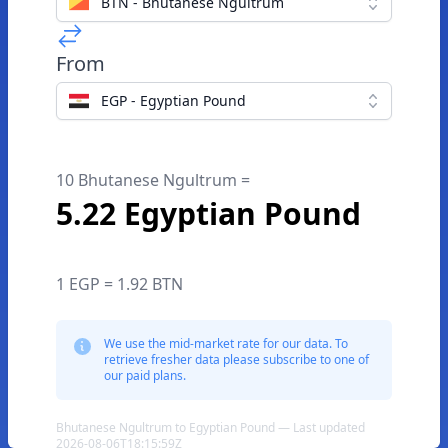
BTN - Bhutanese Ngultrum
From
EGP - Egyptian Pound
10 Bhutanese Ngultrum =
5.22 Egyptian Pound
1 EGP = 1.92 BTN
We use the mid-market rate for our data. To
retrieve fresher data please subscribe to one of
our paid plans.
Bhutanese Ngultrum to Egyptian Pound — Last updated
2026-08-06T18:15:59Z