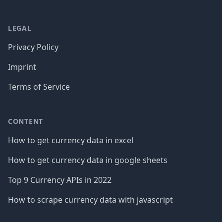
LEGAL
Privacy Policy
Imprint
Terms of Service
CONTENT
How to get currency data in excel
How to get currency data in google sheets
Top 9 Currency APIs in 2022
How to scrape currency data with javascript