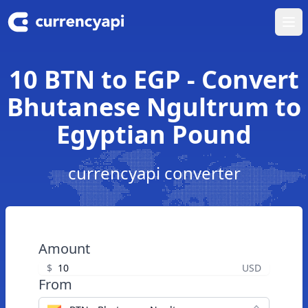
Ope
10 BTN to EGP - Convert
Bhutanese Ngultrum to
Egyptian Pound
currencyapi converter
Amount
$
USD
From