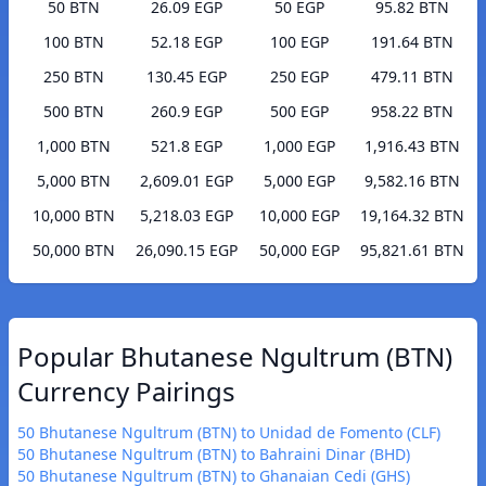
50 BTN
26.09 EGP
50 EGP
95.82 BTN
100 BTN
52.18 EGP
100 EGP
191.64 BTN
250 BTN
130.45 EGP
250 EGP
479.11 BTN
500 BTN
260.9 EGP
500 EGP
958.22 BTN
1,000 BTN
521.8 EGP
1,000 EGP
1,916.43 BTN
5,000 BTN
2,609.01 EGP
5,000 EGP
9,582.16 BTN
10,000 BTN
5,218.03 EGP
10,000 EGP
19,164.32 BTN
50,000 BTN
26,090.15 EGP
50,000 EGP
95,821.61 BTN
Popular Bhutanese Ngultrum (BTN)
Currency Pairings
50 Bhutanese Ngultrum (BTN) to Unidad de Fomento (CLF)
50 Bhutanese Ngultrum (BTN) to Bahraini Dinar (BHD)
50 Bhutanese Ngultrum (BTN) to Ghanaian Cedi (GHS)