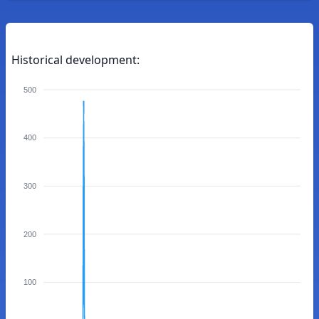
Historical development:
500
400
300
200
100