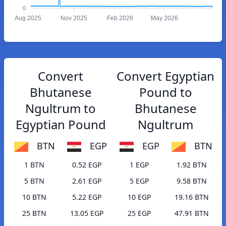
0
Aug 2025
Nov 2025
Feb 2026
May 2026
Convert
Convert Egyptian
Bhutanese
Pound to
Ngultrum to
Bhutanese
Egyptian Pound
Ngultrum
BTN
EGP
EGP
BTN
1 BTN
0.52 EGP
1 EGP
1.92 BTN
5 BTN
2.61 EGP
5 EGP
9.58 BTN
10 BTN
5.22 EGP
10 EGP
19.16 BTN
25 BTN
13.05 EGP
25 EGP
47.91 BTN