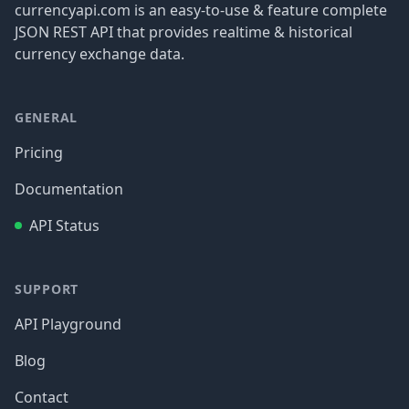
currencyapi.com is an easy-to-use & feature complete
JSON REST API that provides realtime & historical
currency exchange data.
GENERAL
Pricing
Documentation
API Status
SUPPORT
API Playground
Blog
Contact