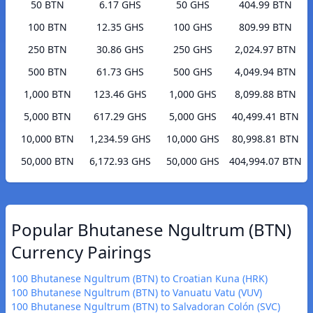
50 BTN
6.17 GHS
50 GHS
404.99 BTN
100 BTN
12.35 GHS
100 GHS
809.99 BTN
250 BTN
30.86 GHS
250 GHS
2,024.97 BTN
500 BTN
61.73 GHS
500 GHS
4,049.94 BTN
1,000 BTN
123.46 GHS
1,000 GHS
8,099.88 BTN
5,000 BTN
617.29 GHS
5,000 GHS
40,499.41 BTN
10,000 BTN
1,234.59 GHS
10,000 GHS
80,998.81 BTN
50,000 BTN
6,172.93 GHS
50,000 GHS
404,994.07 BTN
Popular Bhutanese Ngultrum (BTN)
Currency Pairings
100 Bhutanese Ngultrum (BTN) to Croatian Kuna (HRK)
100 Bhutanese Ngultrum (BTN) to Vanuatu Vatu (VUV)
100 Bhutanese Ngultrum (BTN) to Salvadoran Colón (SVC)