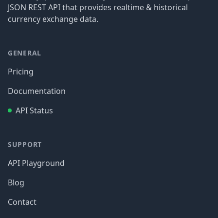
JSON REST API that provides realtime & historical
currency exchange data.
GENERAL
Pricing
Documentation
API Status
SUPPORT
API Playground
Blog
Contact