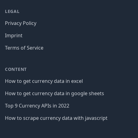
LEGAL
Privacy Policy
Imprint
Terms of Service
CONTENT
How to get currency data in excel
How to get currency data in google sheets
Top 9 Currency APIs in 2022
How to scrape currency data with javascript