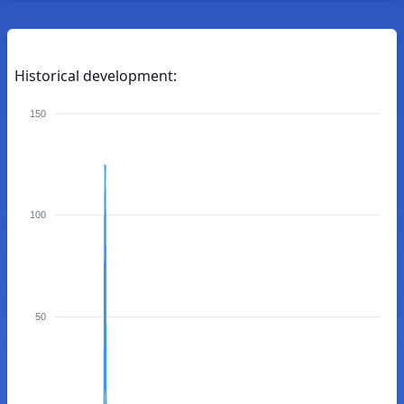
Historical development:
150
100
50