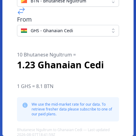
BTN - Bhutanese Ngultrum
From
GHS - Ghanaian Cedi
10 Bhutanese Ngultrum =
1.23 Ghanaian Cedi
1 GHS = 8.1 BTN
We use the mid-market rate for our data. To
retrieve fresher data please subscribe to one of
our paid plans.
Bhutanese Ngultrum to Ghanaian Cedi — Last updated
2026-08-07T18:41:59Z