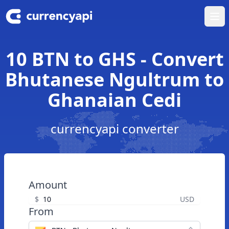
Ope
10 BTN to GHS - Convert
Bhutanese Ngultrum to
Ghanaian Cedi
currencyapi converter
Amount
$
USD
From