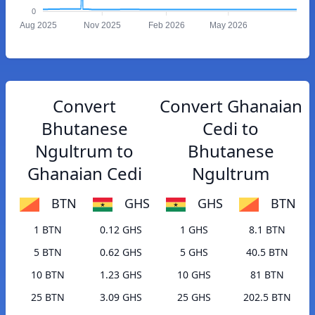
0
Aug 2025
Nov 2025
Feb 2026
May 2026
Convert
Convert Ghanaian
Bhutanese
Cedi to
Ngultrum to
Bhutanese
Ghanaian Cedi
Ngultrum
BTN
GHS
GHS
BTN
1 BTN
0.12 GHS
1 GHS
8.1 BTN
5 BTN
0.62 GHS
5 GHS
40.5 BTN
10 BTN
1.23 GHS
10 GHS
81 BTN
25 BTN
3.09 GHS
25 GHS
202.5 BTN