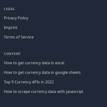
LEGAL
Privacy Policy
Imprint
Terms of Service
CONTENT
How to get currency data in excel
How to get currency data in google sheets
Top 9 Currency APIs in 2022
How to scrape currency data with javascript