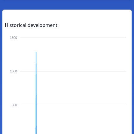
Historical development:
1500
1000
500