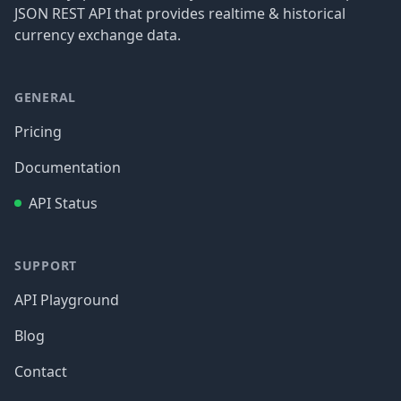
JSON REST API that provides realtime & historical
currency exchange data.
GENERAL
Pricing
Documentation
API Status
SUPPORT
API Playground
Blog
Contact