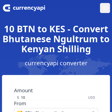
Ope
10 BTN to KES - Convert
Bhutanese Ngultrum to
Kenyan Shilling
currencyapi converter
Amount
$
USD
From