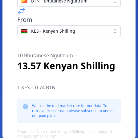
BTN - Bhutanese Ngultrum
From
KES - Kenyan Shilling
10 Bhutanese Ngultrum =
13.57 Kenyan Shilling
1 KES = 0.74 BTN
We use the mid-market rate for our data. To
retrieve fresher data please subscribe to one of
our paid plans.
Bhutanese Ngultrum to Kenyan Shilling — Last updated
2026-08-08T15:43:59Z