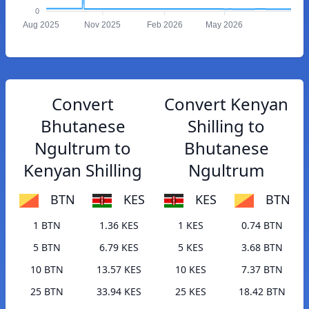
0
Aug 2025
Nov 2025
Feb 2026
May 2026
Convert
Convert Kenyan
Bhutanese
Shilling to
Ngultrum to
Bhutanese
Kenyan Shilling
Ngultrum
BTN
KES
KES
BTN
1 BTN
1.36 KES
1 KES
0.74 BTN
5 BTN
6.79 KES
5 KES
3.68 BTN
10 BTN
13.57 KES
10 KES
7.37 BTN
25 BTN
33.94 KES
25 KES
18.42 BTN