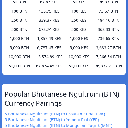
50 BTN
67.87 KES
50 KES
36.83 BTN
100 BTN
135.75 KES
100 KES
73.67 BTN
250 BTN
339.37 KES
250 KES
184.16 BTN
500 BTN
678.74 KES
500 KES
368.33 BTN
1,000 BTN
1,357.49 KES
1,000 KES
736.65 BTN
5,000 BTN
6,787.45 KES
5,000 KES
3,683.27 BTN
10,000 BTN
13,574.89 KES
10,000 KES
7,366.54 BTN
50,000 BTN
67,874.45 KES
50,000 KES
36,832.71 BTN
Popular Bhutanese Ngultrum (BTN)
Currency Pairings
5 Bhutanese Ngultrum (BTN) to Croatian Kuna (HRK)
5 Bhutanese Ngultrum (BTN) to Yemeni Rial (YER)
5 Bhutanese Ngultrum (BTN) to Mongolian Tugrik (MNT)