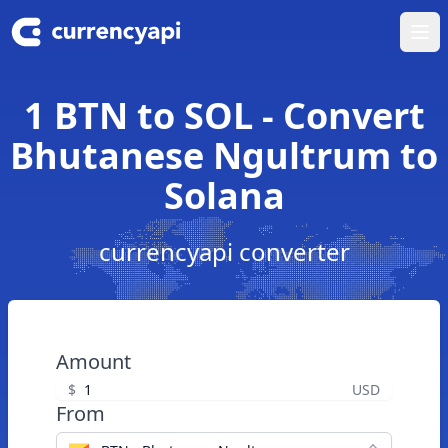
Ope
1 BTN to SOL - Convert
Bhutanese Ngultrum to
Solana
currencyapi converter
Amount
$
USD
From