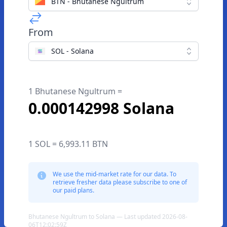
BTN - Bhutanese Ngultrum
From
SOL - Solana
1 Bhutanese Ngultrum =
0.000142998 Solana
1 SOL = 6,993.11 BTN
We use the mid-market rate for our data. To
retrieve fresher data please subscribe to one of
our paid plans.
Bhutanese Ngultrum to Solana — Last updated 2026-08-
06T12:02:59Z