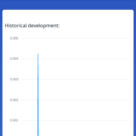
Historical development:
0.005
0.004
0.003
0.002
0.001