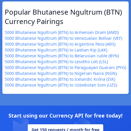
Popular Bhutanese Ngultrum (BTN)
Currency Pairings
5000 Bhutanese Ngultrum (BTN) to Armenian Dram (AMD)
5000 Bhutanese Ngultrum (BTN) to Venezuelan Bolívar (VEF)
5000 Bhutanese Ngultrum (BTN) to Argentine Peso (ARS)
5000 Bhutanese Ngultrum (BTN) to Laotian Kip (LAK)
5000 Bhutanese Ngultrum (BTN) to Belarusian ruble (BYN)
5000 Bhutanese Ngultrum (BTN) to Lesotho Loti (LSL)
5000 Bhutanese Ngultrum (BTN) to Paraguayan Guarani (PYG)
5000 Bhutanese Ngultrum (BTN) to Nigerian Naira (NGN)
5000 Bhutanese Ngultrum (BTN) to Icelandic Króna (ISK)
5000 Bhutanese Ngultrum (BTN) to Uzbekistan Som (UZS)
Start using our Currency API for free today!
Get 150 requests / month for free