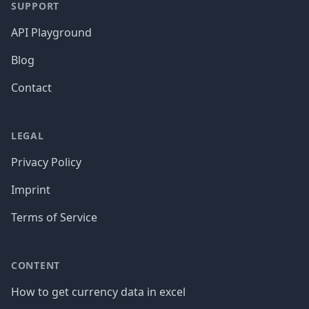
SUPPORT
API Playground
Blog
Contact
LEGAL
Privacy Policy
Imprint
Terms of Service
CONTENT
How to get currency data in excel