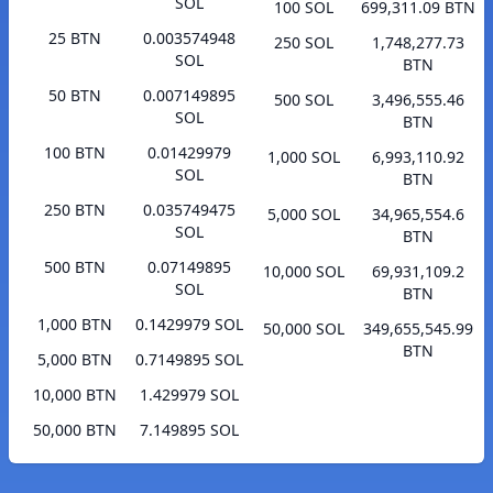
SOL
100 SOL
699,311.09 BTN
25 BTN
0.003574948
250 SOL
1,748,277.73
SOL
BTN
50 BTN
0.007149895
500 SOL
3,496,555.46
SOL
BTN
100 BTN
0.01429979
1,000 SOL
6,993,110.92
SOL
BTN
250 BTN
0.035749475
5,000 SOL
34,965,554.6
SOL
BTN
500 BTN
0.07149895
10,000 SOL
69,931,109.2
SOL
BTN
1,000 BTN
0.1429979 SOL
50,000 SOL
349,655,545.99
BTN
5,000 BTN
0.7149895 SOL
10,000 BTN
1.429979 SOL
50,000 BTN
7.149895 SOL