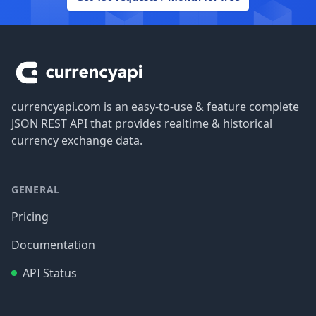
Footer
currencyapi.com is an easy-to-use & feature complete
JSON REST API that provides realtime & historical
currency exchange data.
GENERAL
Pricing
Documentation
API Status