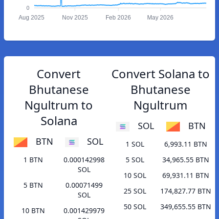
0
Aug 2025
Nov 2025
Feb 2026
May 2026
Convert
Convert Solana to
Bhutanese
Bhutanese
Ngultrum to
Ngultrum
Solana
SOL
BTN
BTN
SOL
1 SOL
6,993.11 BTN
1 BTN
0.000142998
5 SOL
34,965.55 BTN
SOL
10 SOL
69,931.11 BTN
5 BTN
0.00071499
25 SOL
174,827.77 BTN
SOL
50 SOL
349,655.55 BTN
10 BTN
0.001429979