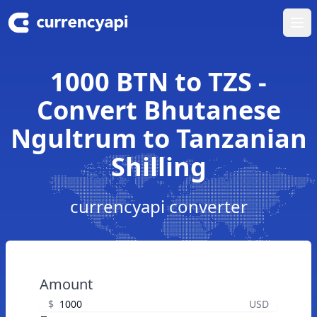
Ope
1000 BTN to TZS -
Convert Bhutanese
Ngultrum to Tanzanian
Shilling
currencyapi converter
Amount
$
USD