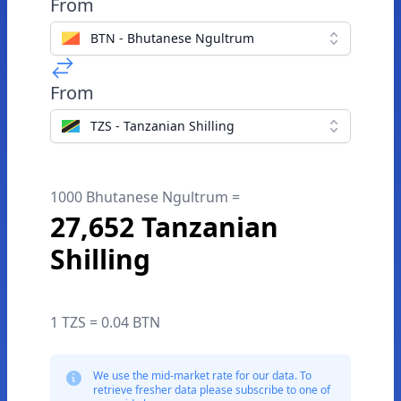
From
BTN - Bhutanese Ngultrum
From
TZS - Tanzanian Shilling
1000 Bhutanese Ngultrum =
27,652 Tanzanian
Shilling
1 TZS = 0.04 BTN
We use the mid-market rate for our data. To
retrieve fresher data please subscribe to one of