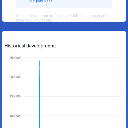
our paid plans.
Bhutanese Ngultrum to Tanzanian Shilling — Last updated
2026-08-06T06:37:59Z
Historical development:
2500000
2000000
1500000
1000000