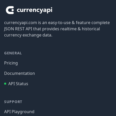
currencyapi.com is an easy-to-use & feature complete
JSON REST API that provides realtime & historical
currency exchange data.
GENERAL
Pricing
Documentation
API Status
SUPPORT
API Playground