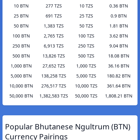
10 BTN
277 TZS
10 TZS
0.36 BTN
25 BTN
691 TZS
25 TZS
0.9 BTN
50 BTN
1,383 TZS
50 TZS
1.81 BTN
100 BTN
2,765 TZS
100 TZS
3.62 BTN
250 BTN
6,913 TZS
250 TZS
9.04 BTN
500 BTN
13,826 TZS
500 TZS
18.08 BTN
1,000 BTN
27,652 TZS
1,000 TZS
36.16 BTN
5,000 BTN
138,258 TZS
5,000 TZS
180.82 BTN
10,000 BTN
276,517 TZS
10,000 TZS
361.64 BTN
50,000 BTN
1,382,583 TZS
50,000 TZS
1,808.21 BTN
Popular Bhutanese Ngultrum (BTN)
Currency Pairings