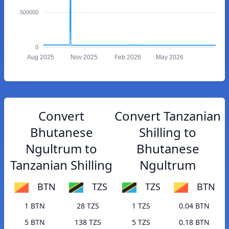
500000
0
Aug 2025
Nov 2025
Feb 2026
May 2026
Convert
Convert Tanzanian
Bhutanese
Shilling to
Ngultrum to
Bhutanese
Tanzanian Shilling
Ngultrum
BTN
TZS
TZS
BTN
1 BTN
28 TZS
1 TZS
0.04 BTN
5 BTN
138 TZS
5 TZS
0.18 BTN