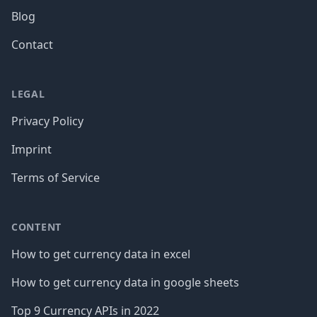
Blog
Contact
LEGAL
Privacy Policy
Imprint
Terms of Service
CONTENT
How to get currency data in excel
How to get currency data in google sheets
Top 9 Currency APIs in 2022