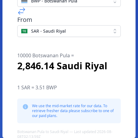
BWP - Botswanan Pula
From
SAR - Saudi Riyal
10000 Botswanan Pula =
2,846.14 Saudi Riyal
1 SAR = 3.51 BWP
We use the mid-market rate for our data. To
retrieve fresher data please subscribe to one of
our paid plans.
Botswanan Pula to Saudi Riyal — Last updated 2026-08-
08T02:13:59Z