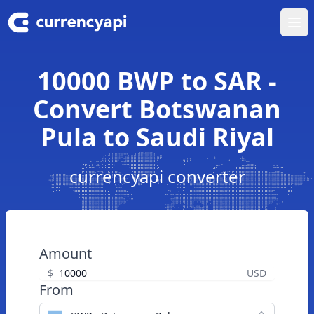
Ope
10000 BWP to SAR -
Convert Botswanan
Pula to Saudi Riyal
currencyapi converter
Amount
$
USD
From