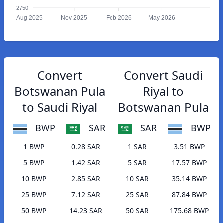
2750
Aug 2025
Nov 2025
Feb 2026
May 2026
Convert
Convert Saudi
Botswanan Pula
Riyal to
to Saudi Riyal
Botswanan Pula
BWP
SAR
SAR
BWP
1 BWP
0.28 SAR
1 SAR
3.51 BWP
5 BWP
1.42 SAR
5 SAR
17.57 BWP
10 BWP
2.85 SAR
10 SAR
35.14 BWP
25 BWP
7.12 SAR
25 SAR
87.84 BWP
50 BWP
14.23 SAR
50 SAR
175.68 BWP