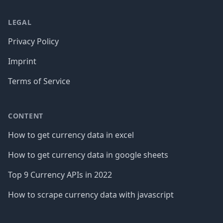
LEGAL
Privacy Policy
Imprint
Terms of Service
CONTENT
How to get currency data in excel
How to get currency data in google sheets
Top 9 Currency APIs in 2022
How to scrape currency data with javascript