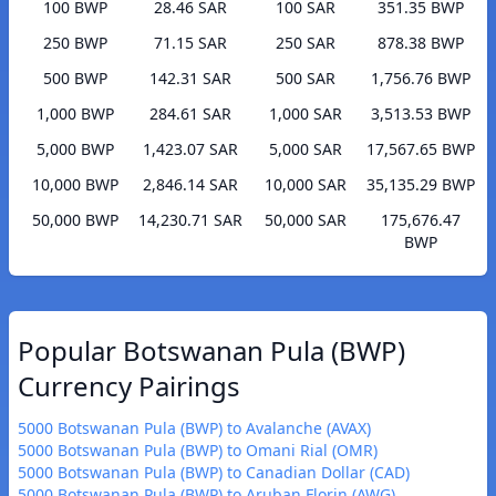
100 BWP
28.46 SAR
100 SAR
351.35 BWP
250 BWP
71.15 SAR
250 SAR
878.38 BWP
500 BWP
142.31 SAR
500 SAR
1,756.76 BWP
1,000 BWP
284.61 SAR
1,000 SAR
3,513.53 BWP
5,000 BWP
1,423.07 SAR
5,000 SAR
17,567.65 BWP
10,000 BWP
2,846.14 SAR
10,000 SAR
35,135.29 BWP
50,000 BWP
14,230.71 SAR
50,000 SAR
175,676.47
BWP
Popular Botswanan Pula (BWP)
Currency Pairings
5000 Botswanan Pula (BWP) to Avalanche (AVAX)
5000 Botswanan Pula (BWP) to Omani Rial (OMR)
5000 Botswanan Pula (BWP) to Canadian Dollar (CAD)
5000 Botswanan Pula (BWP) to Aruban Florin (AWG)