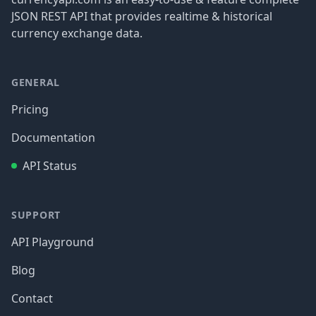
JSON REST API that provides realtime & historical
currency exchange data.
GENERAL
Pricing
Documentation
API Status
SUPPORT
API Playground
Blog
Contact