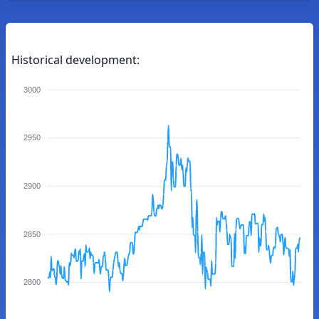
Historical development:
3000
2950
2900
2850
2800