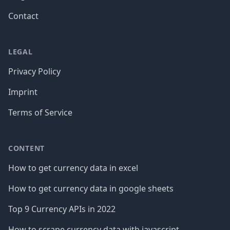
Contact
LEGAL
Privacy Policy
Imprint
Terms of Service
CONTENT
How to get currency data in excel
How to get currency data in google sheets
Top 9 Currency APIs in 2022
How to scrape currency data with javascript