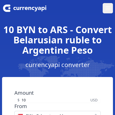
Ope
10 BYN to ARS - Convert
Belarusian ruble to
Argentine Peso
currencyapi converter
Amount
$
USD
From