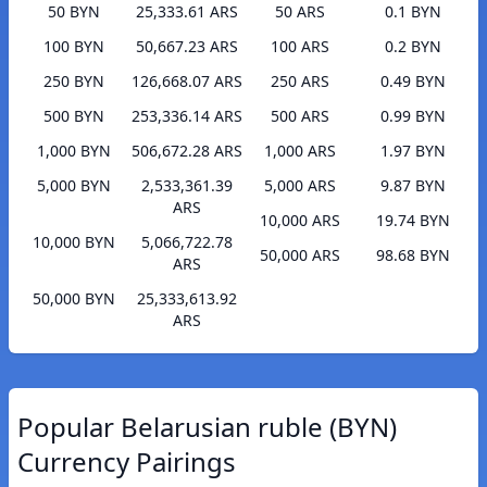
50 BYN
25,333.61 ARS
50 ARS
0.1 BYN
100 BYN
50,667.23 ARS
100 ARS
0.2 BYN
250 BYN
126,668.07 ARS
250 ARS
0.49 BYN
500 BYN
253,336.14 ARS
500 ARS
0.99 BYN
1,000 BYN
506,672.28 ARS
1,000 ARS
1.97 BYN
5,000 BYN
2,533,361.39
5,000 ARS
9.87 BYN
ARS
10,000 ARS
19.74 BYN
10,000 BYN
5,066,722.78
50,000 ARS
98.68 BYN
ARS
50,000 BYN
25,333,613.92
ARS
Popular Belarusian ruble (BYN)
Currency Pairings