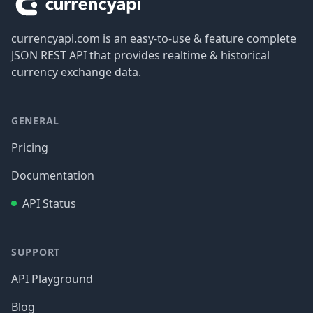
currencyapi.com is an easy-to-use & feature complete
JSON REST API that provides realtime & historical
currency exchange data.
GENERAL
Pricing
Documentation
API Status
SUPPORT
API Playground
Blog