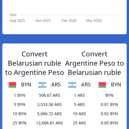
3500
Aug 2025
Nov 2025
Feb 2026
May 2026
Convert
Convert
Belarusian ruble
Argentine Peso to
to Argentine Peso
Belarusian ruble
BYN
ARS
ARS
BYN
1 BYN
506.67 ARS
1 ARS
BYN
5 BYN
2,533.36 ARS
5 ARS
0.01 BYN
10 BYN
5,066.72 ARS
10 ARS
0.02 BYN
25 BYN
12,666.81 ARS
25 ARS
0.05 BYN