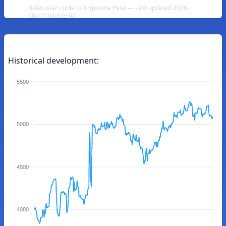
Belarusian ruble to Argentine Peso — Last updated 2026-
08-07T04:03:59Z
Historical development:
5500
5000
4500
4000