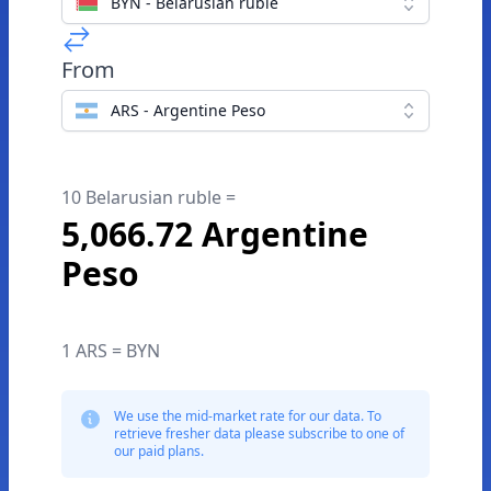
BYN - Belarusian ruble
From
ARS - Argentine Peso
10 Belarusian ruble =
5,066.72 Argentine
Peso
1 ARS = BYN
We use the mid-market rate for our data. To
retrieve fresher data please subscribe to one of
our paid plans.