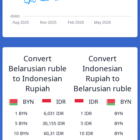
45000
Aug 2025
Nov 2025
Feb 2026
May 2026
Convert
Convert
Belarusian ruble
Indonesian
to Indonesian
Rupiah to
Rupiah
Belarusian ruble
BYN
IDR
IDR
BYN
1 BYN
6,031 IDR
1 IDR
BYN
5 BYN
30,155 IDR
5 IDR
BYN
10 BYN
60,31 IDR
10 IDR
BYN