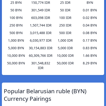
25 BYN
150,774 IDR
25 IDR
BYN
50 BYN
301,549 IDR
50 IDR
0.01 BYN
100 BYN
603,098 IDR
100 IDR
0.02 BYN
250 BYN
1,507,744 IDR
250 IDR
0.04 BYN
500 BYN
3,015,488 IDR
500 IDR
0.08 BYN
1,000 BYN
6,030,977 IDR
1,000 IDR
0.17 BYN
5,000 BYN
30,154,883 IDR
5,000 IDR
0.83 BYN
10,000 BYN
60,309,766 IDR
10,000 IDR
1.66 BYN
50,000 BYN
301,548,832
50,000 IDR
8.29 BYN
IDR
Popular Belarusian ruble (BYN)
Currency Pairings