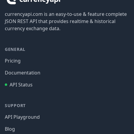
currencyapi.com is an easy-to-use & feature complete
JSON REST API that provides realtime & historical
currency exchange data.
GENERAL
Pricing
Documentation
API Status
SUPPORT
API Playground
Blog