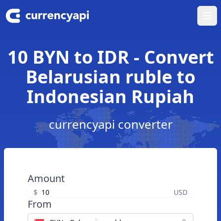
Ope
10 BYN to IDR - Convert
Belarusian ruble to
Indonesian Rupiah
currencyapi converter
Amount
$
USD
From