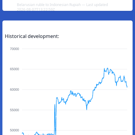
Belarusian ruble to Indonesian Rupiah — Last updated
2026-08-07T13:22:59Z
Historical development:
70000
65000
60000
55000
50000