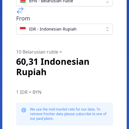
BYN - Belarusian ruble
From
IDR - Indonesian Rupiah
10 Belarusian ruble =
60,31 Indonesian
Rupiah
1 IDR = BYN
We use the mid-market rate for our data. To
retrieve fresher data please subscribe to one of
our paid plans.