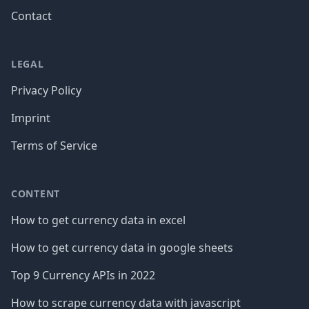
Contact
LEGAL
Privacy Policy
Imprint
Terms of Service
CONTENT
How to get currency data in excel
How to get currency data in google sheets
Top 9 Currency APIs in 2022
How to scrape currency data with javascript