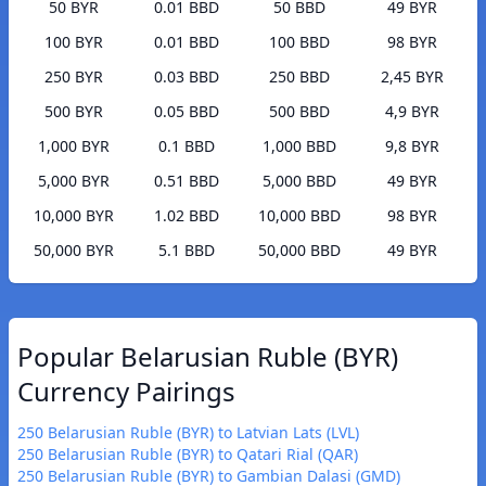
50 BYR
0.01 BBD
50 BBD
49 BYR
100 BYR
0.01 BBD
100 BBD
98 BYR
250 BYR
0.03 BBD
250 BBD
2,45 BYR
500 BYR
0.05 BBD
500 BBD
4,9 BYR
1,000 BYR
0.1 BBD
1,000 BBD
9,8 BYR
5,000 BYR
0.51 BBD
5,000 BBD
49 BYR
10,000 BYR
1.02 BBD
10,000 BBD
98 BYR
50,000 BYR
5.1 BBD
50,000 BBD
49 BYR
Popular Belarusian Ruble (BYR)
Currency Pairings
250 Belarusian Ruble (BYR) to Latvian Lats (LVL)
250 Belarusian Ruble (BYR) to Qatari Rial (QAR)
250 Belarusian Ruble (BYR) to Gambian Dalasi (GMD)