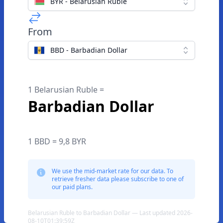
BYR - Belarusian Ruble
From
BBD - Barbadian Dollar
1 Belarusian Ruble =
Barbadian Dollar
1 BBD = 9,8 BYR
We use the mid-market rate for our data. To
retrieve fresher data please subscribe to one of
our paid plans.
Belarusian Ruble to Barbadian Dollar — Last updated 2026-
08-10T01:39:59Z