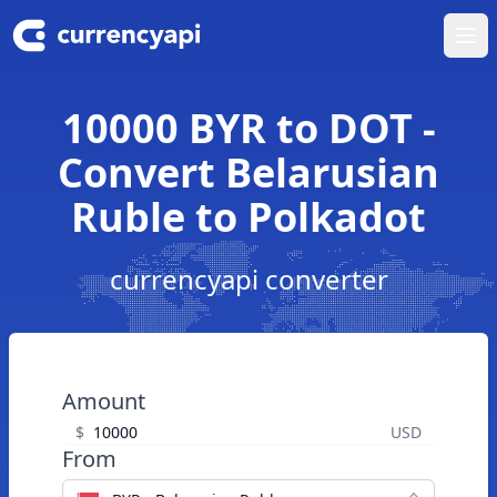
Ope
10000 BYR to DOT -
Convert Belarusian
Ruble to Polkadot
currencyapi converter
Amount
$
USD
From