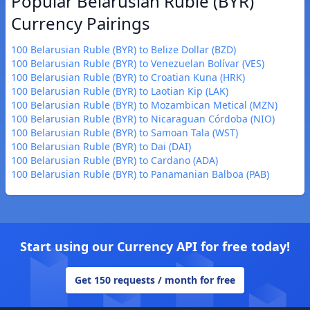
Popular Belarusian Ruble (BYR)
Currency Pairings
100 Belarusian Ruble (BYR) to Belize Dollar (BZD)
100 Belarusian Ruble (BYR) to Venezuelan Bolívar (VES)
100 Belarusian Ruble (BYR) to Croatian Kuna (HRK)
100 Belarusian Ruble (BYR) to Laotian Kip (LAK)
100 Belarusian Ruble (BYR) to Mozambican Metical (MZN)
100 Belarusian Ruble (BYR) to Nicaraguan Córdoba (NIO)
100 Belarusian Ruble (BYR) to Samoan Tala (WST)
100 Belarusian Ruble (BYR) to Dai (DAI)
100 Belarusian Ruble (BYR) to Cardano (ADA)
100 Belarusian Ruble (BYR) to Panamanian Balboa (PAB)
Start using our Currency API for free today!
Get 150 requests / month for free