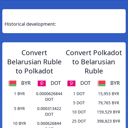
Historical development:
Convert
Convert Polkadot
Belarusian Ruble
to Belarusian
to Polkadot
Ruble
BYR
DOT
DOT
BYR
1 BYR
0.0000626844
1 DOT
15,953 BYR
DOT
5 DOT
79,765 BYR
5 BYR
0.000313422
10 DOT
159,529 BYR
DOT
25 DOT
398,823 BYR
10 BYR
0.000626844