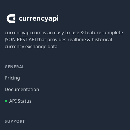
Footer
currencyapi.com is an easy-to-use & feature complete
JSON REST API that provides realtime & historical
currency exchange data.
GENERAL
Pricing
Documentation
API Status
SUPPORT