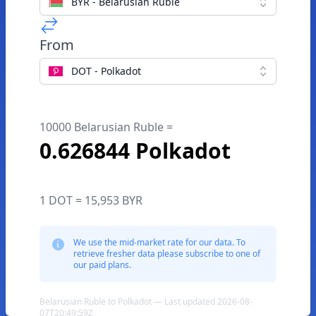
BYR - Belarusian Ruble
From
DOT - Polkadot
10000 Belarusian Ruble =
0.626844 Polkadot
1 DOT = 15,953 BYR
We use the mid-market rate for our data. To
retrieve fresher data please subscribe to one of
our paid plans.
Belarusian Ruble to Polkadot — Last updated 2026-08-
07T20:49:59Z