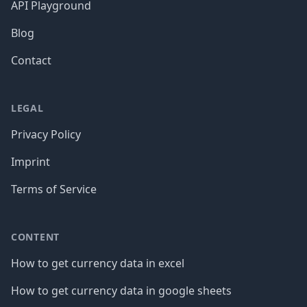
API Playground
Blog
Contact
LEGAL
Privacy Policy
Imprint
Terms of Service
CONTENT
How to get currency data in excel
How to get currency data in google sheets