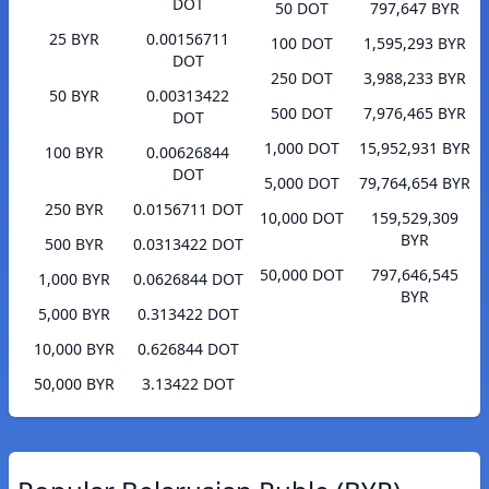
DOT
50 DOT
797,647 BYR
25 BYR
0.00156711
100 DOT
1,595,293 BYR
DOT
250 DOT
3,988,233 BYR
50 BYR
0.00313422
500 DOT
7,976,465 BYR
DOT
1,000 DOT
15,952,931 BYR
100 BYR
0.00626844
DOT
5,000 DOT
79,764,654 BYR
250 BYR
0.0156711 DOT
10,000 DOT
159,529,309
BYR
500 BYR
0.0313422 DOT
50,000 DOT
797,646,545
1,000 BYR
0.0626844 DOT
BYR
5,000 BYR
0.313422 DOT
10,000 BYR
0.626844 DOT
50,000 BYR
3.13422 DOT