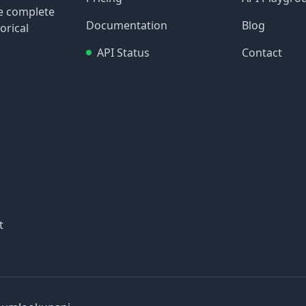
re complete
Documentation
Blog
orical
API Status
Contact
t