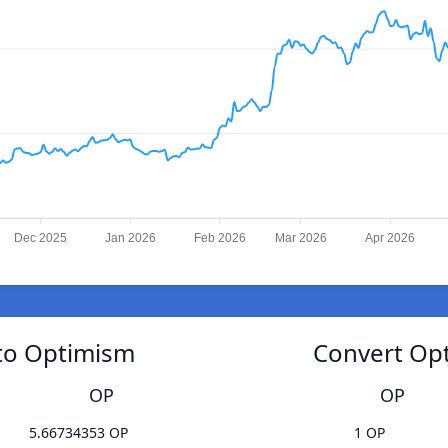
Dec 2025
Jan 2026
Feb 2026
Mar 2026
Apr 2026
 to Optimism
Convert Opt
OP
OP
5.66734353 OP
1 OP