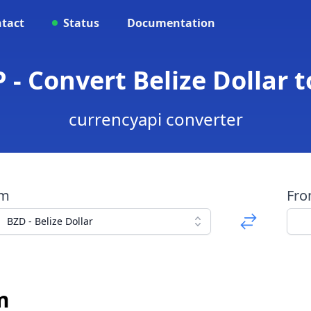
tact
Status
Documentation
 - Convert Belize Dollar
currencyapi converter
om
Fr
BZD - Belize Dollar
m