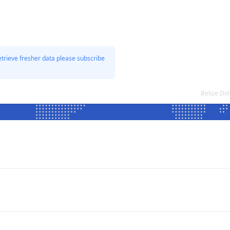
etrieve fresher data please subscribe
Belize Do