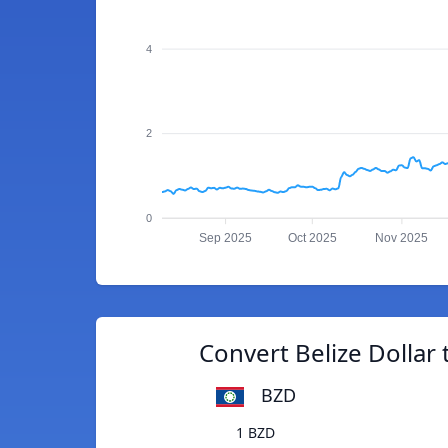
4
2
0
Sep 2025
Oct 2025
Nov 2025
Convert Belize Dollar
BZD
1 BZD