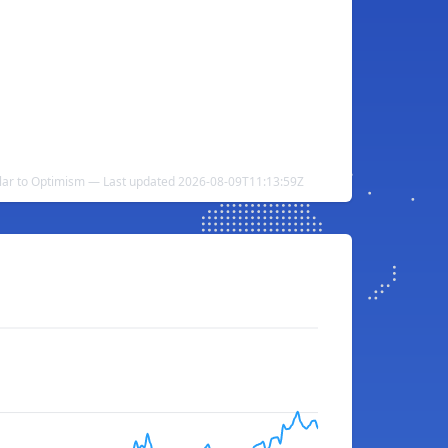
llar to Optimism — Last updated 2026-08-09T11:13:59Z