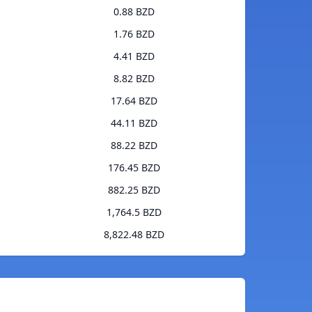
0.88 BZD
1.76 BZD
4.41 BZD
8.82 BZD
17.64 BZD
44.11 BZD
88.22 BZD
176.45 BZD
882.25 BZD
1,764.5 BZD
8,822.48 BZD