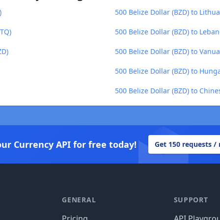
)
500 Belize Dollar (BZD) to Lithua
GTQ)
500 Belize Dollar (BZD) to Leba
ZD)
500 Belize Dollar (BZD) to Vanua
500 Belize Dollar (BZD) to Hunga
500 Belize Dollar (BZD) to Chin
our Currency API for free today!
Get 150 requests /
GENERAL
SUPPORT
Pricing
API Playgro