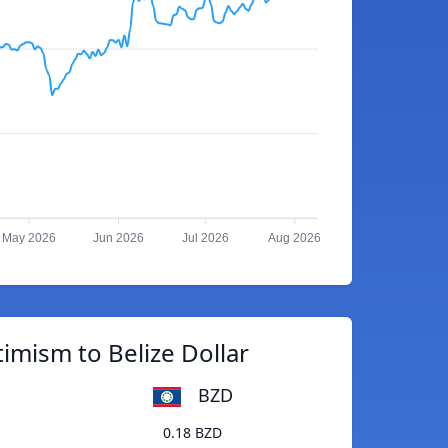
May 2026
Jun 2026
Jul 2026
Aug 2026
imism to Belize Dollar
BZD
0.18 BZD