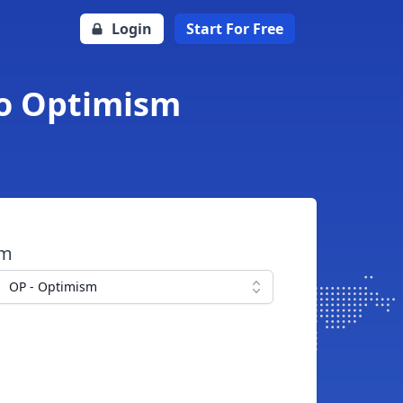
Login
Start For Free
 to Optimism
om
OP - Optimism