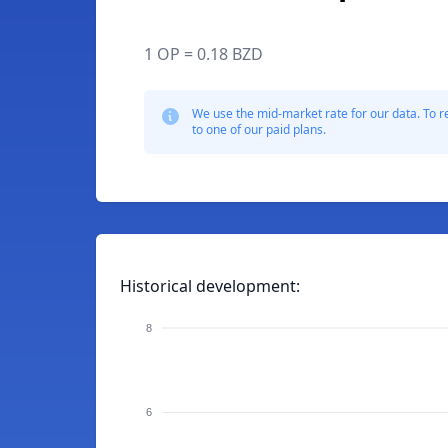
1 OP = 0.18 BZD
We use the mid-market rate for our data. To r
to one of our paid plans.
Historical development:
8
6