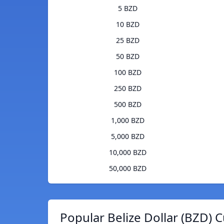
5 BZD
10 BZD
25 BZD
50 BZD
100 BZD
250 BZD
500 BZD
1,000 BZD
5,000 BZD
10,000 BZD
50,000 BZD
Popular Belize Dollar (BZD) 