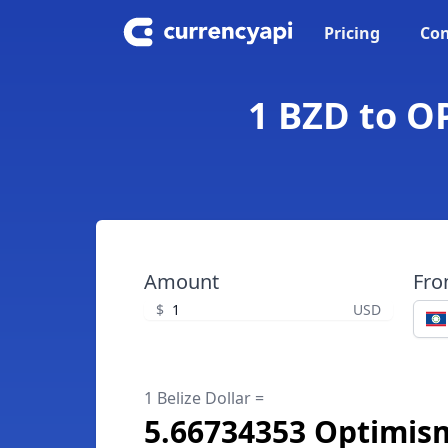
Pricing
Con
1 BZD to OP
Amount
Fr
$
USD
1 Belize Dollar =
5.66734353 Optimis