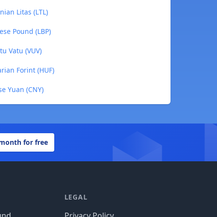
nian Litas (LTL)
nese Pound (LBP)
tu Vatu (VUV)
rian Forint (HUF)
ese Yuan (CNY)
 month for free
LEGAL
und
Privacy Policy