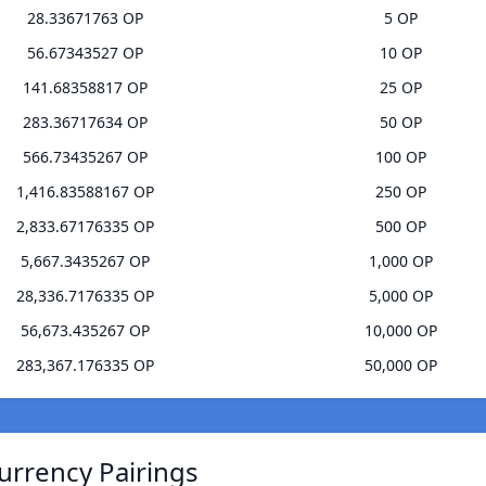
28.33671763 OP
5 OP
56.67343527 OP
10 OP
141.68358817 OP
25 OP
283.36717634 OP
50 OP
566.73435267 OP
100 OP
1,416.83588167 OP
250 OP
2,833.67176335 OP
500 OP
5,667.3435267 OP
1,000 OP
28,336.7176335 OP
5,000 OP
56,673.435267 OP
10,000 OP
283,367.176335 OP
50,000 OP
Currency Pairings