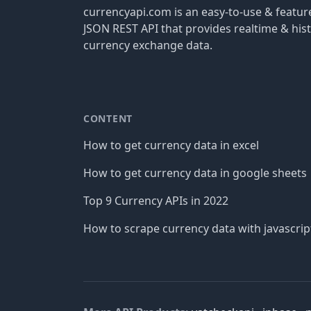
currencyapi.com is an easy-to-use & featu
JSON REST API that provides realtime & hist
currency exchange data.
CONTENT
How to get currency data in excel
How to get currency data in google sheets
Top 9 Currency APIs in 2022
How to scrape currency data with javascrip