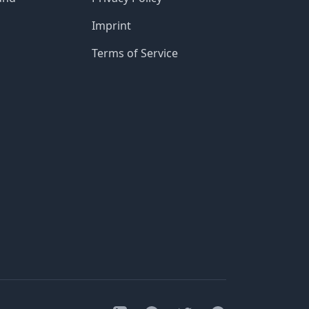
Imprint
Terms of Service