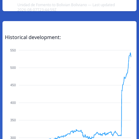
Unidad de Fomento to Bolivian Boliviano — Last updated
2026-08-07T23:44:59Z
Historical development:
550
500
450
400
350
300