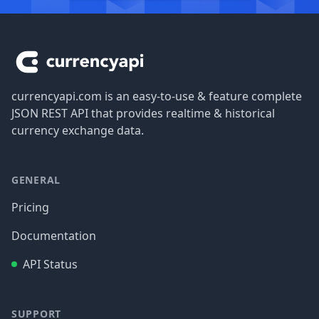
Footer
currencyapi.com is an easy-to-use & feature complete
JSON REST API that provides realtime & historical
currency exchange data.
GENERAL
Pricing
Documentation
API Status
SUPPORT