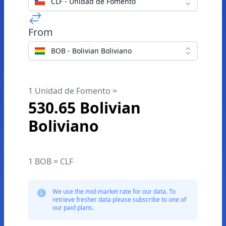
CLF - Unidad de Fomento
From
BOB - Bolivian Boliviano
1 Unidad de Fomento =
530.65 Bolivian
Boliviano
1 BOB = CLF
We use the mid-market rate for our data. To
retrieve fresher data please subscribe to one of
our paid plans.