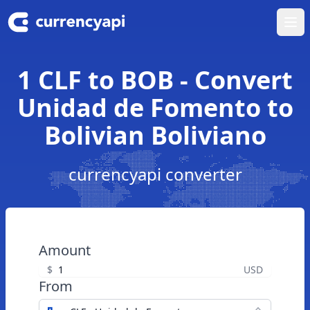
Ope
1 CLF to BOB - Convert
Unidad de Fomento to
Bolivian Boliviano
currencyapi converter
Amount
$
USD
From