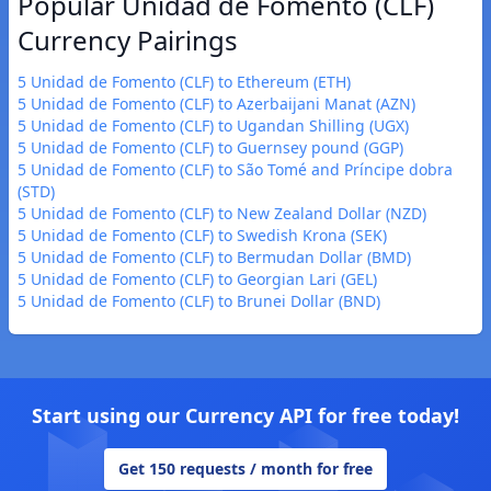
Popular Unidad de Fomento (CLF)
Currency Pairings
5 Unidad de Fomento (CLF) to Ethereum (ETH)
5 Unidad de Fomento (CLF) to Azerbaijani Manat (AZN)
5 Unidad de Fomento (CLF) to Ugandan Shilling (UGX)
5 Unidad de Fomento (CLF) to Guernsey pound (GGP)
5 Unidad de Fomento (CLF) to São Tomé and Príncipe dobra
(STD)
5 Unidad de Fomento (CLF) to New Zealand Dollar (NZD)
5 Unidad de Fomento (CLF) to Swedish Krona (SEK)
5 Unidad de Fomento (CLF) to Bermudan Dollar (BMD)
5 Unidad de Fomento (CLF) to Georgian Lari (GEL)
5 Unidad de Fomento (CLF) to Brunei Dollar (BND)
Start using our Currency API for free today!
Get 150 requests / month for free