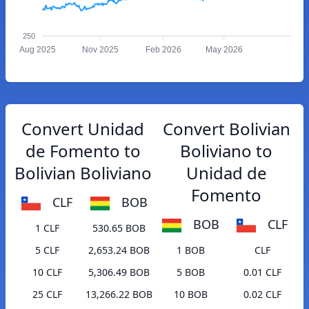
250
Aug 2025
Nov 2025
Feb 2026
May 2026
Convert Unidad
Convert Bolivian
de Fomento to
Boliviano to
Bolivian Boliviano
Unidad de
Fomento
CLF
BOB
BOB
CLF
1 CLF
530.65 BOB
5 CLF
2,653.24 BOB
1 BOB
CLF
10 CLF
5,306.49 BOB
5 BOB
0.01 CLF
25 CLF
13,266.22 BOB
10 BOB
0.02 CLF