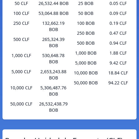
50 CLF
26,532.44 BOB
25 BOB
0.05 CLF
100 CLF
53,064.88 BOB
50 BOB
0.09 CLF
250 CLF
132,662.19
100 BOB
0.19 CLF
BOB
250 BOB
0.47 CLF
500 CLF
265,324.39
500 BOB
0.94 CLF
BOB
1,000 BOB
1.88 CLF
1,000 CLF
530,648.78
BOB
5,000 BOB
9.42 CLF
5,000 CLF
2,653,243.88
10,000 BOB
18.84 CLF
BOB
50,000 BOB
94.22 CLF
10,000 CLF
5,306,487.76
BOB
50,000 CLF
26,532,438.79
BOB