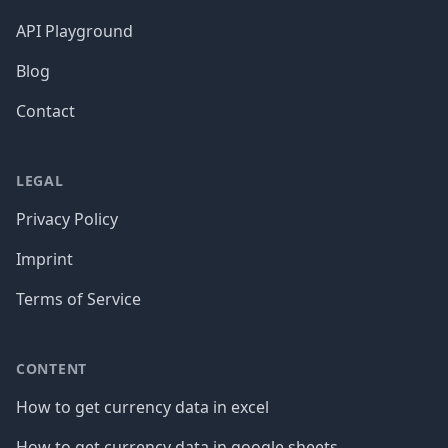
API Playground
Blog
Contact
LEGAL
Privacy Policy
Imprint
Terms of Service
CONTENT
How to get currency data in excel
How to get currency data in google sheets