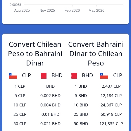
0.00038
Aug 2025
Nov 2025
Feb 2026
May 2026
Convert Chilean
Convert Bahraini
Peso to Bahraini
Dinar to Chilean
Dinar
Peso
CLP
BHD
BHD
CLP
1 CLP
BHD
1 BHD
2,437 CLP
5 CLP
0.002 BHD
5 BHD
12,184 CLP
10 CLP
0.004 BHD
10 BHD
24,367 CLP
25 CLP
0.01 BHD
25 BHD
60,918 CLP
50 CLP
0.021 BHD
50 BHD
121,835 CLP