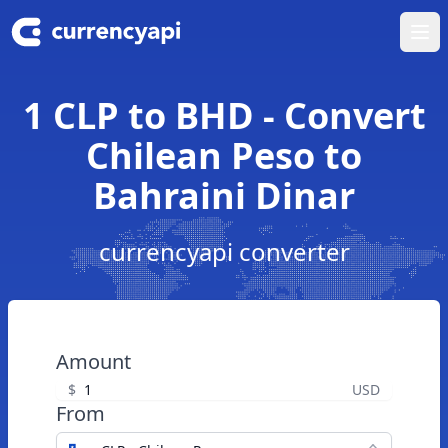
Ope
1 CLP to BHD - Convert
Chilean Peso to
Bahraini Dinar
currencyapi converter
Amount
$
USD
From