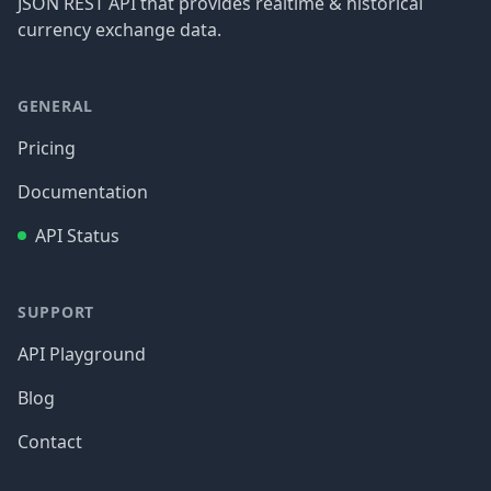
JSON REST API that provides realtime & historical
currency exchange data.
GENERAL
Pricing
Documentation
API Status
SUPPORT
API Playground
Blog
Contact