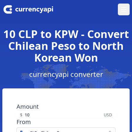
Ope
10 CLP to KPW - Convert
Chilean Peso to North
Korean Won
currencyapi converter
Amount
$
USD
From