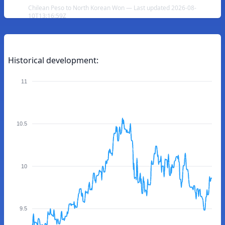
Chilean Peso to North Korean Won — Last updated 2026-08-
10T13:16:59Z
Historical development:
11
10.5
10
9.5