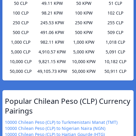
50 CLP
49.11 KPW
50 KPW
51 CLP
100 CLP
98.21 KPW
100 KPW
102 CLP
250 CLP
245.53 KPW
250 KPW
255 CLP
500 CLP
491.06 KPW
500 KPW
509 CLP
1,000 CLP
982.11 KPW
1,000 KPW
1,018 CLP
5,000 CLP
4,910.57 KPW
5,000 KPW
5,091 CLP
10,000 CLP
9,821.15 KPW
10,000 KPW
10,182 CLP
50,000 CLP
49,105.73 KPW
50,000 KPW
50,911 CLP
Popular Chilean Peso (CLP) Currency
Pairings
10000 Chilean Peso (CLP) to Turkmenistani Manat (TMT)
10000 Chilean Peso (CLP) to Nigerian Naira (NGN)
10000 Chilean Peso (CLP) to Haitian Gourde (HTG)