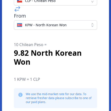
CLP - Chilean Peso
From
KPW - North Korean Won
10 Chilean Peso =
9.82 North Korean
Won
1 KPW = 1 CLP
We use the mid-market rate for our data. To
retrieve fresher data please subscribe to one of
our paid plans.