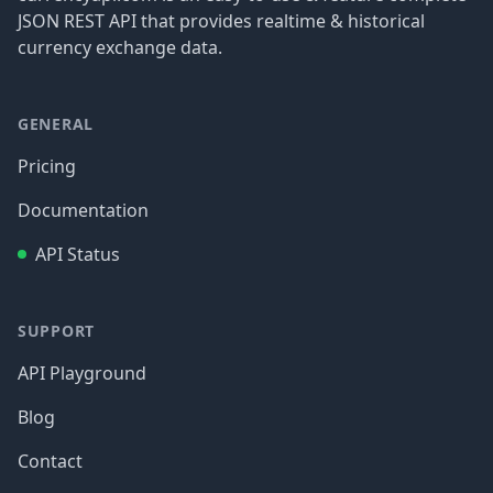
JSON REST API that provides realtime & historical
currency exchange data.
GENERAL
Pricing
Documentation
API Status
SUPPORT
API Playground
Blog
Contact