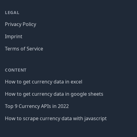
LEGAL
Privacy Policy
Imprint
Terms of Service
CONTENT
How to get currency data in excel
How to get currency data in google sheets
Top 9 Currency APIs in 2022
How to scrape currency data with javascript