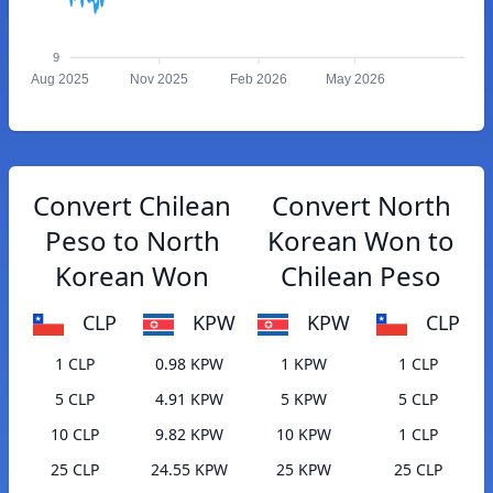
9
Aug 2025
Nov 2025
Feb 2026
May 2026
Convert Chilean
Convert North
Peso to North
Korean Won to
Korean Won
Chilean Peso
CLP
KPW
KPW
CLP
1 CLP
0.98 KPW
1 KPW
1 CLP
5 CLP
4.91 KPW
5 KPW
5 CLP
10 CLP
9.82 KPW
10 KPW
1 CLP
25 CLP
24.55 KPW
25 KPW
25 CLP