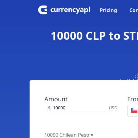
Pricing
Con
10000 CLP to ST
Amount
Fr
$
USD
10000 Chilean Peso =