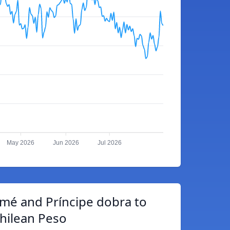
May 2026
Jun 2026
Jul 2026
mé and Príncipe dobra to
hilean Peso