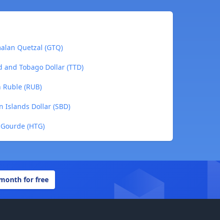
malan Quetzal (GTQ)
ad and Tobago Dollar (TTD)
n Ruble (RUB)
n Islands Dollar (SBD)
n Gourde (HTG)
 month for free