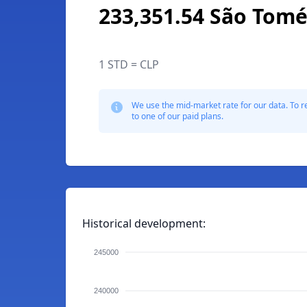
233,351.54 São Tomé
1 STD = CLP
We use the mid-market rate for our data. To r
to one of our paid plans.
Historical development:
245000
240000