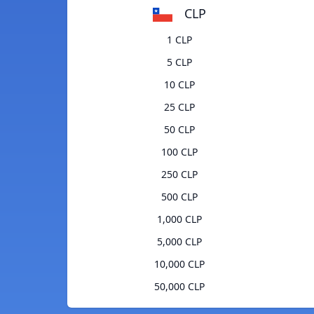
CLP
1 CLP
5 CLP
10 CLP
25 CLP
50 CLP
100 CLP
250 CLP
500 CLP
1,000 CLP
5,000 CLP
10,000 CLP
50,000 CLP