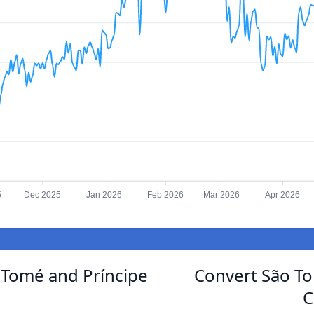
5
Dec 2025
Jan 2026
Feb 2026
Mar 2026
Apr 2026
 Tomé and Príncipe
Convert São To
C