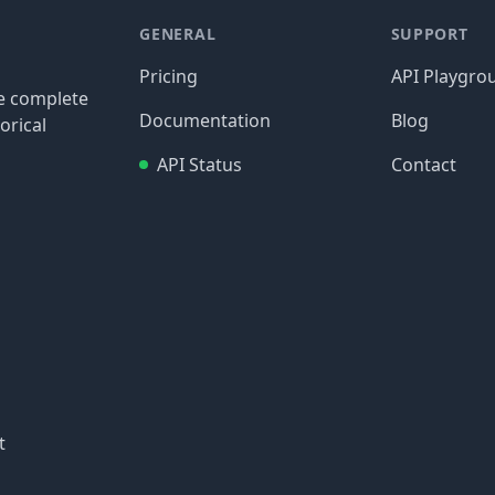
GENERAL
SUPPORT
Pricing
API Playgro
re complete
Documentation
Blog
orical
API Status
Contact
t