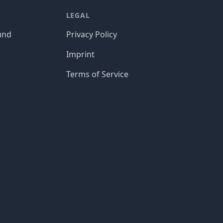
LEGAL
und
Privacy Policy
Imprint
Terms of Service