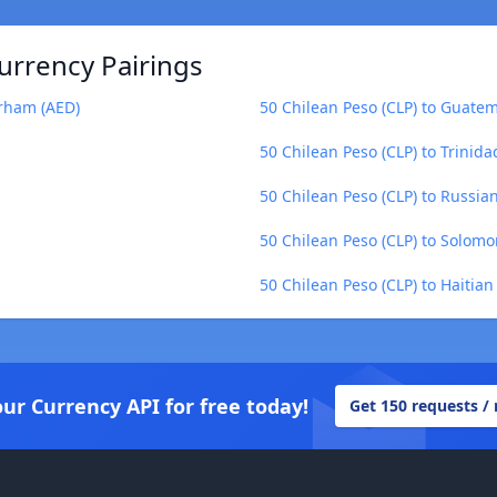
urrency Pairings
irham (AED)
50 Chilean Peso (CLP) to Guate
50 Chilean Peso (CLP) to Trinid
50 Chilean Peso (CLP) to Russia
50 Chilean Peso (CLP) to Solomo
50 Chilean Peso (CLP) to Haitia
our Currency API for free today!
Get 150 requests /