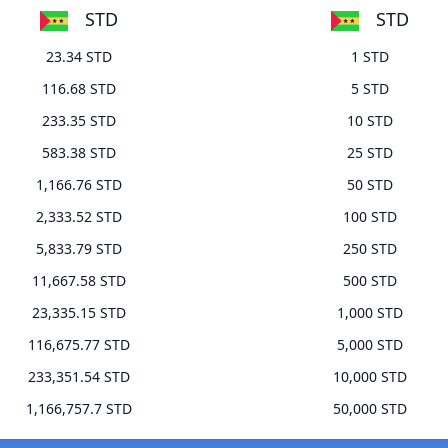
STD
STD
23.34 STD
1 STD
116.68 STD
5 STD
233.35 STD
10 STD
583.38 STD
25 STD
1,166.76 STD
50 STD
2,333.52 STD
100 STD
5,833.79 STD
250 STD
11,667.58 STD
500 STD
23,335.15 STD
1,000 STD
116,675.77 STD
5,000 STD
233,351.54 STD
10,000 STD
1,166,757.7 STD
50,000 STD