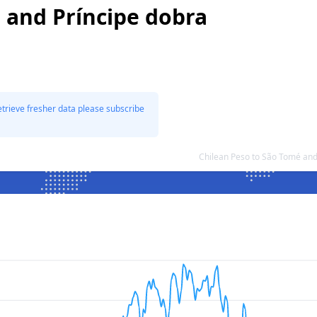
 and Príncipe dobra
etrieve fresher data please subscribe
Chilean Peso to São Tomé and