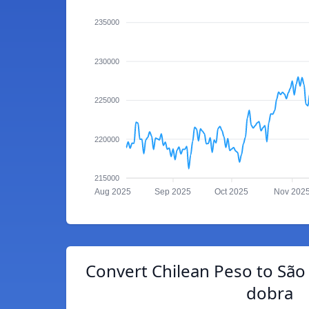
235000
230000
225000
220000
215000
Aug 2025
Sep 2025
Oct 2025
Nov 202
Convert Chilean Peso to São
dobra