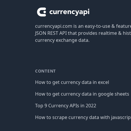
currencyapi.com is an easy-to-use & featu
JSON REST API that provides realtime & hist
currency exchange data.
CONTENT
How to get currency data in excel
How to get currency data in google sheets
Top 9 Currency APIs in 2022
How to scrape currency data with javascrip