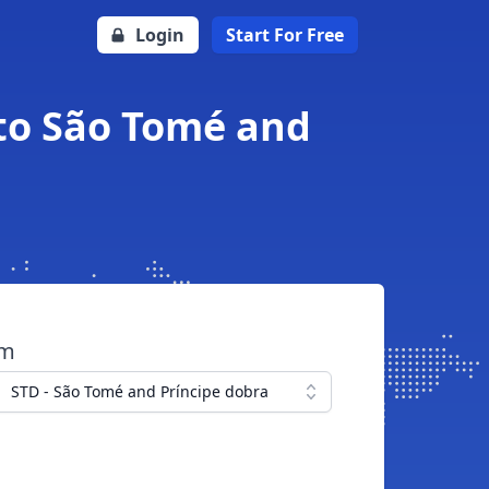
Login
Start For Free
 to São Tomé and
om
STD - São Tomé and Príncipe dobra