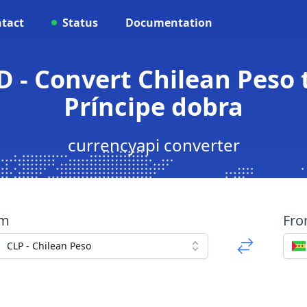
tact
Status
Documentation
D - Convert Chilean Peso
Príncipe dobra
currencyapi converter
om
Fr
CLP - Chilean Peso