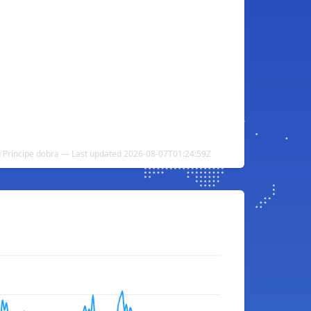
 Príncipe dobra — Last updated 2026-08-07T01:24:59Z