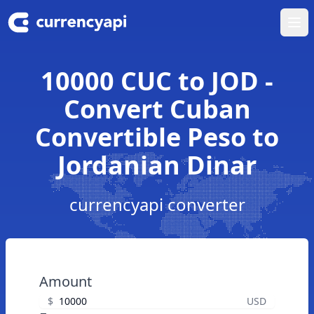
Ope
10000 CUC to JOD -
Convert Cuban
Convertible Peso to
Jordanian Dinar
currencyapi converter
Amount
$
USD