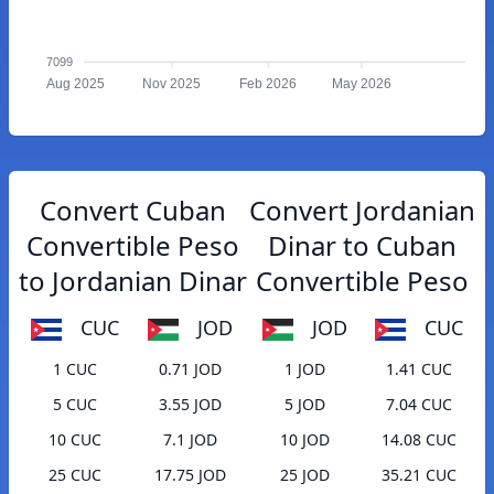
7099
Aug 2025
Nov 2025
Feb 2026
May 2026
Convert Cuban
Convert Jordanian
Convertible Peso
Dinar to Cuban
to Jordanian Dinar
Convertible Peso
CUC
JOD
JOD
CUC
1 CUC
0.71 JOD
1 JOD
1.41 CUC
5 CUC
3.55 JOD
5 JOD
7.04 CUC
10 CUC
7.1 JOD
10 JOD
14.08 CUC
25 CUC
17.75 JOD
25 JOD
35.21 CUC