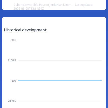
Cuban Convertible Peso to Jordanian Dinar — Last updated
2026-08-08T13:11:59Z
Historical development:
7101
7100.5
7100
7099.5