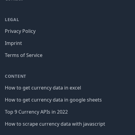
LEGAL
Privacy Policy
Imprint
Terms of Service
CONTENT
How to get currency data in excel
How to get currency data in google sheets
Top 9 Currency APIs in 2022
How to scrape currency data with javascript