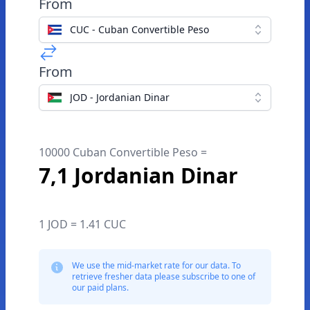
From
CUC - Cuban Convertible Peso
From
JOD - Jordanian Dinar
10000 Cuban Convertible Peso =
7,1 Jordanian Dinar
1 JOD = 1.41 CUC
We use the mid-market rate for our data. To
retrieve fresher data please subscribe to one of
our paid plans.