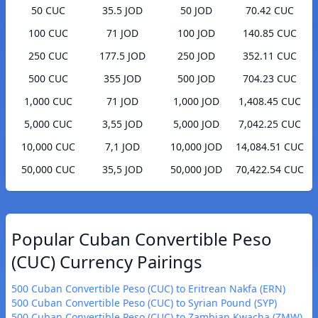
50 CUC
35.5 JOD
50 JOD
70.42 CUC
100 CUC
71 JOD
100 JOD
140.85 CUC
250 CUC
177.5 JOD
250 JOD
352.11 CUC
500 CUC
355 JOD
500 JOD
704.23 CUC
1,000 CUC
71 JOD
1,000 JOD
1,408.45 CUC
5,000 CUC
3,55 JOD
5,000 JOD
7,042.25 CUC
10,000 CUC
7,1 JOD
10,000 JOD
14,084.51 CUC
50,000 CUC
35,5 JOD
50,000 JOD
70,422.54 CUC
Popular Cuban Convertible Peso
(CUC) Currency Pairings
500 Cuban Convertible Peso (CUC) to Eritrean Nakfa (ERN)
500 Cuban Convertible Peso (CUC) to Syrian Pound (SYP)
500 Cuban Convertible Peso (CUC) to Zambian Kwacha (ZMW)