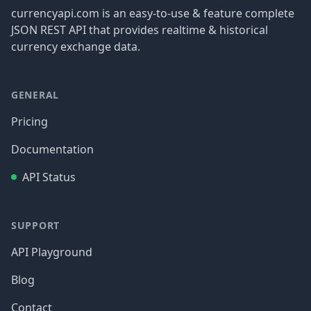
currencyapi.com is an easy-to-use & feature complete
JSON REST API that provides realtime & historical
currency exchange data.
GENERAL
Pricing
Documentation
API Status
SUPPORT
API Playground
Blog
Contact