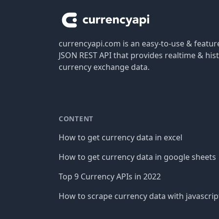
currencyapi.com is an easy-to-use & featu
JSON REST API that provides realtime & hist
currency exchange data.
CONTENT
How to get currency data in excel
How to get currency data in google sheets
Top 9 Currency APIs in 2022
How to scrape currency data with javascrip