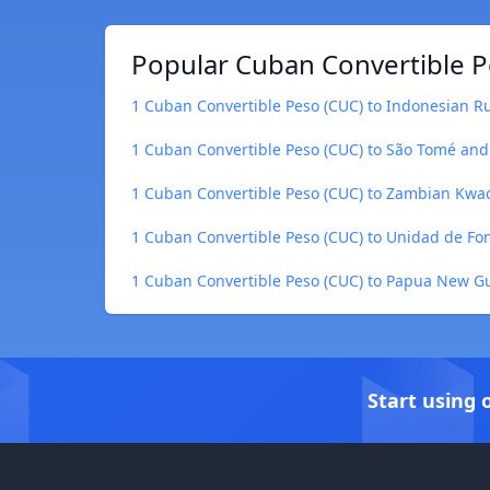
Popular Cuban Convertible P
1 Cuban Convertible Peso (CUC) to Indonesian Ru
1 Cuban Convertible Peso (CUC) to São Tomé and
1 Cuban Convertible Peso (CUC) to Zambian Kw
1 Cuban Convertible Peso (CUC) to Unidad de Fo
1 Cuban Convertible Peso (CUC) to Papua New G
Start using 
Footer