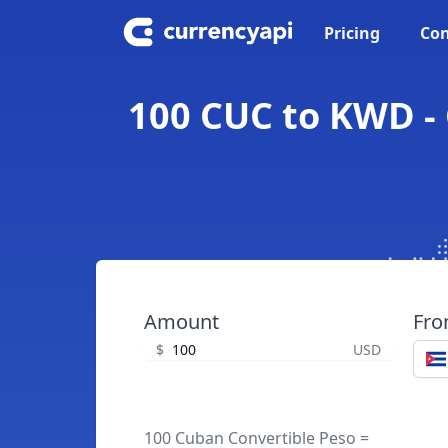
Pricing
Con
100 CUC to KWD - 
Amount
Fr
$
USD
100 Cuban Convertible Peso =