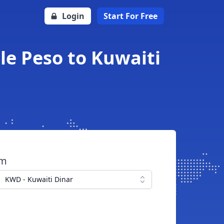
Login
Start For Free
le Peso to Kuwaiti
om
KWD - Kuwaiti Dinar