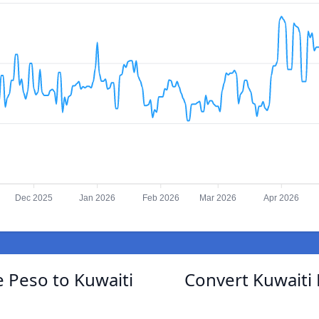
Dec 2025
Jan 2026
Feb 2026
Mar 2026
Apr 2026
 Peso to Kuwaiti
Convert Kuwaiti 