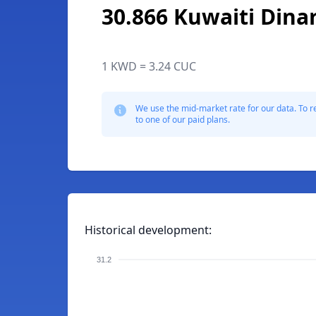
30.866 Kuwaiti Dina
1 KWD = 3.24 CUC
We use the mid-market rate for our data. To r
to one of our paid plans.
Historical development:
31.2