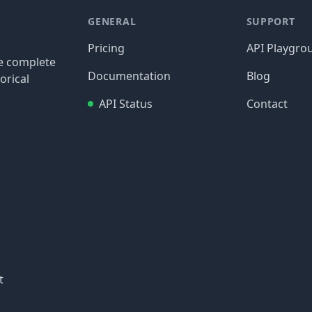
GENERAL
SUPPORT
Pricing
API Playgro
re complete
Documentation
Blog
orical
API Status
Contact
t