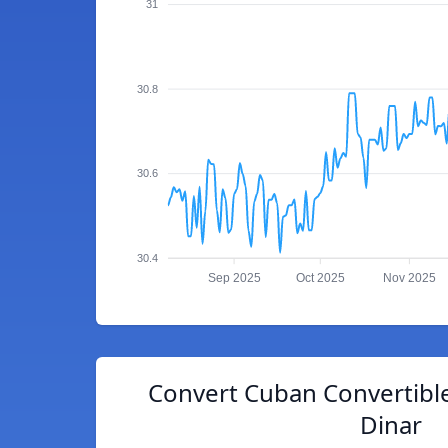
31
30.8
30.6
30.4
Sep 2025
Oct 2025
Nov 2025
Convert Cuban Convertible
Dinar