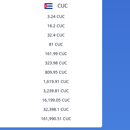
CUC
3.24 CUC
16.2 CUC
32.4 CUC
81 CUC
161.99 CUC
323.98 CUC
809.95 CUC
1,619.91 CUC
3,239.81 CUC
16,199.05 CUC
32,398.1 CUC
161,990.51 CUC