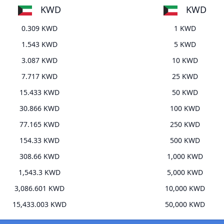
KWD
KWD
0.309 KWD
1 KWD
1.543 KWD
5 KWD
3.087 KWD
10 KWD
7.717 KWD
25 KWD
15.433 KWD
50 KWD
30.866 KWD
100 KWD
77.165 KWD
250 KWD
154.33 KWD
500 KWD
308.66 KWD
1,000 KWD
1,543.3 KWD
5,000 KWD
3,086.601 KWD
10,000 KWD
15,433.003 KWD
50,000 KWD