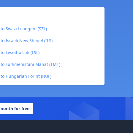
to Swazi Lilangeni (SZL)
to Israeli New Sheqel (ILS)
o Lesotho Loti (LSL)
 to Turkmenistani Manat (TMT)
 to Hungarian Forint (HUF)
 month for free