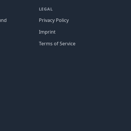
LEGAL
und
Privacy Policy
Imprint
Terms of Service