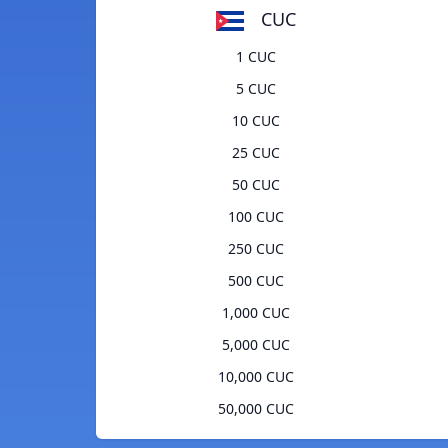
CUC
1 CUC
5 CUC
10 CUC
25 CUC
50 CUC
100 CUC
250 CUC
500 CUC
1,000 CUC
5,000 CUC
10,000 CUC
50,000 CUC