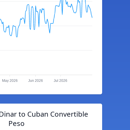
May 2026
Jun 2026
Jul 2026
Dinar to Cuban Convertible
Peso