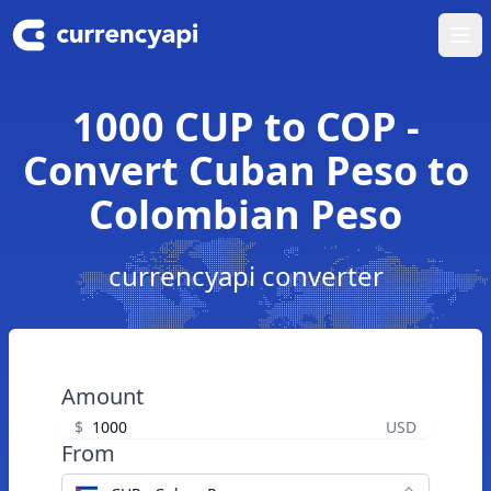
Ope
1000 CUP to COP -
Convert Cuban Peso to
Colombian Peso
currencyapi converter
Amount
$
USD
From