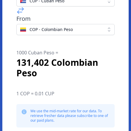
CUP - Cuban Peso
From
COP - Colombian Peso
1000 Cuban Peso =
131,402 Colombian
Peso
1 COP = 0.01 CUP
We use the mid-market rate for our data. To
retrieve fresher data please subscribe to one of
our paid plans.