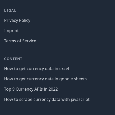
LEGAL
Privacy Policy
Imprint
Terms of Service
CONTENT
How to get currency data in excel
How to get currency data in google sheets
Top 9 Currency APIs in 2022
How to scrape currency data with javascript