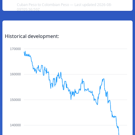
Cuban Peso to Colombian Peso — Last updated 2026-08-
09T05:36:59Z
Historical development:
170000
160000
150000
140000