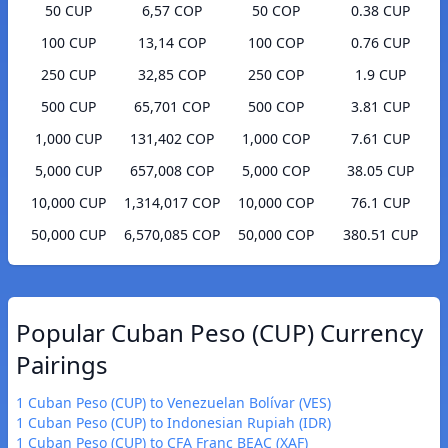
50 CUP
6,57 COP
50 COP
0.38 CUP
100 CUP
13,14 COP
100 COP
0.76 CUP
250 CUP
32,85 COP
250 COP
1.9 CUP
500 CUP
65,701 COP
500 COP
3.81 CUP
1,000 CUP
131,402 COP
1,000 COP
7.61 CUP
5,000 CUP
657,008 COP
5,000 COP
38.05 CUP
10,000 CUP
1,314,017 COP
10,000 COP
76.1 CUP
50,000 CUP
6,570,085 COP
50,000 COP
380.51 CUP
Popular Cuban Peso (CUP) Currency
Pairings
1 Cuban Peso (CUP) to Venezuelan Bolívar (VES)
1 Cuban Peso (CUP) to Indonesian Rupiah (IDR)
1 Cuban Peso (CUP) to CFA Franc BEAC (XAF)