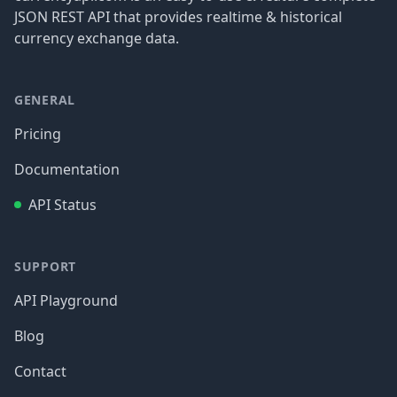
JSON REST API that provides realtime & historical
currency exchange data.
GENERAL
Pricing
Documentation
API Status
SUPPORT
API Playground
Blog
Contact