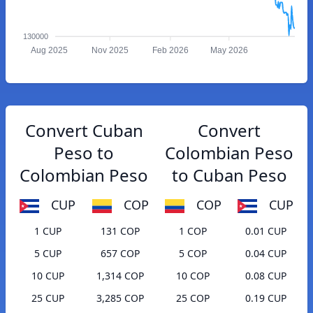
130000
Aug 2025
Nov 2025
Feb 2026
May 2026
Convert Cuban
Convert
Peso to
Colombian Peso
Colombian Peso
to Cuban Peso
CUP
COP
COP
CUP
1 CUP
131 COP
1 COP
0.01 CUP
5 CUP
657 COP
5 COP
0.04 CUP
10 CUP
1,314 COP
10 COP
0.08 CUP
25 CUP
3,285 COP
25 COP
0.19 CUP