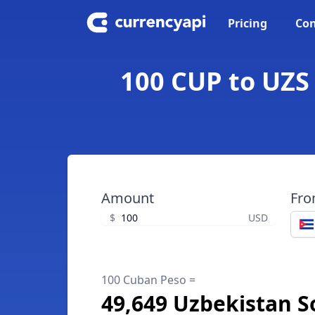
Pricing
Con
100 CUP to UZS
Amount
Fr
$
USD
100 Cuban Peso =
49,649 Uzbekistan 