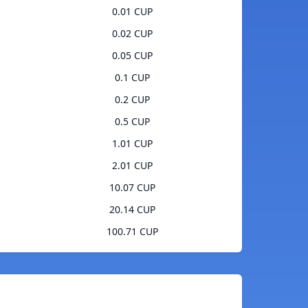
0.01 CUP
0.02 CUP
0.05 CUP
0.1 CUP
0.2 CUP
0.5 CUP
1.01 CUP
2.01 CUP
10.07 CUP
20.14 CUP
100.71 CUP