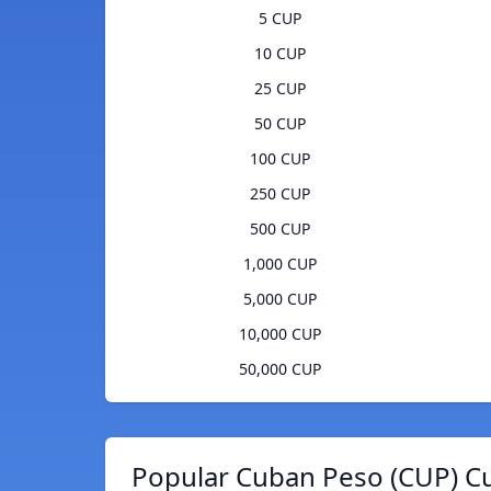
5 CUP
10 CUP
25 CUP
50 CUP
100 CUP
250 CUP
500 CUP
1,000 CUP
5,000 CUP
10,000 CUP
50,000 CUP
Popular Cuban Peso (CUP) Cu