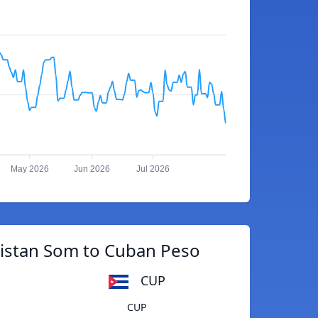
May 2026
Jun 2026
Jul 2026
istan Som to Cuban Peso
CUP
CUP