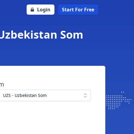
Login
Start For Free
 Uzbekistan Som
om
UZS - Uzbekistan Som