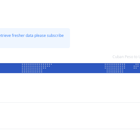
etrieve fresher data please subscribe
Cuban Peso to 