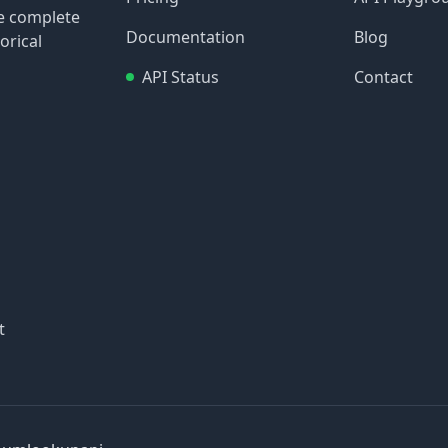
re complete
Documentation
Blog
orical
API Status
Contact
t