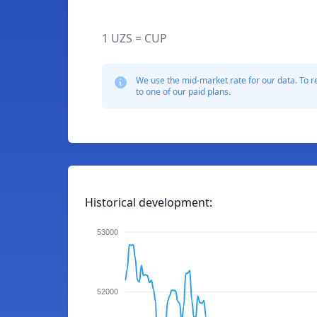
1 UZS = CUP
We use the mid-market rate for our data. To r
to one of our paid plans.
Historical development:
53000
52000