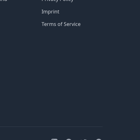
Imprint
Terms of Service