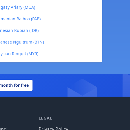
gasy Ariary (MGA)
amanian Balboa (PAB)
nesian Rupiah (IDR)
tanese Ngultrum (BTN)
ysian Ringgit (MYR)
 month for free
LEGAL
und
Privacy Policy