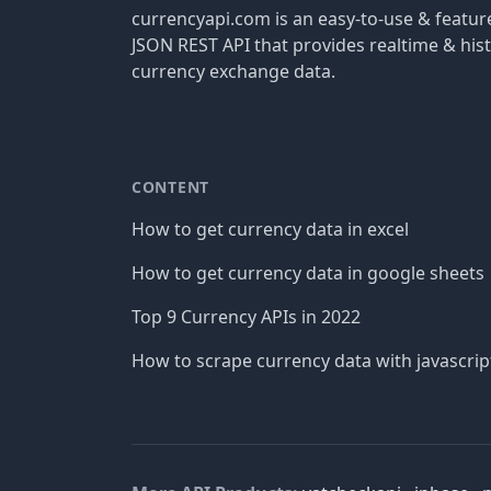
currencyapi.com is an easy-to-use & featu
JSON REST API that provides realtime & hist
currency exchange data.
CONTENT
How to get currency data in excel
How to get currency data in google sheets
Top 9 Currency APIs in 2022
How to scrape currency data with javascrip