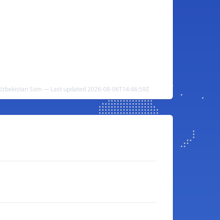
Uzbekistan Som — Last updated 2026-08-06T14:46:59Z