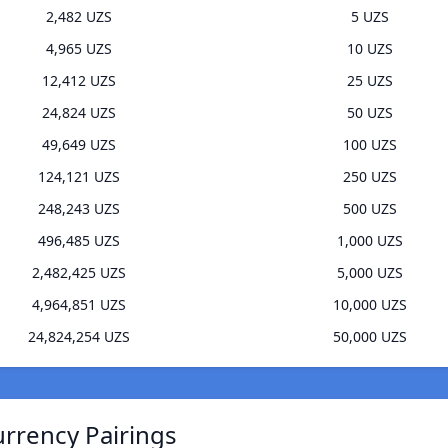
2,482 UZS
5 UZS
4,965 UZS
10 UZS
12,412 UZS
25 UZS
24,824 UZS
50 UZS
49,649 UZS
100 UZS
124,121 UZS
250 UZS
248,243 UZS
500 UZS
496,485 UZS
1,000 UZS
2,482,425 UZS
5,000 UZS
4,964,851 UZS
10,000 UZS
24,824,254 UZS
50,000 UZS
rrency Pairings