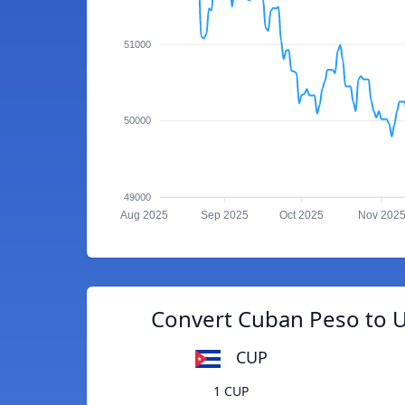
51000
50000
49000
Aug 2025
Sep 2025
Oct 2025
Nov 202
Convert Cuban Peso to 
CUP
1 CUP