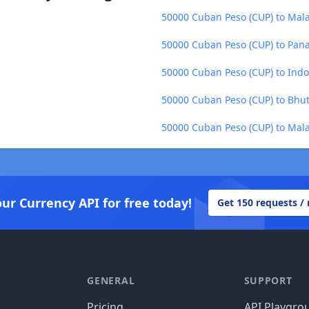
50000 Cuban Peso (CUP) to Mala
50000 Cuban Peso (CUP) to Pan
50000 Cuban Peso (CUP) to Indo
50000 Cuban Peso (CUP) to Bhu
50000 Cuban Peso (CUP) to Mala
our Currency API for free today!
Get 150 requests /
GENERAL
SUPPORT
Pricing
API Playgro