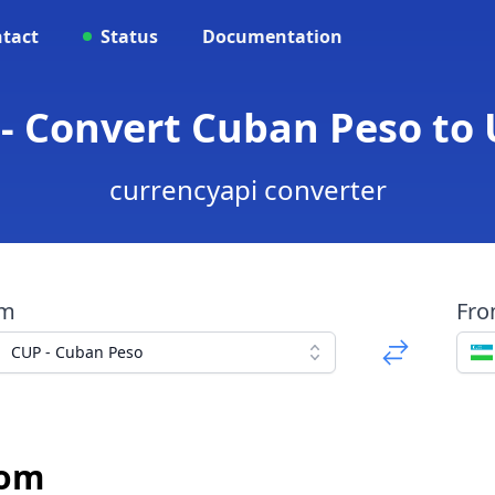
tact
Status
Documentation
 - Convert Cuban Peso to
currencyapi converter
om
Fr
CUP - Cuban Peso
Som