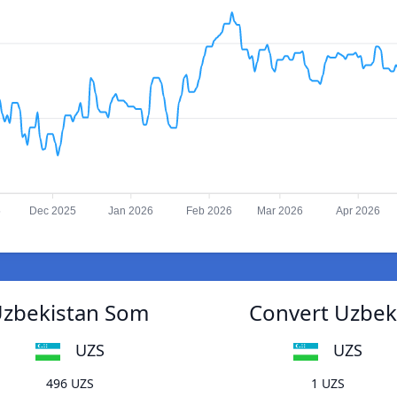
5
Dec 2025
Jan 2026
Feb 2026
Mar 2026
Apr 2026
Uzbekistan Som
Convert Uzbek
UZS
UZS
496 UZS
1 UZS