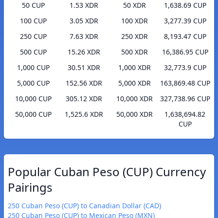
50 CUP
1.53 XDR
50 XDR
1,638.69 CUP
100 CUP
3.05 XDR
100 XDR
3,277.39 CUP
250 CUP
7.63 XDR
250 XDR
8,193.47 CUP
500 CUP
15.26 XDR
500 XDR
16,386.95 CUP
1,000 CUP
30.51 XDR
1,000 XDR
32,773.9 CUP
5,000 CUP
152.56 XDR
5,000 XDR
163,869.48 CUP
10,000 CUP
305.12 XDR
10,000 XDR
327,738.96 CUP
50,000 CUP
1,525.6 XDR
50,000 XDR
1,638,694.82
CUP
Popular Cuban Peso (CUP) Currency
Pairings
250 Cuban Peso (CUP) to Canadian Dollar (CAD)
250 Cuban Peso (CUP) to Mexican Peso (MXN)