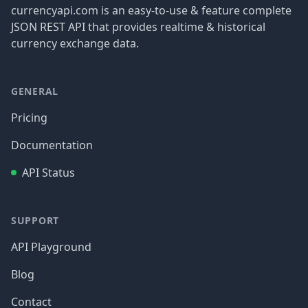
currencyapi.com is an easy-to-use & feature complete
JSON REST API that provides realtime & historical
currency exchange data.
GENERAL
Pricing
Documentation
API Status
SUPPORT
API Playground
Blog
Contact