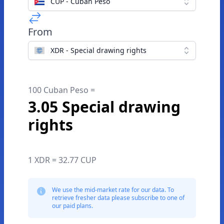
CUP - Cuban Peso
From
XDR - Special drawing rights
100 Cuban Peso =
3.05 Special drawing
rights
1 XDR = 32.77 CUP
We use the mid-market rate for our data. To
retrieve fresher data please subscribe to one of
our paid plans.