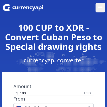
Ope
100 CUP to XDR -
Convert Cuban Peso to
Special drawing rights
currencyapi converter
Amount
$
USD
From