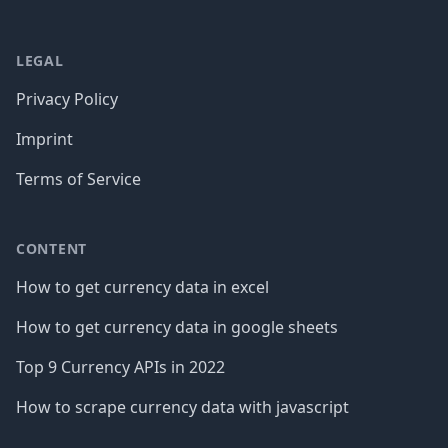
LEGAL
Privacy Policy
Imprint
Terms of Service
CONTENT
How to get currency data in excel
How to get currency data in google sheets
Top 9 Currency APIs in 2022
How to scrape currency data with javascript