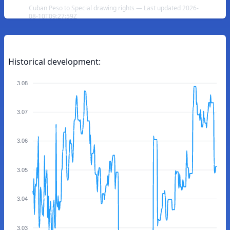
Cuban Peso to Special drawing rights — Last updated 2026-
08-10T09:27:59Z
Historical development:
3.08
3.07
3.06
3.05
3.04
3.03