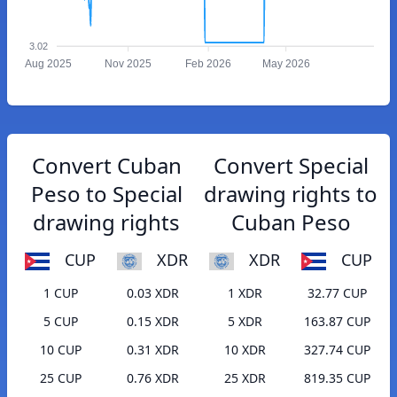
3.02
Aug 2025
Nov 2025
Feb 2026
May 2026
Convert Cuban
Convert Special
Peso to Special
drawing rights to
drawing rights
Cuban Peso
CUP
XDR
XDR
CUP
1 CUP
0.03 XDR
1 XDR
32.77 CUP
5 CUP
0.15 XDR
5 XDR
163.87 CUP
10 CUP
0.31 XDR
10 XDR
327.74 CUP
25 CUP
0.76 XDR
25 XDR
819.35 CUP