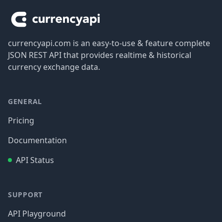
currencyapi.com is an easy-to-use & feature complete
JSON REST API that provides realtime & historical
currency exchange data.
GENERAL
Pricing
Documentation
API Status
SUPPORT
API Playground