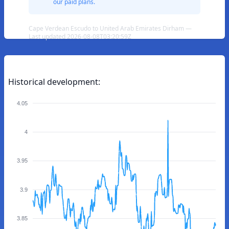
our paid plans.
Cape Verdean Escudo to United Arab Emirates Dirham —
Last updated 2026-08-08T03:20:59Z
Historical development:
4.05
4
3.95
3.9
3.85