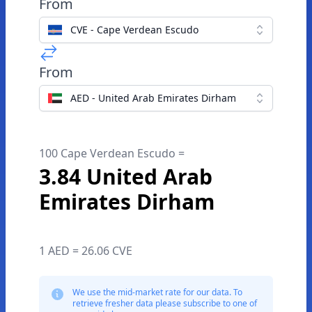
From
CVE - Cape Verdean Escudo
From
AED - United Arab Emirates Dirham
100 Cape Verdean Escudo =
3.84 United Arab
Emirates Dirham
1 AED = 26.06 CVE
We use the mid-market rate for our data. To
retrieve fresher data please subscribe to one of