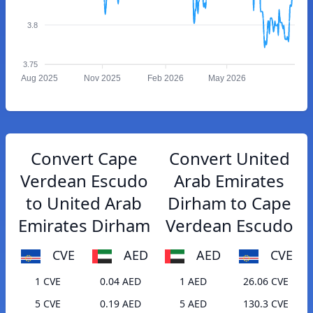
3.8
3.75
Aug 2025
Nov 2025
Feb 2026
May 2026
Convert Cape
Convert United
Verdean Escudo
Arab Emirates
to United Arab
Dirham to Cape
Emirates Dirham
Verdean Escudo
CVE
AED
AED
CVE
1 CVE
0.04 AED
1 AED
26.06 CVE
5 CVE
0.19 AED
5 AED
130.3 CVE