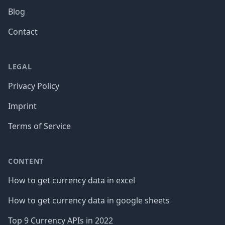
Blog
Contact
LEGAL
Privacy Policy
Imprint
Terms of Service
CONTENT
How to get currency data in excel
How to get currency data in google sheets
Top 9 Currency APIs in 2022