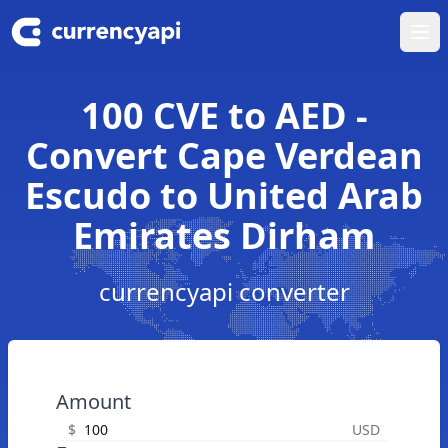
Ope
100 CVE to AED -
Convert Cape Verdean
Escudo to United Arab
Emirates Dirham
currencyapi converter
Amount
$
USD