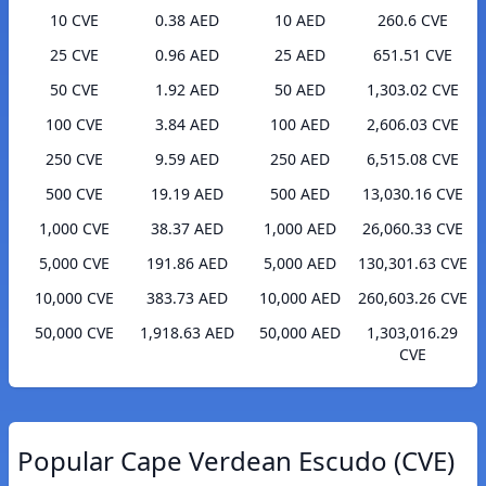
10 CVE
0.38 AED
10 AED
260.6 CVE
25 CVE
0.96 AED
25 AED
651.51 CVE
50 CVE
1.92 AED
50 AED
1,303.02 CVE
100 CVE
3.84 AED
100 AED
2,606.03 CVE
250 CVE
9.59 AED
250 AED
6,515.08 CVE
500 CVE
19.19 AED
500 AED
13,030.16 CVE
1,000 CVE
38.37 AED
1,000 AED
26,060.33 CVE
5,000 CVE
191.86 AED
5,000 AED
130,301.63 CVE
10,000 CVE
383.73 AED
10,000 AED
260,603.26 CVE
50,000 CVE
1,918.63 AED
50,000 AED
1,303,016.29
CVE
Popular Cape Verdean Escudo (CVE)