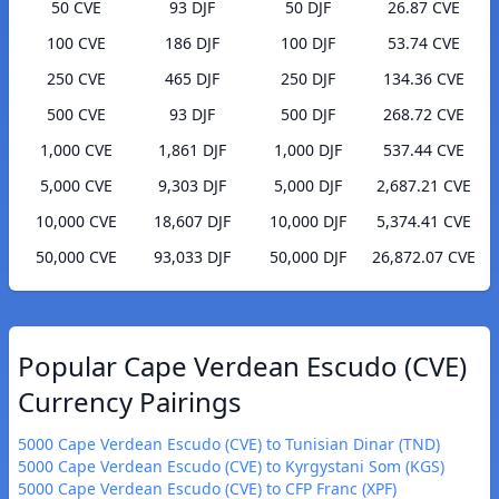
50 CVE
93 DJF
50 DJF
26.87 CVE
100 CVE
186 DJF
100 DJF
53.74 CVE
250 CVE
465 DJF
250 DJF
134.36 CVE
500 CVE
93 DJF
500 DJF
268.72 CVE
1,000 CVE
1,861 DJF
1,000 DJF
537.44 CVE
5,000 CVE
9,303 DJF
5,000 DJF
2,687.21 CVE
10,000 CVE
18,607 DJF
10,000 DJF
5,374.41 CVE
50,000 CVE
93,033 DJF
50,000 DJF
26,872.07 CVE
Popular Cape Verdean Escudo (CVE)
Currency Pairings
5000 Cape Verdean Escudo (CVE) to Tunisian Dinar (TND)
5000 Cape Verdean Escudo (CVE) to Kyrgystani Som (KGS)
5000 Cape Verdean Escudo (CVE) to CFP Franc (XPF)