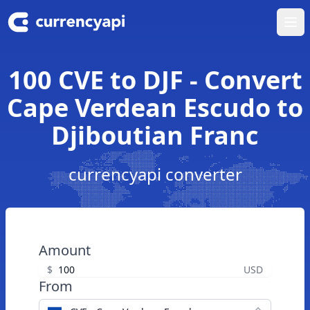
Ope
100 CVE to DJF - Convert
Cape Verdean Escudo to
Djiboutian Franc
currencyapi converter
Amount
$
USD
From