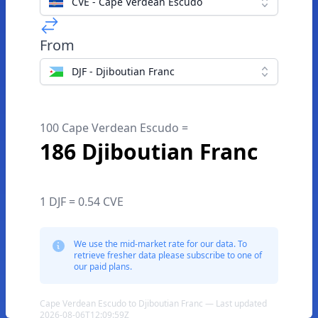
CVE - Cape Verdean Escudo
From
DJF - Djiboutian Franc
100 Cape Verdean Escudo =
186 Djiboutian Franc
1 DJF = 0.54 CVE
We use the mid-market rate for our data. To
retrieve fresher data please subscribe to one of
our paid plans.
Cape Verdean Escudo to Djiboutian Franc — Last updated
2026-08-06T12:09:59Z