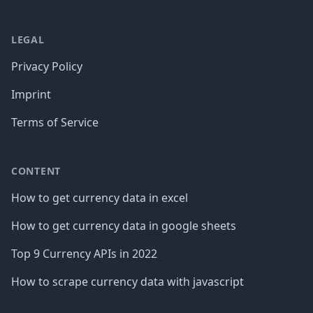
LEGAL
Privacy Policy
Imprint
Terms of Service
CONTENT
How to get currency data in excel
How to get currency data in google sheets
Top 9 Currency APIs in 2022
How to scrape currency data with javascript