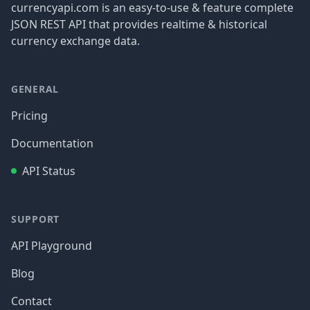
currencyapi.com is an easy-to-use & feature complete
JSON REST API that provides realtime & historical
currency exchange data.
GENERAL
Pricing
Documentation
API Status
SUPPORT
API Playground
Blog
Contact