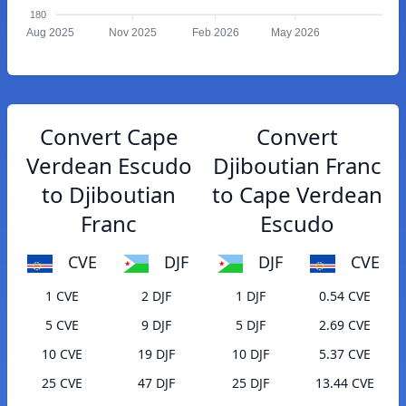
180
Aug 2025
Nov 2025
Feb 2026
May 2026
Convert Cape
Convert
Verdean Escudo
Djiboutian Franc
to Djiboutian
to Cape Verdean
Franc
Escudo
CVE
DJF
DJF
CVE
1 CVE
2 DJF
1 DJF
0.54 CVE
5 CVE
9 DJF
5 DJF
2.69 CVE
10 CVE
19 DJF
10 DJF
5.37 CVE
25 CVE
47 DJF
25 DJF
13.44 CVE