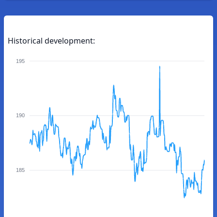
Historical development:
195
190
185